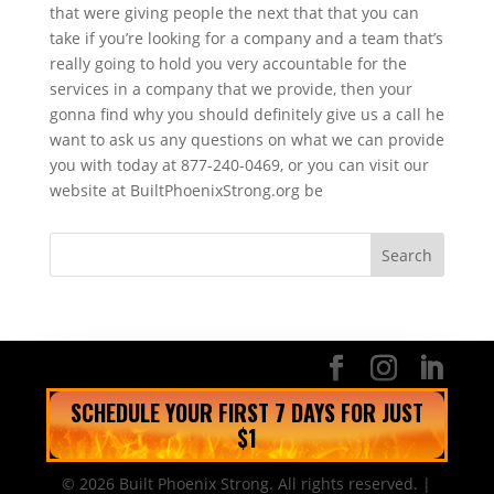
that were giving people the next that that you can
take if you’re looking for a company and a team that’s
really going to hold you very accountable for the
services in a company that we provide, then your
gonna find why you should definitely give us a call he
want to ask us any questions on what we can provide
you with today at 877-240-0469, or you can visit our
website at BuiltPhoenixStrong.org be
SCHEDULE YOUR FIRST 7 DAYS FOR JUST
$1
© 2026 Built Phoenix Strong. All rights reserved. |