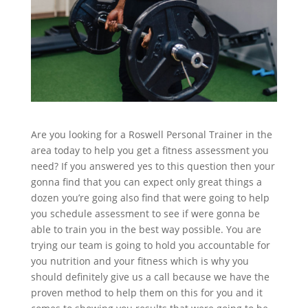
Are you looking for a Roswell Personal Trainer in the
area today to help you get a fitness assessment you
need? If you answered yes to this question then your
gonna find that you can expect only great things a
dozen you’re going also find that were going to help
you schedule assessment to see if were gonna be
able to train you in the best way possible. You are
trying our team is going to hold you accountable for
you nutrition and your fitness which is why you
should definitely give us a call because we have the
proven method to help them on this for you and it