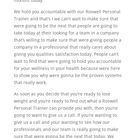
months today.
We hold you accountable with our Roswell Personal
Trainer and that’s I we can’t wait to make sure that
were going to be the next that people are going to
take today at their looking for a team in a company
that’s willing to make sure that were giving people a
company in a professional that really cares about
giving you qualities satisfaction today. People can’t
wait to find that were going to hold you accountable
for your wellness in your health because were here
to show you why were gonna be the proven systems
that really work.
As soon as you decide that you’re ready to lose
weight and you’re ready to find out what a Roswell
Personal Trainer can provide you with, then you’re
going to want to give us a call. If you’re wanting to
give us a call and your wanting to see how our
professionals and our team is really going to make
sure that were gonna be the next that today. We