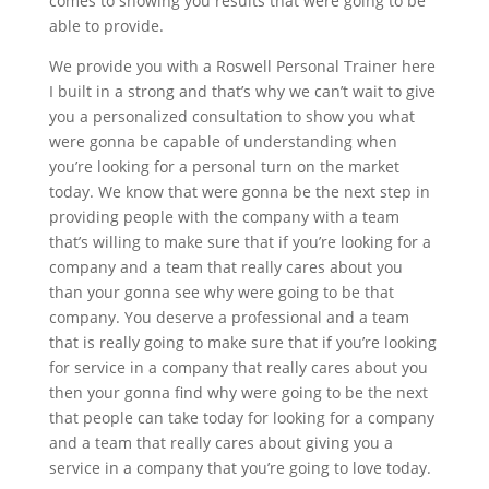
comes to showing you results that were going to be
able to provide.
We provide you with a Roswell Personal Trainer here
I built in a strong and that’s why we can’t wait to give
you a personalized consultation to show you what
were gonna be capable of understanding when
you’re looking for a personal turn on the market
today. We know that were gonna be the next step in
providing people with the company with a team
that’s willing to make sure that if you’re looking for a
company and a team that really cares about you
than your gonna see why were going to be that
company. You deserve a professional and a team
that is really going to make sure that if you’re looking
for service in a company that really cares about you
then your gonna find why were going to be the next
that people can take today for looking for a company
and a team that really cares about giving you a
service in a company that you’re going to love today.