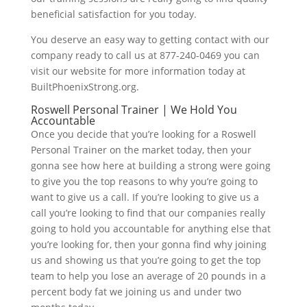
beneficial satisfaction for you today.
You deserve an easy way to getting contact with our
company ready to call us at 877-240-0469 you can
visit our website for more information today at
BuiltPhoenixStrong.org.
Roswell Personal Trainer | We Hold You
Accountable
Once you decide that you’re looking for a Roswell
Personal Trainer on the market today, then your
gonna see how here at building a strong were going
to give you the top reasons to why you’re going to
want to give us a call. If you’re looking to give us a
call you’re looking to find that our companies really
going to hold you accountable for anything else that
you’re looking for, then your gonna find why joining
us and showing us that you’re going to get the top
team to help you lose an average of 20 pounds in a
percent body fat we joining us and under two