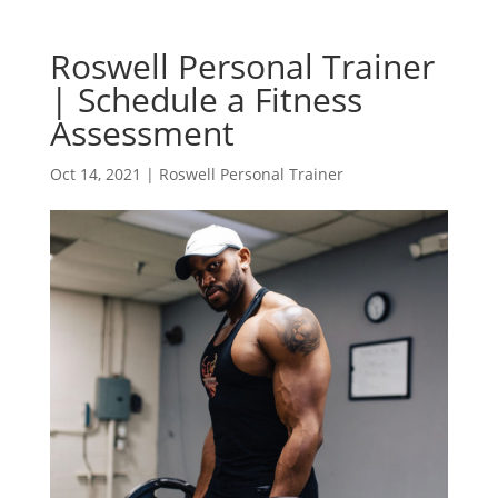
Roswell Personal Trainer
| Schedule a Fitness
Assessment
Oct 14, 2021
|
Roswell Personal Trainer