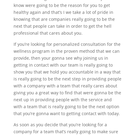
know were going to be the reason for you to get
healthy again and that’s I we take a lot of pride in
knowing that are companies really going to be the
next that people can take in order to get the hell
professional that cares about you.
If you’re looking for personalized consultation for the
wellness program in the proven method that we can
provide, then your gonna see why joining us in
getting in contact with our team is really going to
show you that we hold you accountable in a way that
is really going to be the next step in providing people
with a company with a team that really cares about
giving you a great way to find that were gonna be the
next up in providing people with the service and
with a team that is really going to be the next option
that you’re gonna want to getting contact with today.
As soon as you decide that you’re looking for a
company for a team that’s really going to make sure