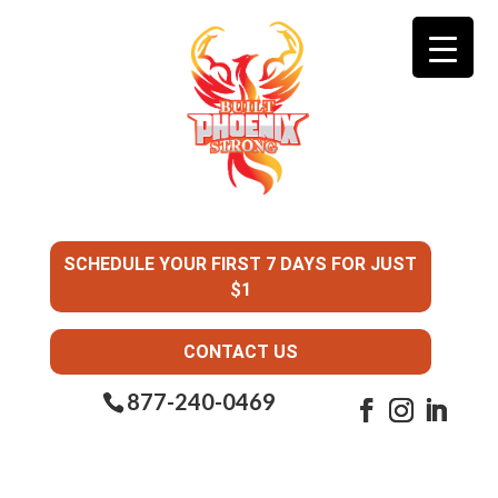
SCHEDULE YOUR FIRST 7 DAYS FOR JUST
$1
CONTACT US
877-240-0469