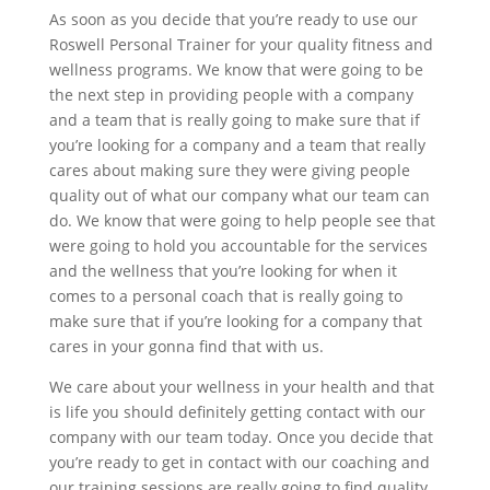
As soon as you decide that you’re ready to use our
Roswell Personal Trainer for your quality fitness and
wellness programs. We know that were going to be
the next step in providing people with a company
and a team that is really going to make sure that if
you’re looking for a company and a team that really
cares about making sure they were giving people
quality out of what our company what our team can
do. We know that were going to help people see that
were going to hold you accountable for the services
and the wellness that you’re looking for when it
comes to a personal coach that is really going to
make sure that if you’re looking for a company that
cares in your gonna find that with us.
We care about your wellness in your health and that
is life you should definitely getting contact with our
company with our team today. Once you decide that
you’re ready to get in contact with our coaching and
our training sessions are really going to find quality