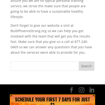
assure you we are no typical personal training
service, we strive the make sure that people are
going to be able to have a sustainable healthy
lifestyle.
Don’t forget to give our website a visit at
BuiltPhoenixStrong.org so we can help you get
involved with the team that will get you the results
fast. Make sure that you give us a call at 877-240-
0469 so we can answer any questions that you have
about the services were able to provide for you.
SCHEDULE YOUR FIRST 7 DAYS FOR JUST
$1