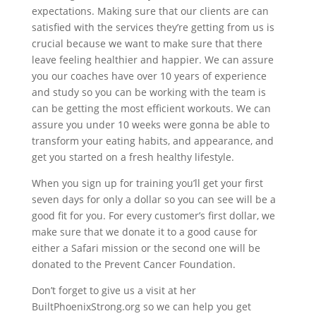
expectations. Making sure that our clients are can
satisfied with the services they’re getting from us is
crucial because we want to make sure that there
leave feeling healthier and happier. We can assure
you our coaches have over 10 years of experience
and study so you can be working with the team is
can be getting the most efficient workouts. We can
assure you under 10 weeks were gonna be able to
transform your eating habits, and appearance, and
get you started on a fresh healthy lifestyle.
When you sign up for training you’ll get your first
seven days for only a dollar so you can see will be a
good fit for you. For every customer’s first dollar, we
make sure that we donate it to a good cause for
either a Safari mission or the second one will be
donated to the Prevent Cancer Foundation.
Don’t forget to give us a visit at her
BuiltPhoenixStrong.org so we can help you get