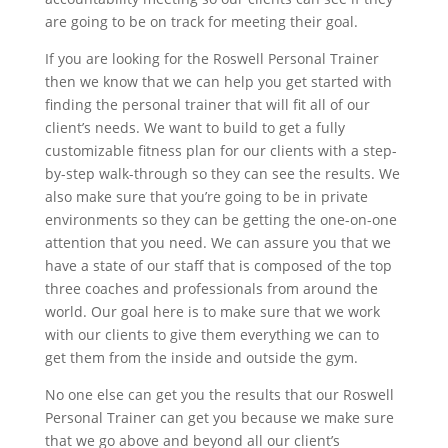
are going to be on track for meeting their goal.
If you are looking for the Roswell Personal Trainer
then we know that we can help you get started with
finding the personal trainer that will fit all of our
client’s needs. We want to build to get a fully
customizable fitness plan for our clients with a step-
by-step walk-through so they can see the results. We
also make sure that you’re going to be in private
environments so they can be getting the one-on-one
attention that you need. We can assure you that we
have a state of our staff that is composed of the top
three coaches and professionals from around the
world. Our goal here is to make sure that we work
with our clients to give them everything we can to
get them from the inside and outside the gym.
No one else can get you the results that our Roswell
Personal Trainer can get you because we make sure
that we go above and beyond all our client’s