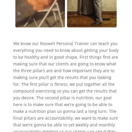
We know our Roswell Personal Trainer can teach you
everything you need to know about getting your body
to be healthy and in good shape. First things first are
making sure that our clients are going to know what
the three pillars are and how important they are to
making sure you’ll get the results that you looking
for. The first pillar is fitness, we put together all the
compound exercising so you can get the results that
you desire. The second pillar is nutrition, our goal
here is to make sure that we’re going to be able to
make a nutrition plan us gonna last a long turn. The
Final pillars are accountability, we want to make sure
that we’re gonna be able to set weekly and monthly
accountability meeting so our clients can see if they