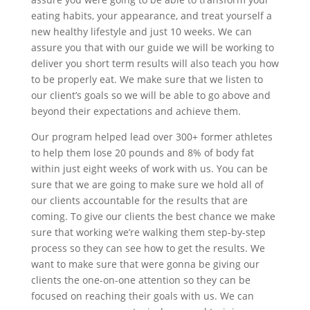
eating habits, your appearance, and treat yourself a
new healthy lifestyle and just 10 weeks. We can
assure you that with our guide we will be working to
deliver you short term results will also teach you how
to be properly eat. We make sure that we listen to
our client’s goals so we will be able to go above and
beyond their expectations and achieve them.
Our program helped lead over 300+ former athletes
to help them lose 20 pounds and 8% of body fat
within just eight weeks of work with us. You can be
sure that we are going to make sure we hold all of
our clients accountable for the results that are
coming. To give our clients the best chance we make
sure that working we’re walking them step-by-step
process so they can see how to get the results. We
want to make sure that were gonna be giving our
clients the one-on-one attention so they can be
focused on reaching their goals with us. We can