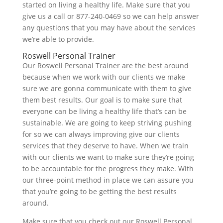
started on living a healthy life. Make sure that you
give us a call or 877-240-0469 so we can help answer
any questions that you may have about the services
we’re able to provide.
Roswell Personal Trainer
Our Roswell Personal Trainer are the best around
because when we work with our clients we make
sure we are gonna communicate with them to give
them best results. Our goal is to make sure that
everyone can be living a healthy life that’s can be
sustainable. We are going to keep striving pushing
for so we can always improving give our clients
services that they deserve to have. When we train
with our clients we want to make sure they’re going
to be accountable for the progress they make. With
our three-point method in place we can assure you
that you’re going to be getting the best results
around.
Make sure that you check out our Roswell Personal