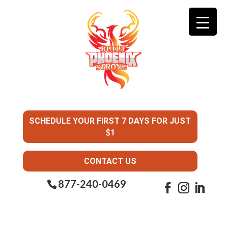
SCHEDULE YOUR FIRST 7 DAYS FOR JUST
$1
CONTACT US
877-240-0469