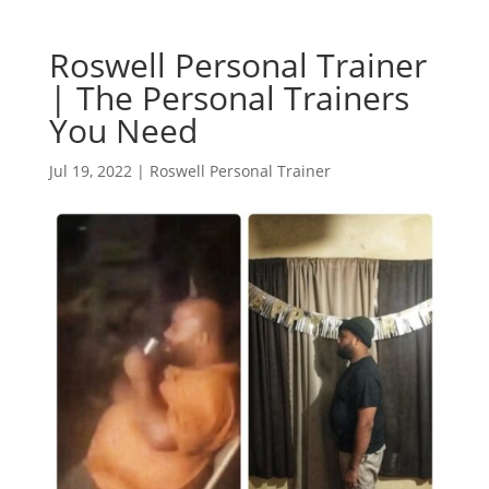
Roswell Personal Trainer
| The Personal Trainers
You Need
Jul 19, 2022
|
Roswell Personal Trainer