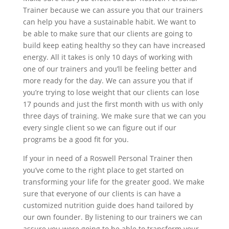
Trainer because we can assure you that our trainers
can help you have a sustainable habit. We want to
be able to make sure that our clients are going to
build keep eating healthy so they can have increased
energy. All it takes is only 10 days of working with
one of our trainers and you’ll be feeling better and
more ready for the day. We can assure you that if
you’re trying to lose weight that our clients can lose
17 pounds and just the first month with us with only
three days of training. We make sure that we can you
every single client so we can figure out if our
programs be a good fit for you.
If your in need of a Roswell Personal Trainer then
you’ve come to the right place to get started on
transforming your life for the greater good. We make
sure that everyone of our clients is can have a
customized nutrition guide does hand tailored by
our own founder. By listening to our trainers we can
assure you were going to be able to transform your