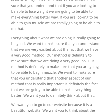
sure that you understand that if you are looking to
be able to lose weight we are going to be able to
make everything better way. If you are looking to be
able to gain muscle we are totally going to be able to
do that.
Everything about what we are doing is really going to
be good. We want to make sure that you understand
that we are very excited about the fact that we have
a very good method. Our method is definitely to
make sure that we are doing a very good job. Our
method is definitely to make sure that you are going
to be able to begin muzzle. We want to make sure
that you understand that another aspect of our
method that is really important is definitely the fact
that we are going to be able to make everything
better. We want you to definitely think about that.
We want you to go to our website because it is a
beautiful website. We want you to think about the