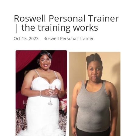
Roswell Personal Trainer
| the training works
Oct 15, 2023
|
Roswell Personal Trainer