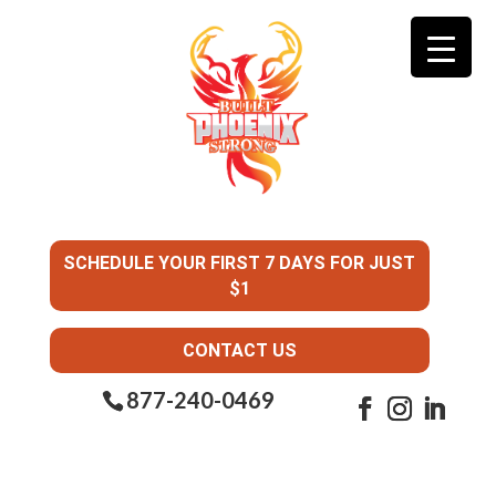
SCHEDULE YOUR FIRST 7 DAYS FOR JUST
$1
CONTACT US
877-240-0469