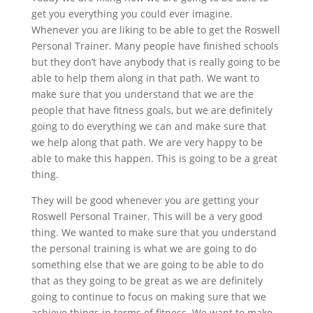
get you everything you could ever imagine.
Whenever you are liking to be able to get the Roswell
Personal Trainer. Many people have finished schools
but they don’t have anybody that is really going to be
able to help them along in that path. We want to
make sure that you understand that we are the
people that have fitness goals, but we are definitely
going to do everything we can and make sure that
we help along that path. We are very happy to be
able to make this happen. This is going to be a great
thing.
They will be good whenever you are getting your
Roswell Personal Trainer. This will be a very good
thing. We wanted to make sure that you understand
the personal training is what we are going to do
something else that we are going to be able to do
that as they going to be great as we are definitely
going to continue to focus on making sure that we
achieve things in terms of fitness. We want to make