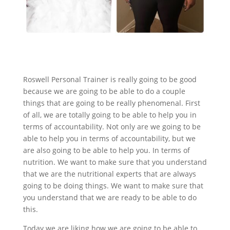
Roswell Personal Trainer is really going to be good
because we are going to be able to do a couple
things that are going to be really phenomenal. First
of all, we are totally going to be able to help you in
terms of accountability. Not only are we going to be
able to help you in terms of accountability, but we
are also going to be able to help you. In terms of
nutrition. We want to make sure that you understand
that we are the nutritional experts that are always
going to be doing things. We want to make sure that
you understand that we are ready to be able to do
this.
Today we are liking how we are going to be able to