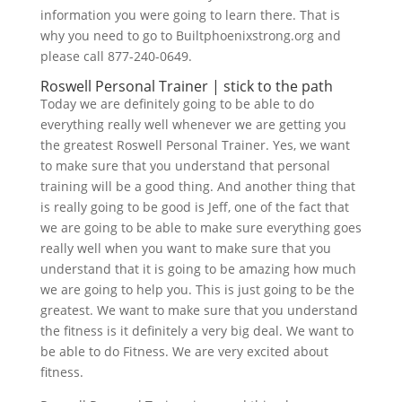
information you were going to learn there. That is
why you need to go to Builtphoenixstrong.org and
please call 877-240-0649.
Roswell Personal Trainer | stick to the path
Today we are definitely going to be able to do
everything really well whenever we are getting you
the greatest Roswell Personal Trainer. Yes, we want
to make sure that you understand that personal
training will be a good thing. And another thing that
is really going to be good is Jeff, one of the fact that
we are going to be able to make sure everything goes
really well when you want to make sure that you
understand that it is going to be amazing how much
we are going to help you. This is just going to be the
greatest. We want to make sure that you understand
the fitness is it definitely a very big deal. We want to
be able to do Fitness. We are very excited about
fitness.