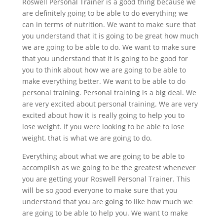
Roswell Personal Trainer is a good thing because we
are definitely going to be able to do everything we
can in terms of nutrition. We want to make sure that
you understand that it is going to be great how much
we are going to be able to do. We want to make sure
that you understand that it is going to be good for
you to think about how we are going to be able to
make everything better. We want to be able to do
personal training. Personal training is a big deal. We
are very excited about personal training. We are very
excited about how it is really going to help you to
lose weight. If you were looking to be able to lose
weight, that is what we are going to do.
Everything about what we are going to be able to
accomplish as we going to be the greatest whenever
you are getting your Roswell Personal Trainer. This
will be so good everyone to make sure that you
understand that you are going to like how much we
are going to be able to help you. We want to make