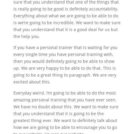
sure that you understand that one of the things that
is really going to be good is definitely accountability.
Everything about what we are going to be able to do
is we’re going to be incredible. We want to make sure
that you understand that it is a good deal for us but
the help you.
If you have a personal trainer that is waiting for you
every single time you have personal training with,
then you would definitely going to be able to show
up. We are very happy to be able to do that. This is
going to be a great thing to paragraph. We are very
excited about this.
Everyday weird. I’m going to be able to do the most
amazing personal training that you have ever seen.
We have no doubt about this. We want to make sure
that you understand that it is going to be the
greatest thing ever. We want to definitely talk about
how we are going to be able to encourage you to go