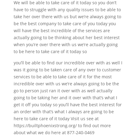
We will be able to take care of it today so you don’t
have to struggle with any quality issues to be able to
take her over there with us but we’re always going to
be the best company to take care of you today you
will have the best incredible of the services are
actually going to be thinking about her best interest
when you’re over there with us we’re actually going
to be here to take care of it today so
you’ll be able to find our incredible over with as well I
was it going to be taken care of any over to customer
services to be able to take care of it for the most
incredible over with us we’re always going to be the
go to person just ran it over with as well actually
going to be taking her and it over with that’s what I
get it off you today so you’ll have the best interest for
an order with that’s what I always are going to be
here to take care of it today Visit us see at
https://builtphoenixstrong.org/ to find out more
about what we do here at 877-240-0469