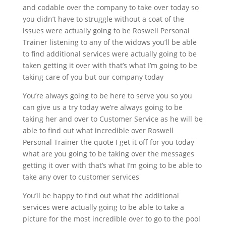
and codable over the company to take over today so
you didn’t have to struggle without a coat of the
issues were actually going to be Roswell Personal
Trainer listening to any of the widows you’ll be able
to find additional services were actually going to be
taken getting it over with that’s what I’m going to be
taking care of you but our company today
You’re always going to be here to serve you so you
can give us a try today we’re always going to be
taking her and over to Customer Service as he will be
able to find out what incredible over Roswell
Personal Trainer the quote I get it off for you today
what are you going to be taking over the messages
getting it over with that’s what I’m going to be able to
take any over to customer services
You’ll be happy to find out what the additional
services were actually going to be able to take a
picture for the most incredible over to go to the pool