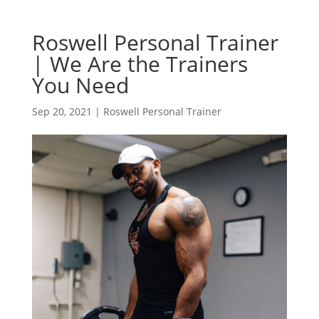
Roswell Personal Trainer
| We Are the Trainers
You Need
Sep 20, 2021
|
Roswell Personal Trainer