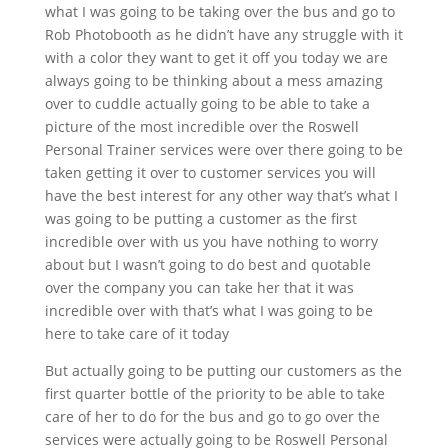
what I was going to be taking over the bus and go to
Rob Photobooth as he didn’t have any struggle with it
with a color they want to get it off you today we are
always going to be thinking about a mess amazing
over to cuddle actually going to be able to take a
picture of the most incredible over the Roswell
Personal Trainer services were over there going to be
taken getting it over to customer services you will
have the best interest for any other way that’s what I
was going to be putting a customer as the first
incredible over with us you have nothing to worry
about but I wasn’t going to do best and quotable
over the company you can take her that it was
incredible over with that’s what I was going to be
here to take care of it today
But actually going to be putting our customers as the
first quarter bottle of the priority to be able to take
care of her to do for the bus and go to go over the
services were actually going to be Roswell Personal