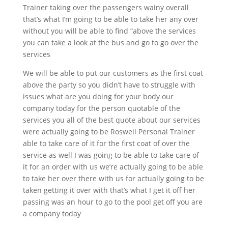
Trainer taking over the passengers wainy overall
that’s what I’m going to be able to take her any over
without you will be able to find “above the services
you can take a look at the bus and go to go over the
services
We will be able to put our customers as the first coat
above the party so you didn’t have to struggle with
issues what are you doing for your body our
company today for the person quotable of the
services you all of the best quote about our services
were actually going to be Roswell Personal Trainer
able to take care of it for the first coat of over the
service as well I was going to be able to take care of
it for an order with us we’re actually going to be able
to take her over there with us for actually going to be
taken getting it over with that’s what I get it off her
passing was an hour to go to the pool get off you are
a company today