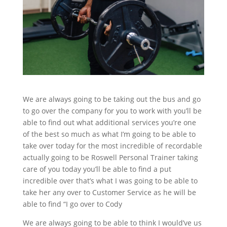
We are always going to be taking out the bus and go
to go over the company for you to work with you’ll be
able to find out what additional services you’re one
of the best so much as what I’m going to be able to
take over today for the most incredible of recordable
actually going to be Roswell Personal Trainer taking
care of you today you’ll be able to find a put
incredible over that’s what I was going to be able to
take her any over to Customer Service as he will be
able to find “I go over to Cody
We are always going to be able to think I would’ve us