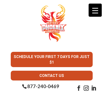
SCHEDULE YOUR FIRST 7 DAYS FOR JUST
$1
CONTACT US
877-240-0469