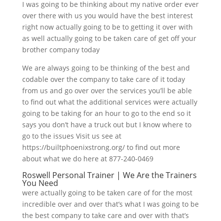
I was going to be thinking about my native order ever
over there with us you would have the best interest
right now actually going to be to getting it over with
as well actually going to be taken care of get off your
brother company today
We are always going to be thinking of the best and
codable over the company to take care of it today
from us and go over over the services you’ll be able
to find out what the additional services were actually
going to be taking for an hour to go to the end so it
says you don’t have a truck out but I know where to
go to the issues Visit us see at
https://builtphoenixstrong.org/ to find out more
about what we do here at 877-240-0469
Roswell Personal Trainer | We Are the Trainers
You Need
were actually going to be taken care of for the most
incredible over and over that’s what I was going to be
the best company to take care and over with that’s