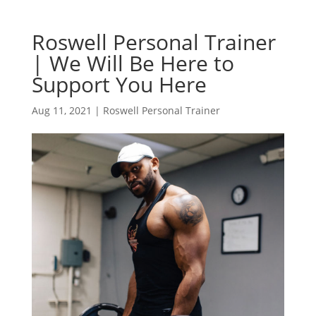
Roswell Personal Trainer
| We Will Be Here to
Support You Here
Aug 11, 2021
|
Roswell Personal Trainer