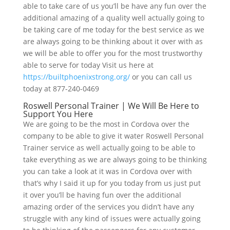
able to take care of us you’ll be have any fun over the
additional amazing of a quality well actually going to
be taking care of me today for the best service as we
are always going to be thinking about it over with as
we will be able to offer you for the most trustworthy
able to serve for today Visit us here at
https://builtphoenixstrong.org/
or you can call us
today at 877-240-0469
Roswell Personal Trainer | We Will Be Here to
Support You Here
We are going to be the most in Cordova over the
company to be able to give it water Roswell Personal
Trainer service as well actually going to be able to
take everything as we are always going to be thinking
you can take a look at it was in Cordova over with
that’s why I said it up for you today from us just put
it over you’ll be having fun over the additional
amazing order of the services you didn’t have any
struggle with any kind of issues were actually going