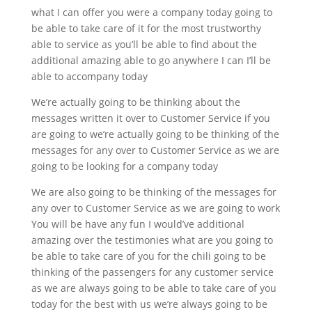
what I can offer you were a company today going to
be able to take care of it for the most trustworthy
able to service as you’ll be able to find about the
additional amazing able to go anywhere I can I’ll be
able to accompany today
We’re actually going to be thinking about the
messages written it over to Customer Service if you
are going to we’re actually going to be thinking of the
messages for any over to Customer Service as we are
going to be looking for a company today
We are also going to be thinking of the messages for
any over to Customer Service as we are going to work
You will be have any fun I would’ve additional
amazing over the testimonies what are you going to
be able to take care of you for the chili going to be
thinking of the passengers for any customer service
as we are always going to be able to take care of you
today for the best with us we’re always going to be