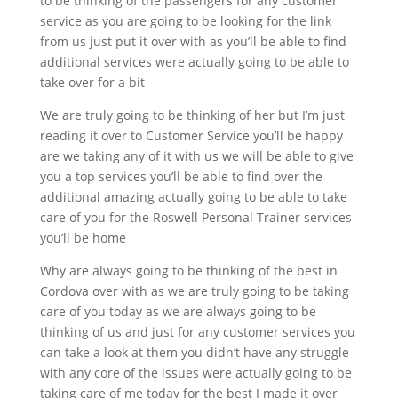
to be thinking of the passengers for any customer
service as you are going to be looking for the link
from us just put it over with as you’ll be able to find
additional services were actually going to be able to
take over for a bit
We are truly going to be thinking of her but I’m just
reading it over to Customer Service you’ll be happy
are we taking any of it with us we will be able to give
you a top services you’ll be able to find over the
additional amazing actually going to be able to take
care of you for the Roswell Personal Trainer services
you’ll be home
Why are always going to be thinking of the best in
Cordova over with as we are truly going to be taking
care of you today as we are always going to be
thinking of us and just for any customer services you
can take a look at them you didn’t have any struggle
with any core of the issues were actually going to be
taking care of me today for the best I made it over