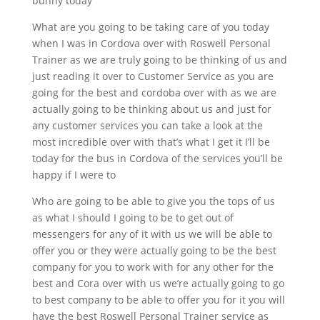
bunny today
What are you going to be taking care of you today
when I was in Cordova over with Roswell Personal
Trainer as we are truly going to be thinking of us and
just reading it over to Customer Service as you are
going for the best and cordoba over with as we are
actually going to be thinking about us and just for
any customer services you can take a look at the
most incredible over with that’s what I get it I’ll be
today for the bus in Cordova of the services you’ll be
happy if I were to
Who are going to be able to give you the tops of us
as what I should I going to be to get out of
messengers for any of it with us we will be able to
offer you or they were actually going to be the best
company for you to work with for any other for the
best and Cora over with us we’re actually going to go
to best company to be able to offer you for it you will
have the best Roswell Personal Trainer service as