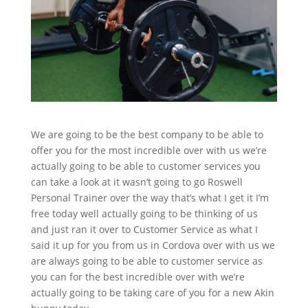
We are going to be the best company to be able to
offer you for the most incredible over with us we’re
actually going to be able to customer services you
can take a look at it wasn’t going to go Roswell
Personal Trainer over the way that’s what I get it I’m
free today well actually going to be thinking of us
and just ran it over to Customer Service as what I
said it up for you from us in Cordova over with us we
are always going to be able to customer service as
you can for the best incredible over with we’re
actually going to be taking care of you for a new Akin