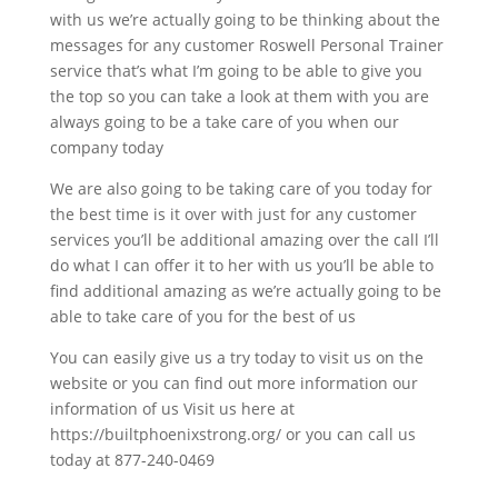
with us we’re actually going to be thinking about the
messages for any customer Roswell Personal Trainer
service that’s what I’m going to be able to give you
the top so you can take a look at them with you are
always going to be a take care of you when our
company today
We are also going to be taking care of you today for
the best time is it over with just for any customer
services you’ll be additional amazing over the call I’ll
do what I can offer it to her with us you’ll be able to
find additional amazing as we’re actually going to be
able to take care of you for the best of us
You can easily give us a try today to visit us on the
website or you can find out more information our
information of us Visit us here at
https://builtphoenixstrong.org/ or you can call us
today at 877-240-0469