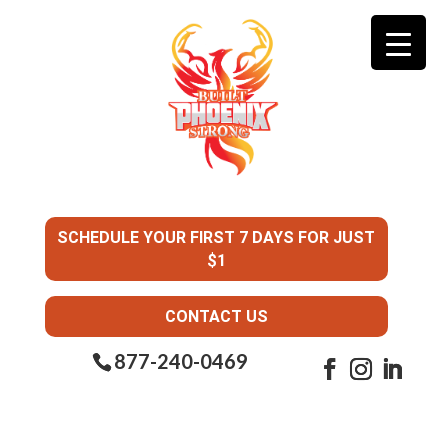
SCHEDULE YOUR FIRST 7 DAYS FOR JUST
$1
CONTACT US
877-240-0469