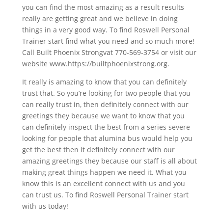
you can find the most amazing as a result results
really are getting great and we believe in doing
things in a very good way. To find Roswell Personal
Trainer start find what you need and so much more!
Call Built Phoenix Strongvat 770-569-3754 or visit our
website www.https://builtphoenixstrong.org.
It really is amazing to know that you can definitely
trust that. So you’re looking for two people that you
can really trust in, then definitely connect with our
greetings they because we want to know that you
can definitely inspect the best from a series severe
looking for people that alumina bus would help you
get the best then it definitely connect with our
amazing greetings they because our staff is all about
making great things happen we need it. What you
know this is an excellent connect with us and you
can trust us. To find Roswell Personal Trainer start
with us today!