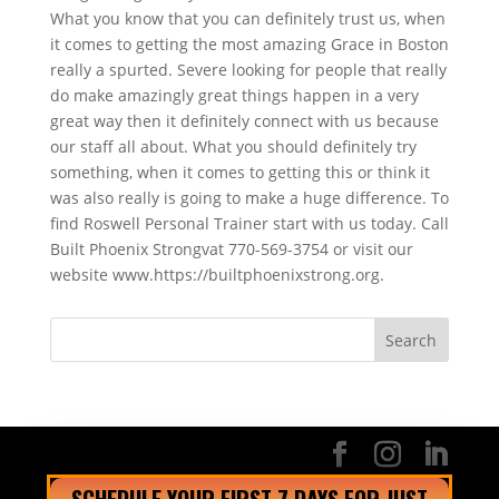
What you know that you can definitely trust us, when
it comes to getting the most amazing Grace in Boston
really a spurted. Severe looking for people that really
do make amazingly great things happen in a very
great way then it definitely connect with us because
our staff all about. What you should definitely try
something, when it comes to getting this or think it
was also really is going to make a huge difference. To
find Roswell Personal Trainer start with us today. Call
Built Phoenix Strongvat 770-569-3754 or visit our
website www.https://builtphoenixstrong.org.
SCHEDULE YOUR FIRST 7 DAYS FOR JUST