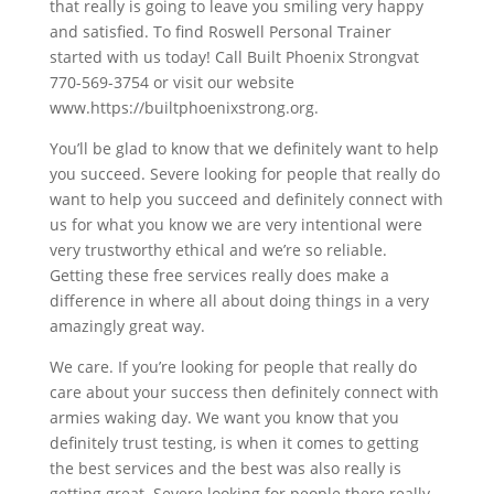
that really is going to leave you smiling very happy
and satisfied. To find Roswell Personal Trainer
started with us today! Call Built Phoenix Strongvat
770-569-3754 or visit our website
www.https://builtphoenixstrong.org.
You’ll be glad to know that we definitely want to help
you succeed. Severe looking for people that really do
want to help you succeed and definitely connect with
us for what you know we are very intentional were
very trustworthy ethical and we’re so reliable.
Getting these free services really does make a
difference in where all about doing things in a very
amazingly great way.
We care. If you’re looking for people that really do
care about your success then definitely connect with
armies waking day. We want you know that you
definitely trust testing, is when it comes to getting
the best services and the best was also really is
getting great. Severe looking for people there really