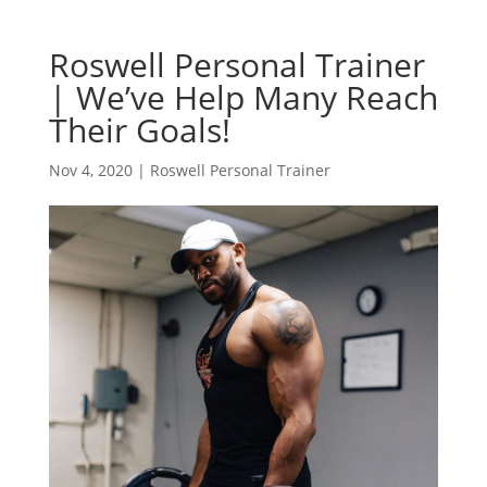
Roswell Personal Trainer
| We’ve Help Many Reach
Their Goals!
Nov 4, 2020
|
Roswell Personal Trainer