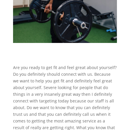
Are you ready to get fit and feel great about yourself?
Do you definitely should connect with us. Because
we want to help you get fit and definitely feel great
about yourself. Severe looking for people that do
things in a very insanely great way then I definitely
connect with targeting today because our staff is all
about. Do we want to know that you can definitely
trust us and that you can definitely call us when it
comes to getting the most amazing service as a
result of really are getting right. What you know that