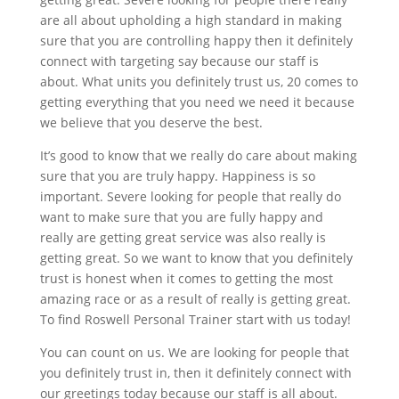
are all about upholding a high standard in making
sure that you are controlling happy then it definitely
connect with targeting say because our staff is
about. What units you definitely trust us, 20 comes to
getting everything that you need we need it because
we believe that you deserve the best.
It’s good to know that we really do care about making
sure that you are truly happy. Happiness is so
important. Severe looking for people that really do
want to make sure that you are fully happy and
really are getting great service was also really is
getting great. So we want to know that you definitely
trust is honest when it comes to getting the most
amazing race or as a result of really is getting great.
To find Roswell Personal Trainer start with us today!
You can count on us. We are looking for people that
you definitely trust in, then it definitely connect with
our greetings today because our staff is all about.