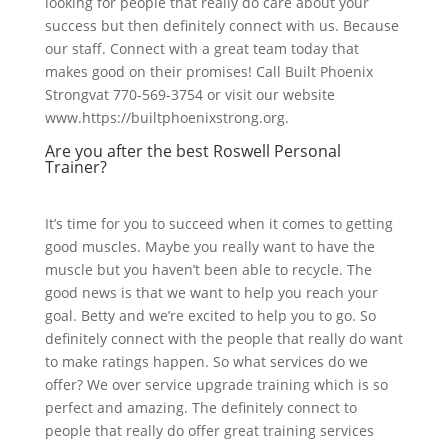
looking for people that really do care about your
success but then definitely connect with us. Because
our staff. Connect with a great team today that
makes good on their promises! Call Built Phoenix
Strongvat 770-569-3754 or visit our website
www.https://builtphoenixstrong.org.
Are you after the best Roswell Personal
Trainer?
It’s time for you to succeed when it comes to getting
good muscles. Maybe you really want to have the
muscle but you haven’t been able to recycle. The
good news is that we want to help you reach your
goal. Betty and we’re excited to help you to go. So
definitely connect with the people that really do want
to make ratings happen. So what services do we
offer? We over service upgrade training which is so
perfect and amazing. The definitely connect to
people that really do offer great training services