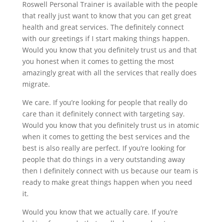
Roswell Personal Trainer is available with the people
that really just want to know that you can get great
health and great services. The definitely connect
with our greetings if I start making things happen.
Would you know that you definitely trust us and that
you honest when it comes to getting the most
amazingly great with all the services that really does
migrate.
We care. If you’re looking for people that really do
care than it definitely connect with targeting say.
Would you know that you definitely trust us in atomic
when it comes to getting the best services and the
best is also really are perfect. If you’re looking for
people that do things in a very outstanding away
then I definitely connect with us because our team is
ready to make great things happen when you need
it.
Would you know that we actually care. If you’re