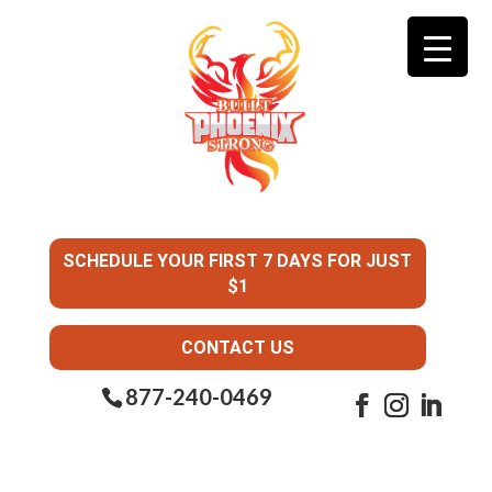
SCHEDULE YOUR FIRST 7 DAYS FOR JUST
$1
CONTACT US
877-240-0469