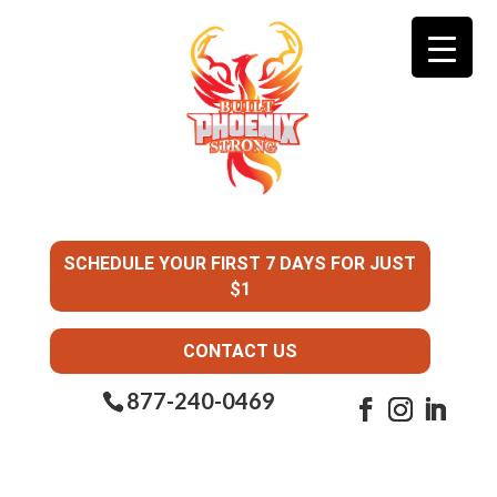
SCHEDULE YOUR FIRST 7 DAYS FOR JUST
$1
CONTACT US
877-240-0469