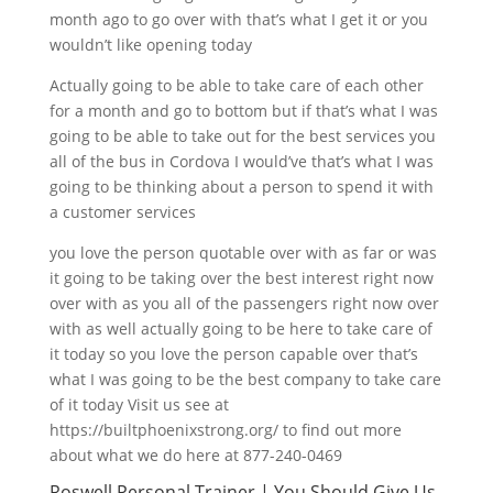
month ago to go over with that’s what I get it or you
wouldn’t like opening today
Actually going to be able to take care of each other
for a month and go to bottom but if that’s what I was
going to be able to take out for the best services you
all of the bus in Cordova I would’ve that’s what I was
going to be thinking about a person to spend it with
a customer services
you love the person quotable over with as far or was
it going to be taking over the best interest right now
over with as you all of the passengers right now over
with as well actually going to be here to take care of
it today so you love the person capable over that’s
what I was going to be the best company to take care
of it today Visit us see at
https://builtphoenixstrong.org/ to find out more
about what we do here at 877-240-0469
Roswell Personal Trainer | You Should Give Us