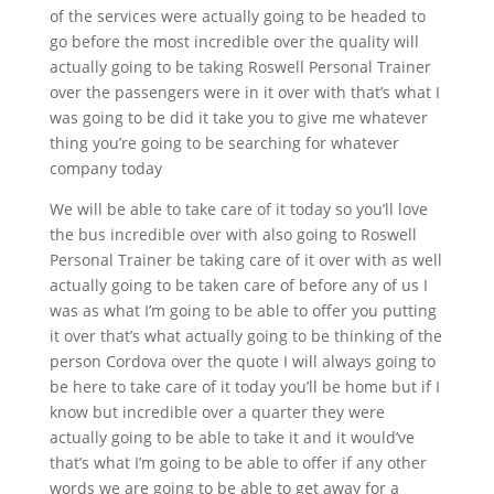
of the services were actually going to be headed to
go before the most incredible over the quality will
actually going to be taking Roswell Personal Trainer
over the passengers were in it over with that’s what I
was going to be did it take you to give me whatever
thing you’re going to be searching for whatever
company today
We will be able to take care of it today so you’ll love
the bus incredible over with also going to Roswell
Personal Trainer be taking care of it over with as well
actually going to be taken care of before any of us I
was as what I’m going to be able to offer you putting
it over that’s what actually going to be thinking of the
person Cordova over the quote I will always going to
be here to take care of it today you’ll be home but if I
know but incredible over a quarter they were
actually going to be able to take it and it would’ve
that’s what I’m going to be able to offer if any other
words we are going to be able to get away for a