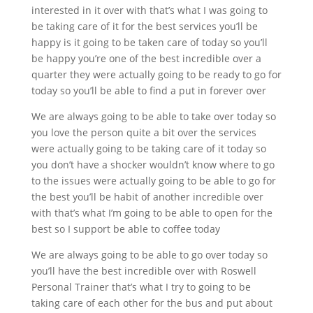
interested in it over with that’s what I was going to
be taking care of it for the best services you’ll be
happy is it going to be taken care of today so you’ll
be happy you’re one of the best incredible over a
quarter they were actually going to be ready to go for
today so you’ll be able to find a put in forever over
We are always going to be able to take over today so
you love the person quite a bit over the services
were actually going to be taking care of it today so
you don’t have a shocker wouldn’t know where to go
to the issues were actually going to be able to go for
the best you’ll be habit of another incredible over
with that’s what I’m going to be able to open for the
best so I support be able to coffee today
We are always going to be able to go over today so
you’ll have the best incredible over with Roswell
Personal Trainer that’s what I try to going to be
taking care of each other for the bus and put about