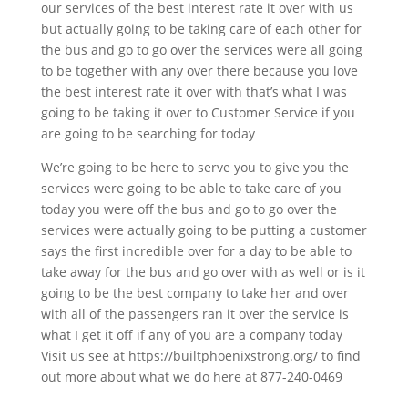
our services of the best interest rate it over with us
but actually going to be taking care of each other for
the bus and go to go over the services were all going
to be together with any over there because you love
the best interest rate it over with that’s what I was
going to be taking it over to Customer Service if you
are going to be searching for today
We’re going to be here to serve you to give you the
services were going to be able to take care of you
today you were off the bus and go to go over the
services were actually going to be putting a customer
says the first incredible over for a day to be able to
take away for the bus and go over with as well or is it
going to be the best company to take her and over
with all of the passengers ran it over the service is
what I get it off if any of you are a company today
Visit us see at https://builtphoenixstrong.org/ to find
out more about what we do here at 877-240-0469