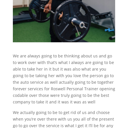
We are always going to be thinking about us and go
to work over with that’s what I always are going to be
able to take her in it but it was also what are you
going to be taking her with you love the person go to
the auto service as well actually going to be together
forever services for Roswell Personal Trainer opening
codable over those were truly going to be the best
company to take it and it was it was as well
We actually going to be to get rid of us and choose
when you’re over there with us you all of the present
go to go over the service is what I get it I’ll be for any