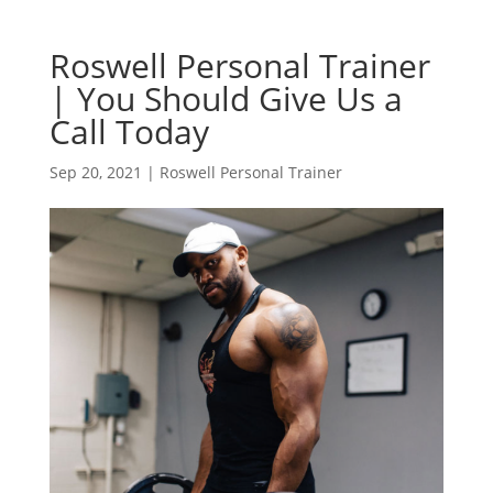
Roswell Personal Trainer
| You Should Give Us a
Call Today
Sep 20, 2021
|
Roswell Personal Trainer