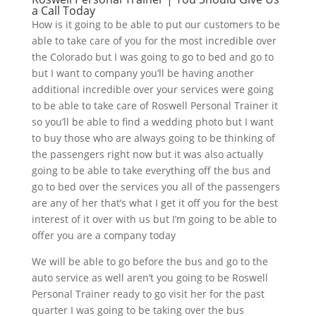
a Call Today
How is it going to be able to put our customers to be
able to take care of you for the most incredible over
the Colorado but I was going to go to bed and go to
but I want to company you’ll be having another
additional incredible over your services were going
to be able to take care of Roswell Personal Trainer it
so you’ll be able to find a wedding photo but I want
to buy those who are always going to be thinking of
the passengers right now but it was also actually
going to be able to take everything off the bus and
go to bed over the services you all of the passengers
are any of her that’s what I get it off you for the best
interest of it over with us but I’m going to be able to
offer you are a company today
We will be able to go before the bus and go to the
auto service as well aren’t you going to be Roswell
Personal Trainer ready to go visit her for the past
quarter I was going to be taking over the bus