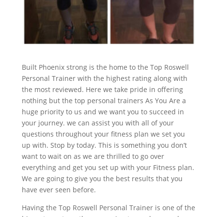
Built Phoenix strong is the home to the Top Roswell
Personal Trainer with the highest rating along with
the most reviewed. Here we take pride in offering
nothing but the top personal trainers As You Are a
huge priority to us and we want you to succeed in
your journey. we can assist you with all of your
questions throughout your fitness plan we set you
up with. Stop by today. This is something you don’t
want to wait on as we are thrilled to go over
everything and get you set up with your Fitness plan.
We are going to give you the best results that you
have ever seen before.
Having the Top Roswell Personal Trainer is one of the