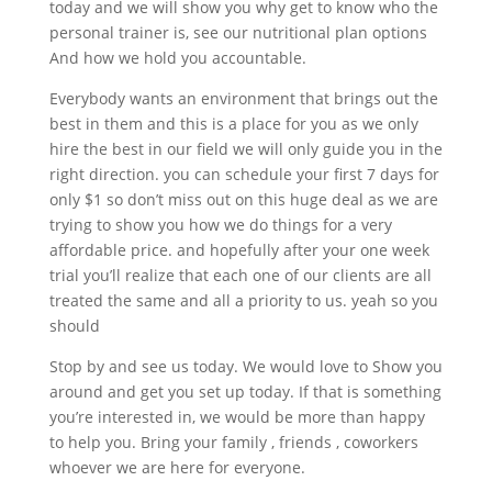
today and we will show you why get to know who the
personal trainer is, see our nutritional plan options
And how we hold you accountable.
Everybody wants an environment that brings out the
best in them and this is a place for you as we only
hire the best in our field we will only guide you in the
right direction. you can schedule your first 7 days for
only $1 so don’t miss out on this huge deal as we are
trying to show you how we do things for a very
affordable price. and hopefully after your one week
trial you’ll realize that each one of our clients are all
treated the same and all a priority to us. yeah so you
should
Stop by and see us today. We would love to Show you
around and get you set up today. If that is something
you’re interested in, we would be more than happy
to help you. Bring your family , friends , coworkers
whoever we are here for everyone.