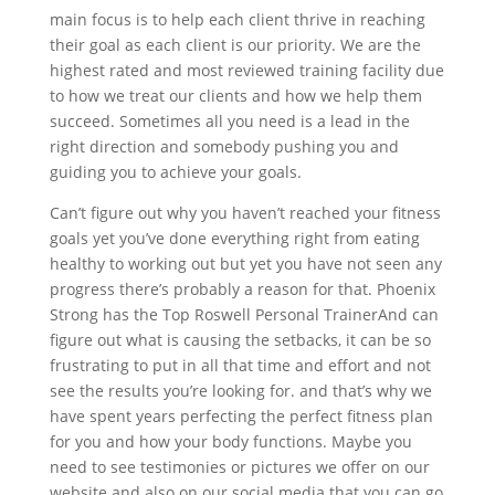
main focus is to help each client thrive in reaching
their goal as each client is our priority. We are the
highest rated and most reviewed training facility due
to how we treat our clients and how we help them
succeed. Sometimes all you need is a lead in the
right direction and somebody pushing you and
guiding you to achieve your goals.
Can’t figure out why you haven’t reached your fitness
goals yet you’ve done everything right from eating
healthy to working out but yet you have not seen any
progress there’s probably a reason for that. Phoenix
Strong has the Top Roswell Personal TrainerAnd can
figure out what is causing the setbacks, it can be so
frustrating to put in all that time and effort and not
see the results you’re looking for. and that’s why we
have spent years perfecting the perfect fitness plan
for you and how your body functions. Maybe you
need to see testimonies or pictures we offer on our
website and also on our social media that you can go