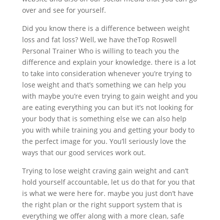
over and see for yourself.
Did you know there is a difference between weight
loss and fat loss? Well, we have theTop Roswell
Personal Trainer Who is willing to teach you the
difference and explain your knowledge. there is a lot
to take into consideration whenever you’re trying to
lose weight and that’s something we can help you
with maybe you’re even trying to gain weight and you
are eating everything you can but it’s not looking for
your body that is something else we can also help
you with while training you and getting your body to
the perfect image for you. You’ll seriously love the
ways that our good services work out.
Trying to lose weight craving gain weight and can’t
hold yourself accountable, let us do that for you that
is what we were here for. maybe you just don’t have
the right plan or the right support system that is
everything we offer along with a more clean, safe