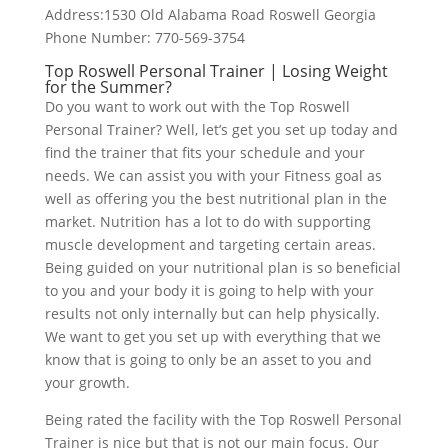
Address:1530 Old Alabama Road Roswell Georgia
Phone Number: 770-569-3754
Top Roswell Personal Trainer | Losing Weight
for the Summer?
Do you want to work out with the Top Roswell
Personal Trainer? Well, let’s get you set up today and
find the trainer that fits your schedule and your
needs. We can assist you with your Fitness goal as
well as offering you the best nutritional plan in the
market. Nutrition has a lot to do with supporting
muscle development and targeting certain areas.
Being guided on your nutritional plan is so beneficial
to you and your body it is going to help with your
results not only internally but can help physically.
We want to get you set up with everything that we
know that is going to only be an asset to you and
your growth.
Being rated the facility with the Top Roswell Personal
Trainer is nice but that is not our main focus. Our