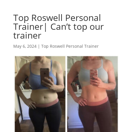
Top Roswell Personal
Trainer| Can’t top our
trainer
May 6, 2024
|
Top Roswell Personal Trainer