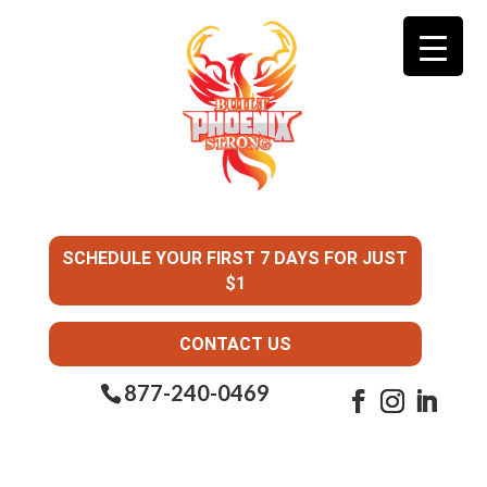
SCHEDULE YOUR FIRST 7 DAYS FOR JUST
$1
CONTACT US
877-240-0469