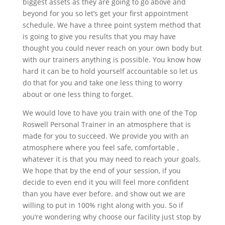
biggest assets as they are going to go above and
beyond for you so let’s get your first appointment
schedule. We have a three point system method that
is going to give you results that you may have
thought you could never reach on your own body but
with our trainers anything is possible. You know how
hard it can be to hold yourself accountable so let us
do that for you and take one less thing to worry
about or one less thing to forget.
We would love to have you train with one of the Top
Roswell Personal Trainer in an atmosphere that is
made for you to succeed. We provide you with an
atmosphere where you feel safe, comfortable ,
whatever it is that you may need to reach your goals.
We hope that by the end of your session, if you
decide to even end it you will feel more confident
than you have ever before. and show out we are
willing to put in 100% right along with you. So if
you’re wondering why choose our facility just stop by