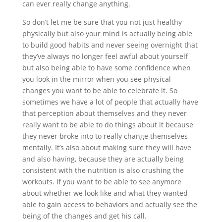
can ever really change anything.
So don’t let me be sure that you not just healthy
physically but also your mind is actually being able
to build good habits and never seeing overnight that
they’ve always no longer feel awful about yourself
but also being able to have some confidence when
you look in the mirror when you see physical
changes you want to be able to celebrate it. So
sometimes we have a lot of people that actually have
that perception about themselves and they never
really want to be able to do things about it because
they never broke into to really change themselves
mentally. It’s also about making sure they will have
and also having, because they are actually being
consistent with the nutrition is also crushing the
workouts. If you want to be able to see anymore
about whether we look like and what they wanted
able to gain access to behaviors and actually see the
being of the changes and get his call.