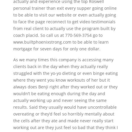
actually and experience using the top Roswell
personal trainer than exit every supper going online
to be able to visit our website or even actually going
to face the page reconnect to get video testimonials
from real client to actually use the program built by
coach placid. So call us at 770-569-3754 go to
www.builtphoenixstrong.com to be able to learn
mortgage for seven days for only one dollar.
As we many times this company is accessing many
clients back in the day when they actually really
struggled with the yo-yo dieting or even binge eating
where they went you know workouts of her but it
always does Benji right after they worked out or they
wouldn’t be eating enough during the day and
actually working up and never seeing the same
results. Said they usually would have uncontrollable
overeating or they’d feel so horribly mentally about
the cells after they ate and made never really start
working out are they just feel so bad that they think I