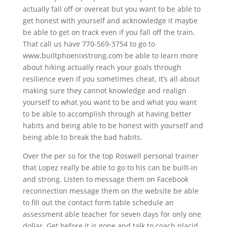
actually fall off or overeat but you want to be able to
get honest with yourself and acknowledge it maybe
be able to get on track even if you fall off the train.
That call us have 770-569-3754 to go to
www.builtphoenixstrong.com be able to learn more
about hiking actually reach your goals through
resilience even if you sometimes cheat. It’s all about
making sure they cannot knowledge and realign
yourself to what you want to be and what you want
to be able to accomplish through at having better
habits and being able to be honest with yourself and
being able to break the bad habits.
Over the per so for the top Roswell personal trainer
that Lopez really be able to go to his can be built-in
and strong. Listen to message them on Facebook
reconnection message them on the website be able
to fill out the contact form table schedule an
assessment able teacher for seven days for only one
dollar. Get before it is gone and talk to coach placid