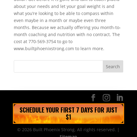
about your needs and let your goal weight is and
what you’re looking to be able to compass within
even maybe in a month or maybe even three
months. Because we actually offering you month-to-
month coaching and nutrition with no contract. The
cost at 770-569-3754 to go to
www.builtphoenixstrong.com to learn more.
SCHEDULE YOUR FIRST 7 DAYS FOR JUST
$1
© 2026 Built Phoenix Strong. All rights reserved. |
Sitemap