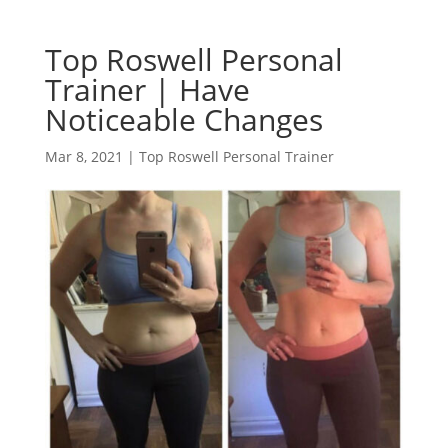
Top Roswell Personal
Trainer | Have
Noticeable Changes
Mar 8, 2021
|
Top Roswell Personal Trainer