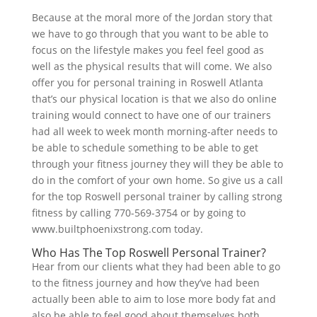
Because at the moral more of the Jordan story that
we have to go through that you want to be able to
focus on the lifestyle makes you feel feel good as
well as the physical results that will come. We also
offer you for personal training in Roswell Atlanta
that’s our physical location is that we also do online
training would connect to have one of our trainers
had all week to week month morning-after needs to
be able to schedule something to be able to get
through your fitness journey they will they be able to
do in the comfort of your own home. So give us a call
for the top Roswell personal trainer by calling strong
fitness by calling 770-569-3754 or by going to
www.builtphoenixstrong.com today.
Who Has The Top Roswell Personal Trainer?
Hear from our clients what they had been able to go
to the fitness journey and how they’ve had been
actually been able to aim to lose more body fat and
also be able to feel good about themselves both