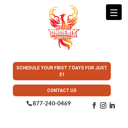
SCHEDULE YOUR FIRST 7 DAYS FOR JUST
$1
CONTACT US
877-240-0469