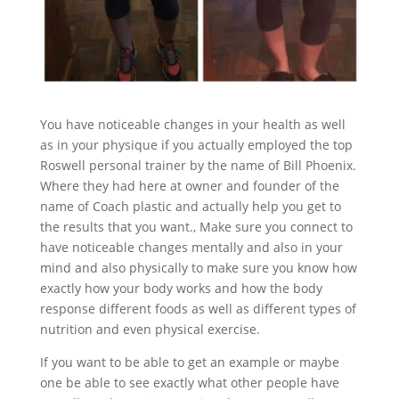
You have noticeable changes in your health as well
as in your physique if you actually employed the top
Roswell personal trainer by the name of Bill Phoenix.
Where they had here at owner and founder of the
name of Coach plastic and actually help you get to
the results that you want., Make sure you connect to
have noticeable changes mentally and also in your
mind and also physically to make sure you know how
exactly how your body works and how the body
response different foods as well as different types of
nutrition and even physical exercise.
If you want to be able to get an example or maybe
one be able to see exactly what other people have