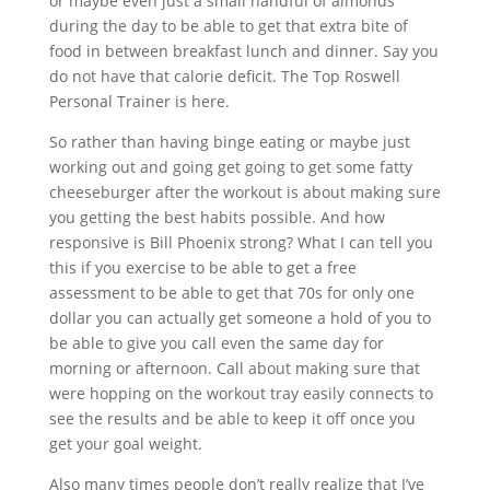
or maybe even just a small handful of almonds
during the day to be able to get that extra bite of
food in between breakfast lunch and dinner. Say you
do not have that calorie deficit. The Top Roswell
Personal Trainer is here.
So rather than having binge eating or maybe just
working out and going get going to get some fatty
cheeseburger after the workout is about making sure
you getting the best habits possible. And how
responsive is Bill Phoenix strong? What I can tell you
this if you exercise to be able to get a free
assessment to be able to get that 70s for only one
dollar you can actually get someone a hold of you to
be able to give you call even the same day for
morning or afternoon. Call about making sure that
were hopping on the workout tray easily connects to
see the results and be able to keep it off once you
get your goal weight.
Also many times people don’t really realize that I’ve