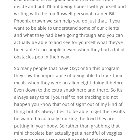
inside and out. I’ll not being honest with yourself and
writing with the top Roswell personal trainer Bill
Phoenix drawn we can help you do just that. If you
want to be able to understand some of our clients
and what they had been going through and you can
actually be able to and see for yourself what they’ve
been able to accomplish even when they had a lot of
obstacles pop in their way.
So many people that have OxyContin this program
they saw the importance of being able to track their
meals when they were an alien eight doing it before.
Even down to the extra snack here and there. So it’s
always easy to tell yourself to not tracking did not
happen you know that out of sight out of my kind of
thing but it’s always best to be able to get the results
he wanted to actually tracking the food they are
putting in your body. So rather than grabbing that
mini chocolate bar actually get a handful of veggies