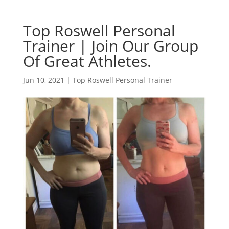
Top Roswell Personal
Trainer | Join Our Group
Of Great Athletes.
Jun 10, 2021
|
Top Roswell Personal Trainer