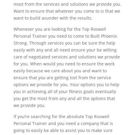
most from the services and solutions we provide you.
Want to ensure that whatever you come to is that we
want to build asunder with the results.
Whenever you are looking for the Top Roswell
Personal Trainer you need to come to Built Phoenix
Strong. Through services you can be sure the help
easily with any and all need ensure your be wilting
care of negotiated services and solutions we provide
for you. When would you need to ensure the work
easily because we care about you and want to
ensure that you are getting lost from the service
options we provide for you. Your options you to help
you in achieving all of your fitness goals eventually
you get the most from any and all the options that
we provide you.
If you’re searching for the absolute Top Roswell
Personal Trainer and you need a company that is
going to easily be able to assist you to make sure