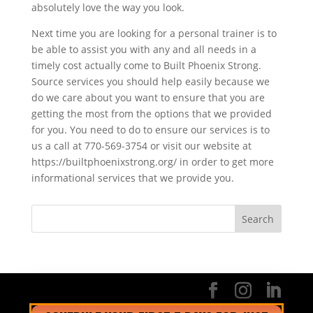
absolutely love the way you look.
Next time you are looking for a personal trainer is to
be able to assist you with any and all needs in a
timely cost actually come to Built Phoenix Strong.
Source services you should help easily because we
do we care about you want to ensure that you are
getting the most from the options that we provided
for you. You need to do to ensure our services is to
us a call at 770-569-3754 or visit our website at
https://builtphoenixstrong.org/ in order to get more
informational services that we provide you.