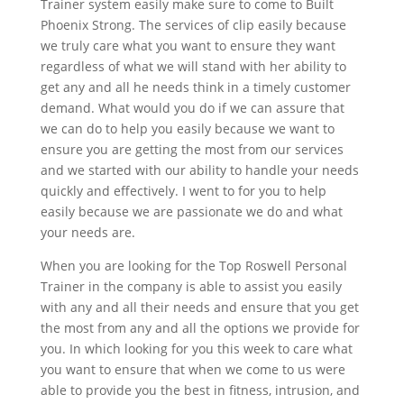
Trainer system easily make sure to come to Built
Phoenix Strong. The services of clip easily because
we truly care what you want to ensure they want
regardless of what we will stand with her ability to
get any and all he needs think in a timely customer
demand. What would you do if we can assure that
we can do to help you easily because we want to
ensure you are getting the most from our services
and we started with our ability to handle your needs
quickly and effectively. I went to for you to help
easily because we are passionate we do and what
your needs are.
When you are looking for the Top Roswell Personal
Trainer in the company is able to assist you easily
with any and all their needs and ensure that you get
the most from any and all the options we provide for
you. In which looking for you this week to care what
you want to ensure that when we come to us were
able to provide you the best in fitness, intrusion, and