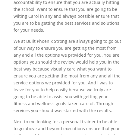
accountability to ensure that you are actually hitting
the school. Want to ensure that you are going to be
wilting Carol in any and always possible ensure that
you are to be getting the best services and solutions
for your needs.
We at Built Phoenix Strong are always going to go out
of our way to ensure you are getting the most from
any and all the options we provided for you. You are
options you should the review would help you in the
best way because visually care what you want to
ensure you are getting the most from any and all the
service options we provided for you. And I was to
leave for you to help easily because we truly are
going to be able to assist you with getting your
fitness and wellness goals taken care of. Through
services you should was started with the results.
Next to me looking for a personal trainer to be able
to go above and beyond executions ensure that your