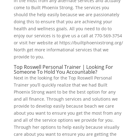
in the most from any alternate services and actually
come to Built Phoenix Strong. The services you
should the help easily because we are passionately
doing this to ensure that you are achieving your
health and wellness goals. All you need to do to
enjoy our services is to give us a call at 770-569-3754
or visit her website at https://builtphoenixstrong.org/
North get more informational services that we
provide to you.
Top Roswell Personal Trainer | Looking For
Someone To Hold You Accountable?
Next in the looking for the Top Roswell Personal
Trainer you’ll quickly realize that we had Built
Phoenix Strong want to be the best option for any
and all finance. Through services and solutions we
provide to develop easily because beach we care
about you want to ensure you get the most from any
and all of the service options we provide for you.
Through her options to help easily because visually
care about you want to ensure you are getting the