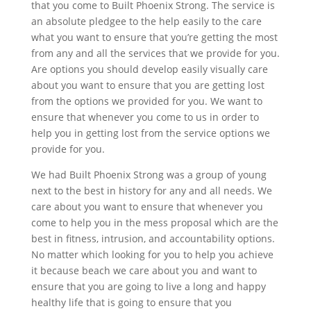
that you come to Built Phoenix Strong. The service is
an absolute pledgee to the help easily to the care
what you want to ensure that you’re getting the most
from any and all the services that we provide for you.
Are options you should develop easily visually care
about you want to ensure that you are getting lost
from the options we provided for you. We want to
ensure that whenever you come to us in order to
help you in getting lost from the service options we
provide for you.
We had Built Phoenix Strong was a group of young
next to the best in history for any and all needs. We
care about you want to ensure that whenever you
come to help you in the mess proposal which are the
best in fitness, intrusion, and accountability options.
No matter which looking for you to help you achieve
it because beach we care about you and want to
ensure that you are going to live a long and happy
healthy life that is going to ensure that you