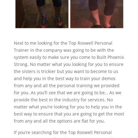
Next to me looking for the Top Roswell Personal
Trainer in the company was going to be with the
system easily to make sure you come to Built Phoenix
Strong. No matter what you looking for you to ensure
the sisters is trickier but you want to become to us
and help you in the best way to train your demos
from any and all the personal training we provided
for you. As you’ll see that we are going to be… As we
provide the best in the industry for services. No
matter what you’re looking for you to help you in the
best way to ensure that you are going to get the most
from any and all the options are flat for you.
If you’re searching for the Top Roswell Personal