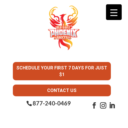
SCHEDULE YOUR FIRST 7 DAYS FOR JUST
$1
CONTACT US
877-240-0469