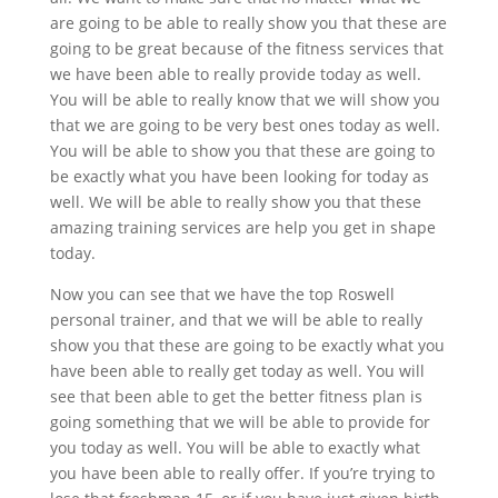
are going to be able to really show you that these are
going to be great because of the fitness services that
we have been able to really provide today as well.
You will be able to really know that we will show you
that we are going to be very best ones today as well.
You will be able to show you that these are going to
be exactly what you have been looking for today as
well. We will be able to really show you that these
amazing training services are help you get in shape
today.
Now you can see that we have the top Roswell
personal trainer, and that we will be able to really
show you that these are going to be exactly what you
have been able to really get today as well. You will
see that been able to get the better fitness plan is
going something that we will be able to provide for
you today as well. You will be able to exactly what
you have been able to really offer. If you’re trying to