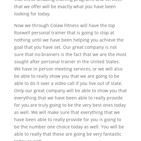
that we offer will be exactly what you have been
looking for today.
Now we through Colaw Fitness will have the top
Roswell personal trainer that is going to stop at
nothing until we have been helping you achieve the
goal that you have set. Our great company is not
sure that no-brainers is the fact that we are the most
sought after personal trainer in the United States.
We have in person meeting services, or we will also
be able to really show you that we are going to be
able to do it over a video call if you live out of state.
Only our great company will be able to show you that
everything that we have been able to really provide
for you are truly going to be the very best ones today
as well. We will make sure that everything that we
have been able to really provide for you is going to
be the number one choice today as well. You will be
able to really that these are going be very fantastic