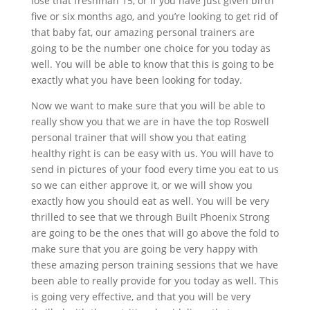
lose that freshman 15, or if you have just given birth
five or six months ago, and you’re looking to get rid of
that baby fat, our amazing personal trainers are
going to be the number one choice for you today as
well. You will be able to know that this is going to be
exactly what you have been looking for today.
Now we want to make sure that you will be able to
really show you that we are in have the top Roswell
personal trainer that will show you that eating
healthy right is can be easy with us. You will have to
send in pictures of your food every time you eat to us
so we can either approve it, or we will show you
exactly how you should eat as well. You will be very
thrilled to see that we through Built Phoenix Strong
are going to be the ones that will go above the fold to
make sure that you are going be very happy with
these amazing person training sessions that we have
been able to really provide for you today as well. This
is going very effective, and that you will be very