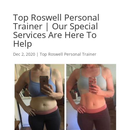
Top Roswell Personal
Trainer | Our Special
Services Are Here To
Help
Dec 2, 2020
|
Top Roswell Personal Trainer