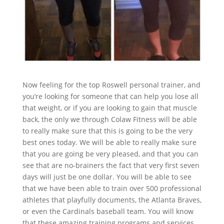
Now feeling for the top Roswell personal trainer, and
you’re looking for someone that can help you lose all
that weight, or if you are looking to gain that muscle
back, the only we through Colaw Fitness will be able
to really make sure that this is going to be the very
best ones today. We will be able to really make sure
that you are going be very pleased, and that you can
see that are no-brainers the fact that very first seven
days will just be one dollar. You will be able to see
that we have been able to train over 500 professional
athletes that playfully documents, the Atlanta Braves,
or even the Cardinals baseball team. You will know
that these amazing training programs and services