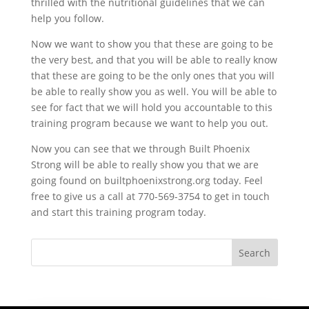
thrilled with the nutritional guidelines that we can
help you follow.
Now we want to show you that these are going to be
the very best, and that you will be able to really know
that these are going to be the only ones that you will
be able to really show you as well. You will be able to
see for fact that we will hold you accountable to this
training program because we want to help you out.
Now you can see that we through Built Phoenix
Strong will be able to really show you that we are
going found on builtphoenixstrong.org today. Feel
free to give us a call at 770-569-3754 to get in touch
and start this training program today.