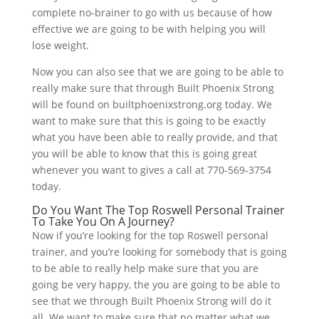
complete no-brainer to go with us because of how
effective we are going to be with helping you will
lose weight.
Now you can also see that we are going to be able to
really make sure that through Built Phoenix Strong
will be found on builtphoenixstrong.org today. We
want to make sure that this is going to be exactly
what you have been able to really provide, and that
you will be able to know that this is going great
whenever you want to gives a call at 770-569-3754
today.
Do You Want The Top Roswell Personal Trainer
To Take You On A Journey?
Now if you’re looking for the top Roswell personal
trainer, and you’re looking for somebody that is going
to be able to really help make sure that you are
going be very happy, the you are going to be able to
see that we through Built Phoenix Strong will do it
all. We want to make sure that no matter what we