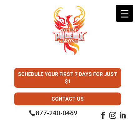
SCHEDULE YOUR FIRST 7 DAYS FOR JUST
$1
CONTACT US
877-240-0469