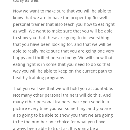
today as well.
Now we want to make sure that you will be able to
know that we are in have the proper top Roswell
personal trainer that also teach you how to eat right
as well. We want to make sure that you will be able
to show you that these are going to be everything
that you have been looking for, and that we will be
able to really make sure that you are going one very
happy and thrilled person today. We will show that
eating right is in some that you need to do so that
way you will be able to keep on the current path to
healthy training programs.
That you will see that we will hold you accountable.
Not many other personal trainers will do this. And
many other personal trainers make you send in a
picture every time you eat something, and you are
also going to be able to show you that we are going
to be the number one choice for what you have
always been able to trust as. It is going be a