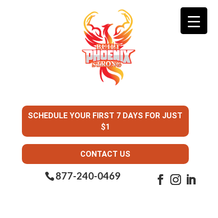
SCHEDULE YOUR FIRST 7 DAYS FOR JUST
$1
CONTACT US
877-240-0469