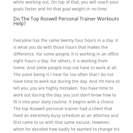
while working out. On top of that, you will reach your
goals faster and hit that goal weight in no time.
Do The Top Roswell Personal Trainer Workouts
Help?
Everyone has the same twenty four hours in a day. It
is what you do with those hours that makes the
difference. For some people, it is working in an office
eight hours a day. For others, it is working from
home. And some people may not have to work at all.
The point being is I hear far too often that I do not
have time to work out during the day. And I’m here to
tell you, you are highly mistaken. You have time to
work out during the day, you just don’t know how to
fit it into your daily routine. It begins with a choice.
The top Roswell personal trainer had a client that
lived an extremely busy schedule as an attorney and
first came to us with that same excuse. However,
when he decided how badly he wanted to change his