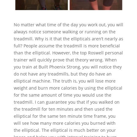
No matter what time of the day you work out, you will
always notice someone walking or running on the
treadmill. Why is it that the ellipticals aren’t nearly as
full? People assume the treadmill is more beneficial
than the elliptical. However, the top Roswell personal
trainer will quickly prove that theory wrong. When
you train at Built Phoenix Strong, you will notice they
do not have any treadmills, but they do have an
elliptical machine. The truth is, you will lose more
weight and burn more calories by using the elliptical
for the same amount of time you would use the
treadmill. I can guarantee you that if you walked on
the treadmill for ten minutes and then used the
elliptical for the same ten minute time frame, you
will see how many more calories you burned with
the elliptical. The elliptical is much better on your