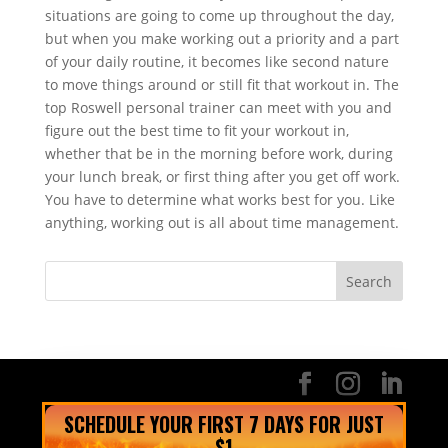
situations are going to come up throughout the day,
but when you make working out a priority and a part
of your daily routine, it becomes like second nature
to move things around or still fit that workout in. The
top Roswell personal trainer can meet with you and
figure out the best time to fit your workout in,
whether that be in the morning before work, during
your lunch break, or first thing after you get off work.
You have to determine what works best for you. Like
anything, working out is all about time management.
SCHEDULE YOUR FIRST 7 DAYS FOR JUST
$1