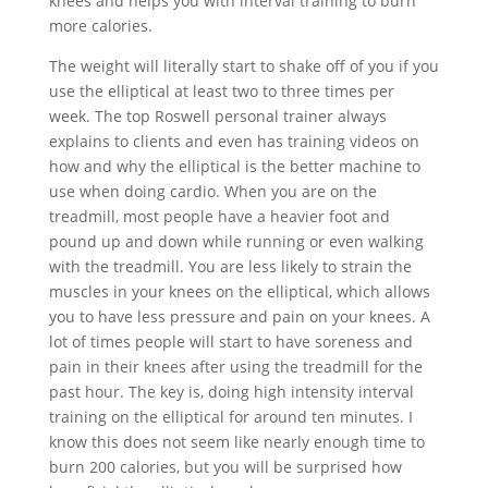
knees and helps you with interval training to burn
more calories.
The weight will literally start to shake off of you if you
use the elliptical at least two to three times per
week. The top Roswell personal trainer always
explains to clients and even has training videos on
how and why the elliptical is the better machine to
use when doing cardio. When you are on the
treadmill, most people have a heavier foot and
pound up and down while running or even walking
with the treadmill. You are less likely to strain the
muscles in your knees on the elliptical, which allows
you to have less pressure and pain on your knees. A
lot of times people will start to have soreness and
pain in their knees after using the treadmill for the
past hour. The key is, doing high intensity interval
training on the elliptical for around ten minutes. I
know this does not seem like nearly enough time to
burn 200 calories, but you will be surprised how