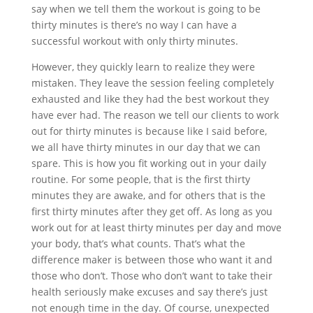
say when we tell them the workout is going to be
thirty minutes is there’s no way I can have a
successful workout with only thirty minutes.
However, they quickly learn to realize they were
mistaken. They leave the session feeling completely
exhausted and like they had the best workout they
have ever had. The reason we tell our clients to work
out for thirty minutes is because like I said before,
we all have thirty minutes in our day that we can
spare. This is how you fit working out in your daily
routine. For some people, that is the first thirty
minutes they are awake, and for others that is the
first thirty minutes after they get off. As long as you
work out for at least thirty minutes per day and move
your body, that’s what counts. That’s what the
difference maker is between those who want it and
those who don’t. Those who don’t want to take their
health seriously make excuses and say there’s just
not enough time in the day. Of course, unexpected