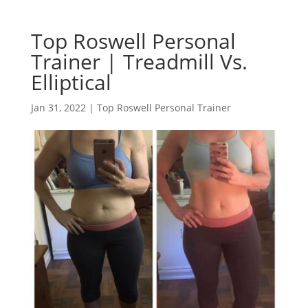
Top Roswell Personal
Trainer | Treadmill Vs.
Elliptical
Jan 31, 2022
|
Top Roswell Personal Trainer