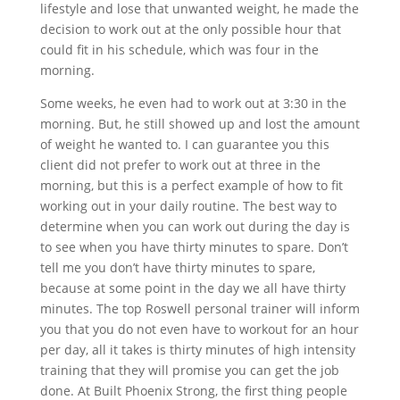
lifestyle and lose that unwanted weight, he made the
decision to work out at the only possible hour that
could fit in his schedule, which was four in the
morning.
Some weeks, he even had to work out at 3:30 in the
morning. But, he still showed up and lost the amount
of weight he wanted to. I can guarantee you this
client did not prefer to work out at three in the
morning, but this is a perfect example of how to fit
working out in your daily routine. The best way to
determine when you can work out during the day is
to see when you have thirty minutes to spare. Don’t
tell me you don’t have thirty minutes to spare,
because at some point in the day we all have thirty
minutes. The top Roswell personal trainer will inform
you that you do not even have to workout for an hour
per day, all it takes is thirty minutes of high intensity
training that they will promise you can get the job
done. At Built Phoenix Strong, the first thing people