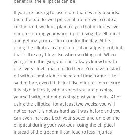
beneficial the elliptical can be.
If you are looking to lose more than twenty pounds,
then the top Roswell personal trainer will create a
customized, workout plan for you that includes five
minutes during your warm up of using the elliptical
and getting your cardio done for the day. At first
using the elliptical can be a bit of an adjustment, but
that is like anything else when working out. When
you go into the gym, you don’t always know how to
use every single machine in there. You have to start
off with a comfortable speed and time frame. Like I
said before, even if it is just five minutes, make sure
it is high intensity with a speed you are pushing
yourself with, but not pushing past your limits. After
using the elliptical for at least two weeks, you will
notice how it is not as hard as it was before and you
can even increase both your speed and time on the
elliptical during your workout. Using the elliptical
instead of the treadmill can lead to less injuries