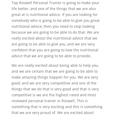
Top Roswell Personal Trainer is going to make your
life better, and one of the things that we are also
great at is nutritional advice. If you are looking for
somebody who is going to be able to give you great
nutritional advice, then you need to stop looking
because we are going to be able to do that. We are
really excited about the nutritional advice that we
are going to be able to give you, and we are very
confident that you are going to love the nutritional
advice that we are going to be able to provide.
We are really excited about being able to help you,
and we are certain that we are going to be able to
make amazing things happen for you. We are very
good, and we are very competitive and one of the
things that we do that is very good and that is very
competitive is we are the highest rated and most
reviewed personal trainer in Roswell. This is
something that is very exciting and this is something
that we are very proud of. We are excited about