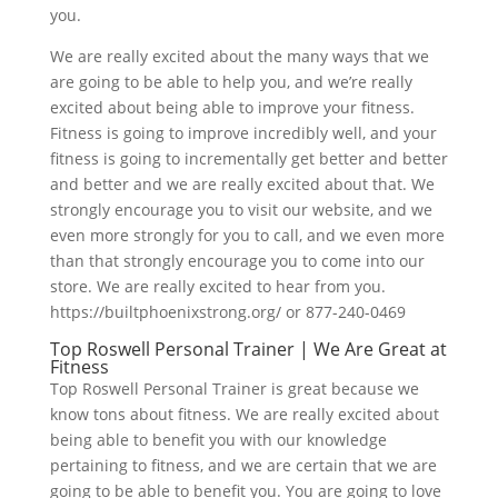
you.
We are really excited about the many ways that we
are going to be able to help you, and we’re really
excited about being able to improve your fitness.
Fitness is going to improve incredibly well, and your
fitness is going to incrementally get better and better
and better and we are really excited about that. We
strongly encourage you to visit our website, and we
even more strongly for you to call, and we even more
than that strongly encourage you to come into our
store. We are really excited to hear from you.
https://builtphoenixstrong.org/ or 877-240-0469
Top Roswell Personal Trainer | We Are Great at
Fitness
Top Roswell Personal Trainer is great because we
know tons about fitness. We are really excited about
being able to benefit you with our knowledge
pertaining to fitness, and we are certain that we are
going to be able to benefit you. You are going to love