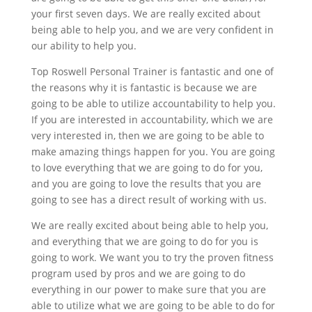
your first seven days. We are really excited about
being able to help you, and we are very confident in
our ability to help you.
Top Roswell Personal Trainer is fantastic and one of
the reasons why it is fantastic is because we are
going to be able to utilize accountability to help you.
If you are interested in accountability, which we are
very interested in, then we are going to be able to
make amazing things happen for you. You are going
to love everything that we are going to do for you,
and you are going to love the results that you are
going to see has a direct result of working with us.
We are really excited about being able to help you,
and everything that we are going to do for you is
going to work. We want you to try the proven fitness
program used by pros and we are going to do
everything in our power to make sure that you are
able to utilize what we are going to be able to do for