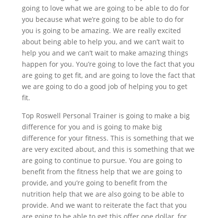
going to love what we are going to be able to do for
you because what we’re going to be able to do for
you is going to be amazing. We are really excited
about being able to help you, and we can’t wait to
help you and we can’t wait to make amazing things
happen for you. You’re going to love the fact that you
are going to get fit, and are going to love the fact that
we are going to do a good job of helping you to get
fit.
Top Roswell Personal Trainer is going to make a big
difference for you and is going to make big
difference for your fitness. This is something that we
are very excited about, and this is something that we
are going to continue to pursue. You are going to
benefit from the fitness help that we are going to
provide, and you’re going to benefit from the
nutrition help that we are also going to be able to
provide. And we want to reiterate the fact that you
are going to be able to get this offer one dollar, for