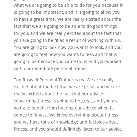
what we are going to be able to do for you because it
is going to be important, and it is going to allow you
to have a great time. We are really excited about the
fact that we are going to be able to do good things
for you, and we are really excited about the fact that
you are going to be fit as a result of working with us.
You are going to look how you wants to look, and you
are going to feel how you wants to feel, and that is
going to be because you came to us and you worked
with our incredible personal trainer.
Top Roswell Personal Trainer is us. We are really
excited about the fact that we are great, and we are
really excited about the fact that our advice
concerning fitness is going to be great, and you are
going to benefit from heating our advice when it
comes to fitness. We know everything about fitness
and we have tons of knowledge and factoids about
fitness, and you should definitely listen to our advice.