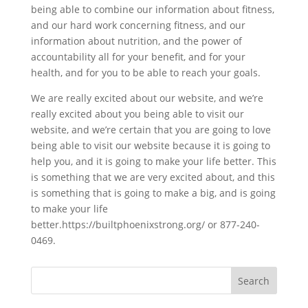
being able to combine our information about fitness,
and our hard work concerning fitness, and our
information about nutrition, and the power of
accountability all for your benefit, and for your
health, and for you to be able to reach your goals.
We are really excited about our website, and we’re
really excited about you being able to visit our
website, and we’re certain that you are going to love
being able to visit our website because it is going to
help you, and it is going to make your life better. This
is something that we are very excited about, and this
is something that is going to make a big, and is going
to make your life
better.https://builtphoenixstrong.org/ or 877-240-
0469.