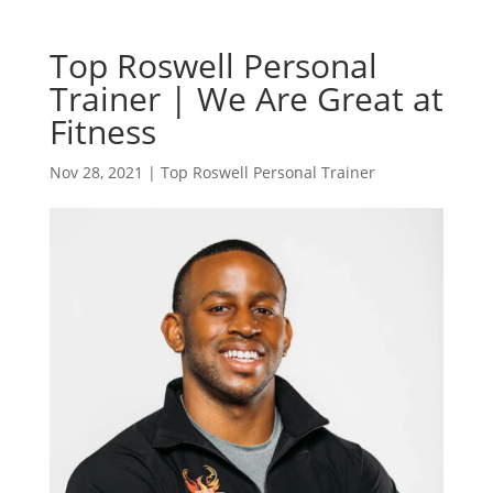
Top Roswell Personal
Trainer | We Are Great at
Fitness
Nov 28, 2021
|
Top Roswell Personal Trainer