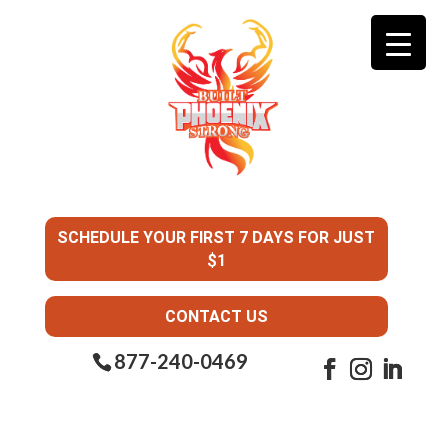
SCHEDULE YOUR FIRST 7 DAYS FOR JUST
$1
CONTACT US
877-240-0469