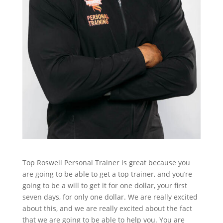
Top Roswell Personal Trainer is great because you
are going to be able to get a top trainer, and you’re
going to be a will to get it for one dollar, your first
seven days, for only one dollar. We are really excited
about this, and we are really excited about the fact
that we are going to be able to help you. You are