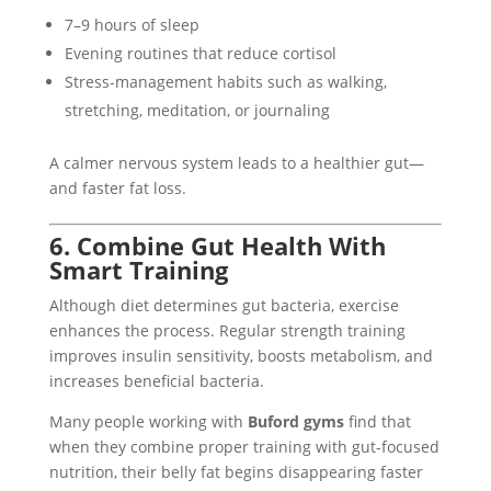
7–9 hours of sleep
Evening routines that reduce cortisol
Stress-management habits such as walking,
stretching, meditation, or journaling
A calmer nervous system leads to a healthier gut—
and faster fat loss.
6. Combine Gut Health With
Smart Training
Although diet determines gut bacteria, exercise
enhances the process. Regular strength training
improves insulin sensitivity, boosts metabolism, and
increases beneficial bacteria.
Many people working with
Buford gyms
find that
when they combine proper training with gut-focused
nutrition, their belly fat begins disappearing faster