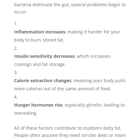
bacteria dominate the gut, several problems begin to
occur:
Inflammation increases
, making it harder for your
body to burn stored fat.
Insulin sensitivity decreases
, which increases
cravings and fat storage.
Calorie extraction changes
, meaning your body pulls
more calories out of the same amount of food.
Hunger hormones rise
, especially ghrelin, leading to
overeating.
All of these factors contribute to stubborn belly fat.
People often assume they need stricter diets or more