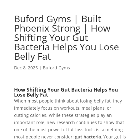
Buford Gyms | Built
Phoenix Strong | How
Shifting Your Gut
Bacteria Helps You Lose
Belly Fat
Dec 8, 2025
|
Buford Gyms
How Shifting Your Gut Bacteria Helps You
Lose Belly Fat
When most people think about losing belly fat, they
immediately focus on workouts, meal plans, or
cutting calories. While these strategies play an
important role, new research continues to show that
one of the most powerful fat-loss tools is something
most people never consider:
gut bacteria
. Your gut is