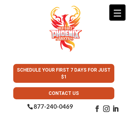
SCHEDULE YOUR FIRST 7 DAYS FOR JUST
$1
CONTACT US
877-240-0469