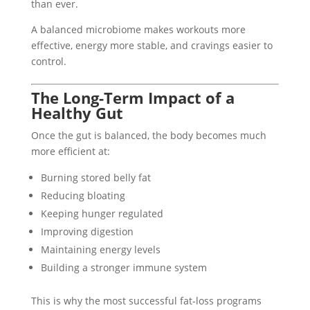
than ever.
A balanced microbiome makes workouts more
effective, energy more stable, and cravings easier to
control.
The Long-Term Impact of a
Healthy Gut
Once the gut is balanced, the body becomes much
more efficient at:
Burning stored belly fat
Reducing bloating
Keeping hunger regulated
Improving digestion
Maintaining energy levels
Building a stronger immune system
This is why the most successful fat-loss programs