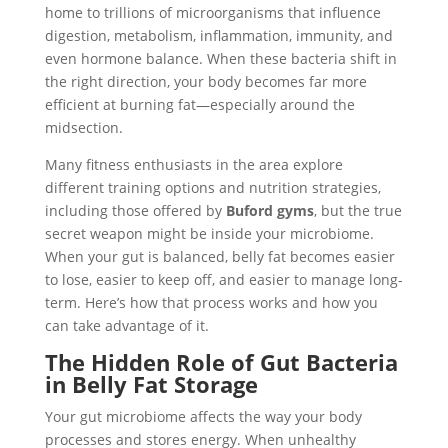
home to trillions of microorganisms that influence
digestion, metabolism, inflammation, immunity, and
even hormone balance. When these bacteria shift in
the right direction, your body becomes far more
efficient at burning fat—especially around the
midsection.
Many fitness enthusiasts in the area explore
different training options and nutrition strategies,
including those offered by
Buford gyms
, but the true
secret weapon might be inside your microbiome.
When your gut is balanced, belly fat becomes easier
to lose, easier to keep off, and easier to manage long-
term. Here’s how that process works and how you
can take advantage of it.
The Hidden Role of Gut Bacteria
in Belly Fat Storage
Your gut microbiome affects the way your body
processes and stores energy. When unhealthy