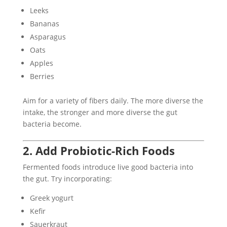
Leeks
Bananas
Asparagus
Oats
Apples
Berries
Aim for a variety of fibers daily. The more diverse the
intake, the stronger and more diverse the gut
bacteria become.
2. Add Probiotic-Rich Foods
Fermented foods introduce live good bacteria into
the gut. Try incorporating:
Greek yogurt
Kefir
Sauerkraut