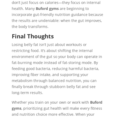
don’t just focus on calories—they focus on internal
health. Many
Buford gyms
are beginning to
incorporate gut-friendly nutrition guidance because
the results are undeniable: when the gut improves,
the body transforms.
Final Thoughts
Losing belly fat isn’t just about workouts or
restricting food. It’s about shifting the internal
environment of the gut so your body can operate in
fat-burning mode instead of fat-storing mode. By
feeding good bacteria, reducing harmful bacteria,
improving fiber intake, and supporting your
metabolism through balanced nutrition, you can
finally break through stubborn belly fat and see
long-term results.
Whether you train on your own or work with
Buford
gyms
, prioritizing gut health will make every fitness
and nutrition choice more effective. When your