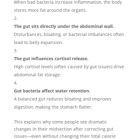
When bad bacteria increase inflammation, the body
stores more fat around the organs.
The gut sits directly under the abdominal wall.
Disturbances, bloating, or bacterial imbalances often
lead to belly expansion.
The gut influences cortisol release.
High cortisol levels (often caused by gut issues) drive
abdominal fat storage.
Gut bacteria affect water retention.
A balanced gut reduces bloating and improves
digestion, making the stomach flatter.
This explains why some people see dramatic
changes in their midsection after correcting gut
issues—even without changing their total calorie