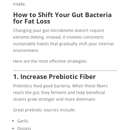
intake.
How to Shift Your Gut Bacteria
for Fat Loss
Changing your gut microbiome doesn’t require
extreme dieting. Instead, it involves consistent,
sustainable habits that gradually shift your internal
environment.
Here are the most effective strategies:
1. Increase Prebiotic Fiber
Prebiotics feed good bacteria. When these fibers
reach the gut, they ferment and help beneficial
strains grow stronger and more dominant.
Great prebiotic sources include:
Garlic
Onions