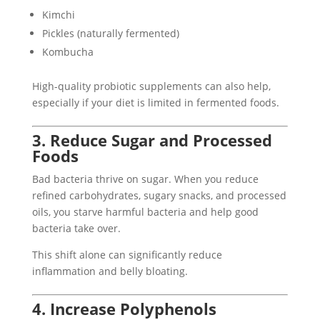
Kimchi
Pickles (naturally fermented)
Kombucha
High-quality probiotic supplements can also help,
especially if your diet is limited in fermented foods.
3. Reduce Sugar and Processed
Foods
Bad bacteria thrive on sugar. When you reduce
refined carbohydrates, sugary snacks, and processed
oils, you starve harmful bacteria and help good
bacteria take over.
This shift alone can significantly reduce
inflammation and belly bloating.
4. Increase Polyphenols