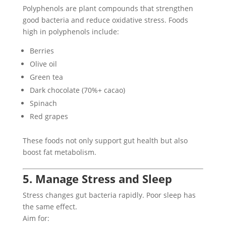
Polyphenols are plant compounds that strengthen
good bacteria and reduce oxidative stress. Foods
high in polyphenols include:
Berries
Olive oil
Green tea
Dark chocolate (70%+ cacao)
Spinach
Red grapes
These foods not only support gut health but also
boost fat metabolism.
5. Manage Stress and Sleep
Stress changes gut bacteria rapidly. Poor sleep has
the same effect.
Aim for: