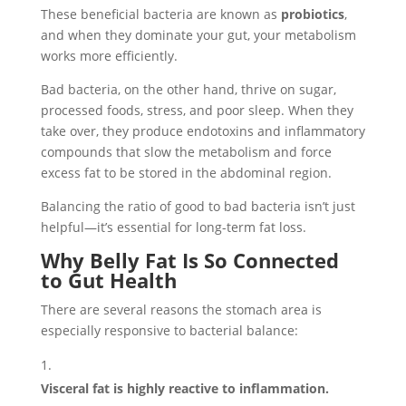
These beneficial bacteria are known as
probiotics
,
and when they dominate your gut, your metabolism
works more efficiently.
Bad bacteria, on the other hand, thrive on sugar,
processed foods, stress, and poor sleep. When they
take over, they produce endotoxins and inflammatory
compounds that slow the metabolism and force
excess fat to be stored in the abdominal region.
Balancing the ratio of good to bad bacteria isn’t just
helpful—it’s essential for long-term fat loss.
Why Belly Fat Is So Connected
to Gut Health
There are several reasons the stomach area is
especially responsive to bacterial balance:
Visceral fat is highly reactive to inflammation.