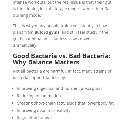
intense workouts, but the real issue is that their gut
is functioning in “fat-storage mode” rather than “fat-
burning mode.”
This is why many people train consistently, follow
plans from
Buford gyms
, and still feel stuck. If the
gut is out of balance, fat loss slows down
dramatically.
Good Bacteria vs. Bad Bacteria:
Why Balance Matters
Not all bacteria are harmful. In fact, many strains of
bacteria support fat loss by:
Improving digestion and nutrient absorption
Reducing inflammation
Creating short-chain fatty acids that lower body fat
Improving insulin sensitivity
Regulating hunger