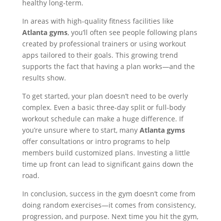
healthy long-term.
In areas with high-quality fitness facilities like
Atlanta gyms
, you’ll often see people following plans
created by professional trainers or using workout
apps tailored to their goals. This growing trend
supports the fact that having a plan works—and the
results show.
To get started, your plan doesn’t need to be overly
complex. Even a basic three-day split or full-body
workout schedule can make a huge difference. If
you’re unsure where to start, many
Atlanta gyms
offer consultations or intro programs to help
members build customized plans. Investing a little
time up front can lead to significant gains down the
road.
In conclusion, success in the gym doesn’t come from
doing random exercises—it comes from consistency,
progression, and purpose. Next time you hit the gym,