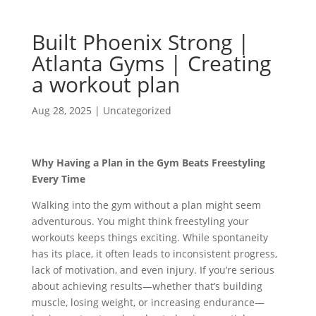
Built Phoenix Strong |
Atlanta Gyms | Creating
a workout plan
Aug 28, 2025
|
Uncategorized
Why Having a Plan in the Gym Beats Freestyling
Every Time
Walking into the gym without a plan might seem
adventurous. You might think freestyling your
workouts keeps things exciting. While spontaneity
has its place, it often leads to inconsistent progress,
lack of motivation, and even injury. If you’re serious
about achieving results—whether that’s building
muscle, losing weight, or increasing endurance—