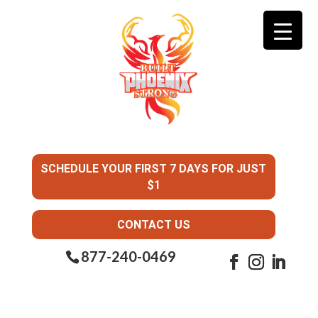
SCHEDULE YOUR FIRST 7 DAYS FOR JUST
$1
CONTACT US
877-240-0469