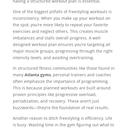
having a structured workout plan is essential.
One of the biggest pitfalls of freestyling workouts is
inconsistency. When you make up your workout on
the spot, you’re more likely to repeat your favorite
exercises and neglect others. This creates muscle
imbalances and stalls overall progress. A well-
designed workout plan ensures you’re targeting all
major muscle groups, progressing through the right
intensity levels, and avoiding overtraining.
In structured fitness communities like those found in
many
Atlanta gyms
, personal trainers and coaches
often emphasize the importance of programming.
This is because planned workouts are built around
proven principles like progressive overload,
periodization, and recovery. These aren’t just
buzzwords—they’re the foundation of real results.
Another reason to ditch freestyling is efficiency. Life
is busy. Wasting time in the gym figuring out what to