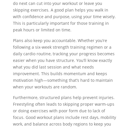
do next can cut into your workout or leave you
skipping exercises. A good plan helps you walk in
with confidence and purpose, using your time wisely.
This is particularly important for those training in
peak hours or limited on time.
Plans also keep you accountable. Whether you’re
following a six-week strength training regimen or a
daily cardio routine, tracking your progress becomes
easier when you have structure. You’ll know exactly
what you did last session and what needs
improvement. This builds momentum and keeps
motivation high—something that’s hard to maintain
when your workouts are random.
Furthermore, structured plans help prevent injuries.
Freestyling often leads to skipping proper warm-ups
or doing exercises with poor form due to lack of
focus. Good workout plans include rest days, mobility
work, and balance across body regions to keep you