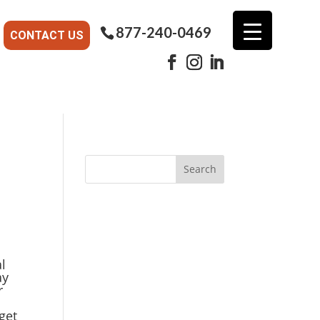
877-240-0469
CONTACT US
l
ay
r
get