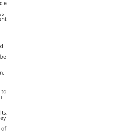
cle
ss
ant
ed
 be
n,
,
 to
n
lts.
hey
 of