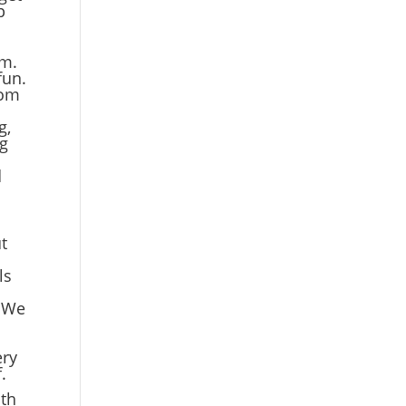
p
em.
fun.
tom
g,
ng
d
t
ls
. We
s
ery
.
ith