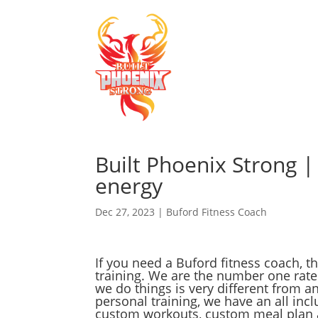
Built Phoenix Strong |
energy
Dec 27, 2023
|
Buford Fitness Coach
If you need a Buford fitness coach, 
training. We are the number one rat
we do things is very different from an
personal training, we have an all in
custom workouts, custom meal plan a