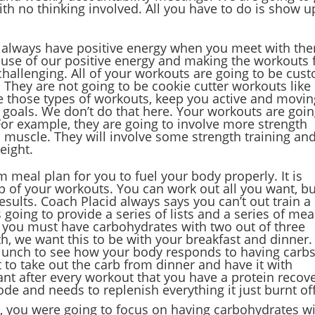
with no thinking involved. All you have to do is show u
o always have positive energy when you meet with th
ause of our positive energy and making the workouts 
challenging. All of your workouts are going to be cus
s. They are not going to be cookie cutter workouts like
those types of workouts, keep you active and movin
s goals. We don’t do that here. Your workouts are goi
For example, they are going to involve more strength
d muscle. They will involve some strength training an
eight.
 meal plan for you to fuel your body properly. It is
p of your workouts. You can work out all you want, bu
results. Coach Placid always says you can’t out train a
 going to provide a series of lists and a series of mea
 you must have carbohydrates with two out of three
th, we want this to be with your breakfast and dinner
 lunch to see how your body responds to having carb
 to take out the carb from dinner and have it with
tant after every workout that you have a protein recov
ode and needs to replenish everything it just burnt off
, you were going to focus on having carbohydrates w