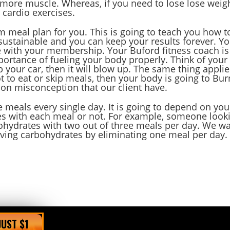
d more muscle. Whereas, if you need to lose lose weigh
 cardio exercises.
m meal plan for you. This is going to teach you how t
s sustainable and you can keep your results forever. Y
e with your membership. Your Buford fitness coach is
portance of fueling your body properly. Think of your
up your car, then it will blow up. The same thing appli
ot to eat or skip meals, then your body is going to Bur
mon misconception that our client have.
 meals every single day. It is going to depend on you
s with each meal or not. For example, someone look
ohydrates with two out of three meals per day. We w
ving carbohydrates by eliminating one meal per day.
JUST $1