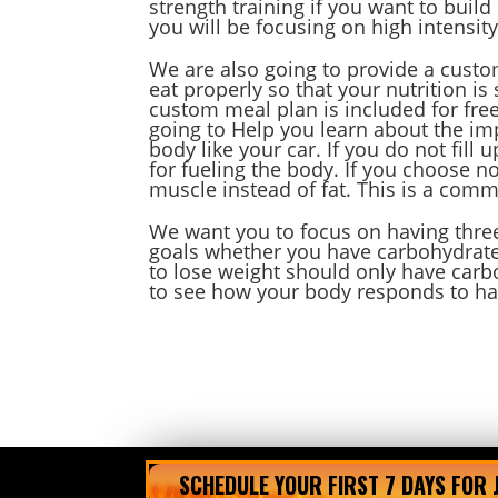
strength training if you want to buil
you will be focusing on high intensity
We are also going to provide a custo
eat properly so that your nutrition i
custom meal plan is included for fre
going to Help you learn about the im
body like your car. If you do not fill 
for fueling the body. If you choose n
muscle instead of fat. This is a com
We want you to focus on having three
goals whether you have carbohydrate
to lose weight should only have carb
to see how your body responds to ha
SCHEDULE YOUR FIRST 7 DAYS FOR 