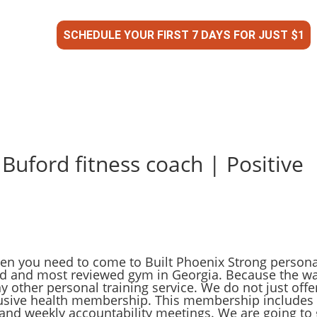
SCHEDULE YOUR FIRST 7 DAYS FOR JUST $1
 Buford fitness coach | Positive
then you need to come to Built Phoenix Strong persona
ed and most reviewed gym in Georgia. Because the w
y other personal training service. We do not just offe
clusive health membership. This membership includes
nd weekly accountability meetings. We are going to 