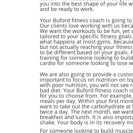
you into the best shape of your life 
and be ready to work.
Your Buford fitness coach is going t
Our clients love working with us bec
We want the workouts to be fun, yet 
tailored to your specific fitness goal
what happens at most gyms. Because 
but not actually reaching your fitnes
to be different based on your goals. 
training for someone looking to buil
cardio for someone looking to lose w
We are also going to provide a custom
important to focus on nutrition on to
with poor nutrition, you will not see 
bad diet. Your Buford fitness coach is
for you to choose from. For example,
meals per day. Within your first mon
want to take out the carbohydrate at
twice a day. The next month, we want
breakfast and lunch. It is also impor
shake. Your body is in its recovery m
For someone looking to build muscle