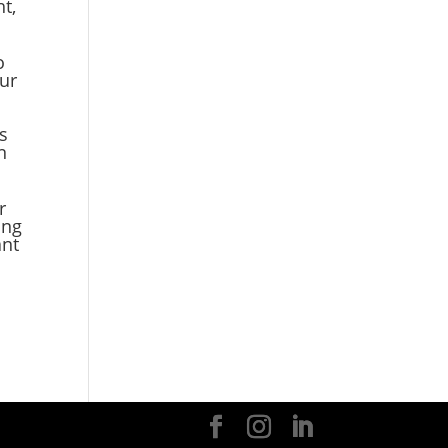
t,
o
our
es
n
r
ing
ant