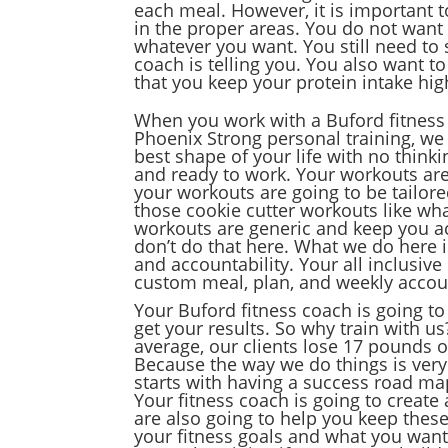
each meal. However, it is important t
in the proper areas. You do not want
whatever you want. You still need to
coach is telling you. You also want t
that you keep your protein intake high
When you work with a Buford fitness 
Phoenix Strong personal training, we 
best shape of your life with no think
and ready to work. Your workouts are 
your workouts are going to be tailored
those cookie cutter workouts like w
workouts are generic and keep you act
don’t do that here. What we do here is
and accountability. Your all inclusi
custom meal, plan, and weekly accoun
Your Buford fitness coach is going to
get your results. So why train with u
average, our clients lose 17 pounds o
Because the way we do things is very 
starts with having a success road map
Your fitness coach is going to create
are also going to help you keep these
your fitness goals and what you want