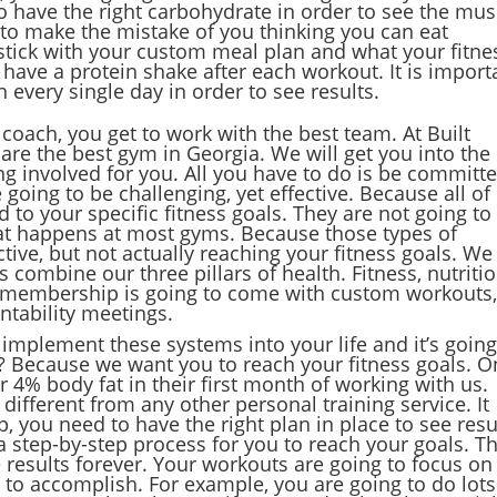
o have the right carbohydrate in order to see the mus
 to make the mistake of you thinking you can eat
 stick with your custom meal plan and what your fitne
o have a protein shake after each workout. It is import
 every single day in order to see results.
coach, you get to work with the best team. At Built
are the best gym in Georgia. We will get you into the
ing involved for you. All you have to do is be committ
going to be challenging, yet effective. Because all of
 to your specific fitness goals. They are not going to
hat happens at most gyms. Because those types of
ive, but not actually reaching your fitness goals. We
 combine our three pillars of health. Fitness, nutritio
ve membership is going to come with custom workouts
tability meetings.
 implement these systems into your life and it’s going
s? Because we want you to reach your fitness goals. O
r 4% body fat in their first month of working with us.
different from any other personal training service. It
, you need to have the right plan in place to see resu
 a step-by-step process for you to reach your goals. T
 results forever. Your workouts are going to focus on
 to accomplish. For example, you are going to do lots