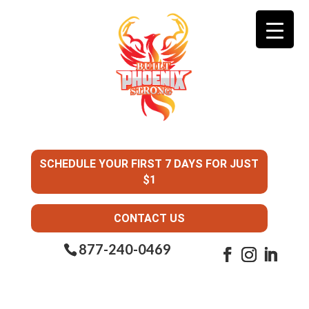
SCHEDULE YOUR FIRST 7 DAYS FOR JUST
$1
CONTACT US
877-240-0469