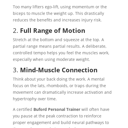
Too many lifters ego-lift, using momentum or the
biceps to muscle the weight up. This drastically
reduces the benefits and increases injury risk.
2.
Full Range of Motion
Stretch at the bottom and squeeze at the top. A
partial range means partial results. A deliberate,
controlled tempo helps you feel the muscles work,
especially when using moderate weight.
3.
Mind-Muscle Connection
Think about your back doing the work. A mental
focus on the lats, rhomboids, or traps during the
movement can dramatically increase activation and
hypertrophy over time.
A certified
Buford Personal Trainer
will often have
you pause at the peak contraction to reinforce
proper engagement and build neural pathways to