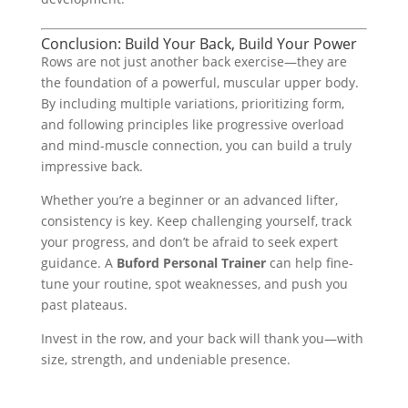
Conclusion: Build Your Back, Build Your Power
Rows are not just another back exercise—they are
the foundation of a powerful, muscular upper body.
By including multiple variations, prioritizing form,
and following principles like progressive overload
and mind-muscle connection, you can build a truly
impressive back.
Whether you’re a beginner or an advanced lifter,
consistency is key. Keep challenging yourself, track
your progress, and don’t be afraid to seek expert
guidance. A
Buford Personal Trainer
can help fine-
tune your routine, spot weaknesses, and push you
past plateaus.
Invest in the row, and your back will thank you—with
size, strength, and undeniable presence.