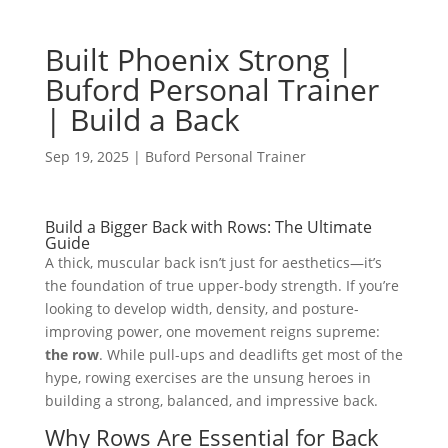
Built Phoenix Strong |
Buford Personal Trainer
| Build a Back
Sep 19, 2025
|
Buford Personal Trainer
Build a Bigger Back with Rows: The Ultimate
Guide
A thick, muscular back isn’t just for aesthetics—it’s
the foundation of true upper-body strength. If you’re
looking to develop width, density, and posture-
improving power, one movement reigns supreme:
the row
. While pull-ups and deadlifts get most of the
hype, rowing exercises are the unsung heroes in
building a strong, balanced, and impressive back.
Why Rows Are Essential for Back