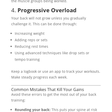
the muscle groups being worked.
4.
Progressive Overload
Your back will not grow unless you gradually
challenge it. This can be done through:
Increasing weight
Adding reps or sets
Reducing rest times
Using advanced techniques like drop sets or
tempo training
Keep a logbook or use an app to track your workouts.
Make steady progress each week.
Common Mistakes That Kill Your Gains
Avoid these errors to get the most out of your back
training:
Rounding your back:
This puts your spine at risk