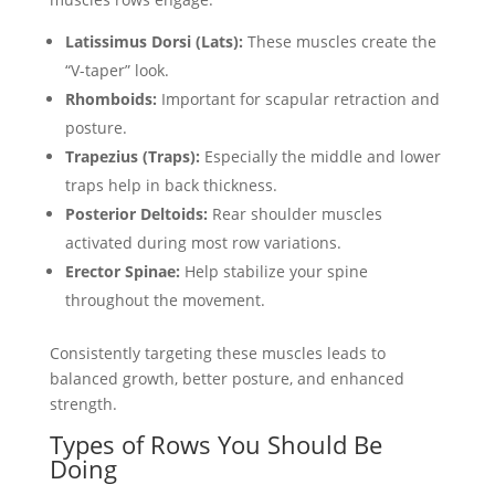
Latissimus Dorsi (Lats):
These muscles create the
“V-taper” look.
Rhomboids:
Important for scapular retraction and
posture.
Trapezius (Traps):
Especially the middle and lower
traps help in back thickness.
Posterior Deltoids:
Rear shoulder muscles
activated during most row variations.
Erector Spinae:
Help stabilize your spine
throughout the movement.
Consistently targeting these muscles leads to
balanced growth, better posture, and enhanced
strength.
Types of Rows You Should Be
Doing