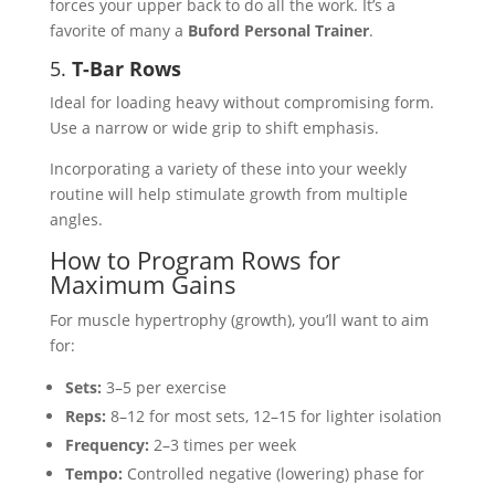
forces your upper back to do all the work. It’s a
favorite of many a
Buford Personal Trainer
.
5.
T-Bar Rows
Ideal for loading heavy without compromising form.
Use a narrow or wide grip to shift emphasis.
Incorporating a variety of these into your weekly
routine will help stimulate growth from multiple
angles.
How to Program Rows for
Maximum Gains
For muscle hypertrophy (growth), you’ll want to aim
for:
Sets:
3–5 per exercise
Reps:
8–12 for most sets, 12–15 for lighter isolation
Frequency:
2–3 times per week
Tempo:
Controlled negative (lowering) phase for