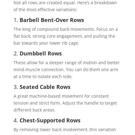
Not all rows are created equal. Here’s a breakdown
of the most effective variations:
1.
Barbell Bent-Over Rows
The king of compound back movements. Focus on a
flat back, strong core engagement, and pulling the
bar towards your lower rib cage.
2.
Dumbbell Rows
These allow for a deeper range of motion and better
mind-muscle connection. You can do them one arm
at a time to isolate each side.
3.
Seated Cable Rows
A great machine-based movement for constant
tension and strict form. Adjust the handle to target
different back areas.
4.
Chest-Supported Rows
By removing lower back involvement, this variation