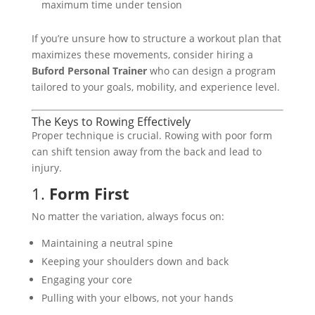
maximum time under tension
If you’re unsure how to structure a workout plan that
maximizes these movements, consider hiring a
Buford Personal Trainer
who can design a program
tailored to your goals, mobility, and experience level.
The Keys to Rowing Effectively
Proper technique is crucial. Rowing with poor form
can shift tension away from the back and lead to
injury.
1.
Form First
No matter the variation, always focus on:
Maintaining a neutral spine
Keeping your shoulders down and back
Engaging your core
Pulling with your elbows, not your hands