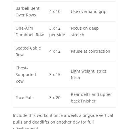
Barbell Bent-
4 x 10
Use overhand grip
Over Rows
One-Arm
3 x 12
Focus on deep
Dumbbell Row
per side
stretch
Seated Cable
4 x 12
Pause at contraction
Row
Chest-
Light weight, strict
Supported
3 x 15
form
Row
Rear delts and upper
Face Pulls
3 x 20
back finisher
Include this workout once a week, alongside vertical
pulls and deadlifts on another day for full
development.