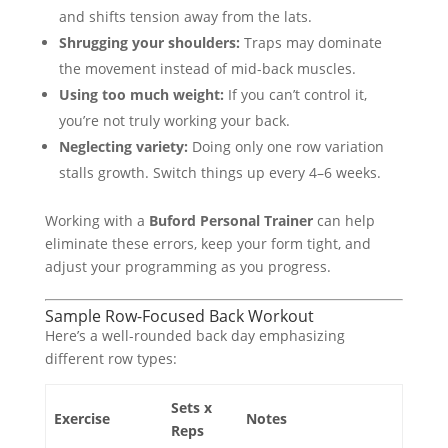
and shifts tension away from the lats.
Shrugging your shoulders:
Traps may dominate
the movement instead of mid-back muscles.
Using too much weight:
If you can’t control it,
you’re not truly working your back.
Neglecting variety:
Doing only one row variation
stalls growth. Switch things up every 4–6 weeks.
Working with a
Buford Personal Trainer
can help
eliminate these errors, keep your form tight, and
adjust your programming as you progress.
Sample Row-Focused Back Workout
Here’s a well-rounded back day emphasizing
different row types:
Sets x
Exercise
Notes
Reps