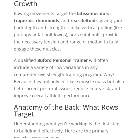
Growth
Rowing movements target the
latissimus dorsi
,
trapezius
,
rhomboids
, and
rear deltoids
, giving your
back depth and strength. Unlike vertical pulling (like
pull-ups or lat pulldowns), horizontal pulls provide
the necessary tension and range of motion to fully
engage these muscles.
A qualified
Buford Personal Trainer
will often
include a variety of row variations in any
comprehensive strength training program. Why?
Because they not only increase muscle mass but also
help correct postural issues, reduce injury risk, and
improve overall athletic performance.
Anatomy of the Back: What Rows
Target
Understanding what you’re working is the first step
to building it effectively. Here are the primary
muscles rows engage: