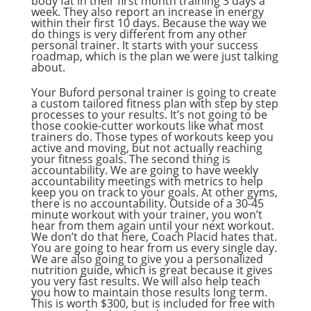
body fat in their first month training 3 days a
week. They also report an increase in energy
within their first 10 days. Because the way we
do things is very different from any other
personal trainer. It starts with your success
roadmap, which is the plan we were just talking
about.
Your Buford personal trainer is going to create
a custom tailored fitness plan with step by step
processes to your results. It’s not going to be
those cookie-cutter workouts like what most
trainers do. Those types of workouts keep you
active and moving, but not actually reaching
your fitness goals. The second thing is
accountability. We are going to have weekly
accountability meetings with metrics to help
keep you on track to your goals. At other gyms,
there is no accountability. Outside of a 30-45
minute workout with your trainer, you won’t
hear from them again until your next workout.
We don’t do that here, Coach Placid hates that.
You are going to hear from us every single day.
We are also going to give you a personalized
nutrition guide, which is great because it gives
you very fast results. We will also help teach
you how to maintain those results long term.
This is worth $300, but is included for free with