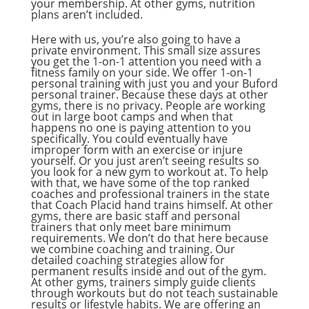
your membership. At other gyms, nutrition
plans aren’t included.
Here with us, you’re also going to have a
private environment. This small size assures
you get the 1-on-1 attention you need with a
fitness family on your side. We offer 1-on-1
personal training with just you and your Buford
personal trainer. Because these days at other
gyms, there is no privacy. People are working
out in large boot camps and when that
happens no one is paying attention to you
specifically. You could eventually have
improper form with an exercise or injure
yourself. Or you just aren’t seeing results so
you look for a new gym to workout at. To help
with that, we have some of the top ranked
coaches and professional trainers in the state
that Coach Placid hand trains himself. At other
gyms, there are basic staff and personal
trainers that only meet bare minimum
requirements. We don’t do that here because
we combine coaching and training. Our
detailed coaching strategies allow for
permanent results inside and out of the gym.
At other gyms, trainers simply guide clients
through workouts but do not teach sustainable
results or lifestyle habits. We are offering an