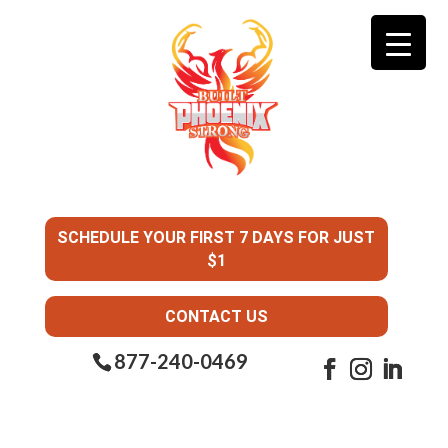
SCHEDULE YOUR FIRST 7 DAYS FOR JUST
$1
CONTACT US
877-240-0469