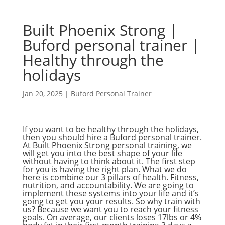
Built Phoenix Strong |
Buford personal trainer |
Healthy through the
holidays
Jan 20, 2025
|
Buford Personal Trainer
If you want to be healthy through the holidays,
then you should hire a Buford personal trainer.
At Built Phoenix Strong personal training, we
will get you into the best shape of your life
without having to think about it. The first step
for you is having the right plan. What we do
here is combine our 3 pillars of health. Fitness,
nutrition, and accountability. We are going to
implement these systems into your life and it’s
going to get you your results. So why train with
us? Because we want you to reach your fitness
goals. On average, our clients loses 17lbs or 4%