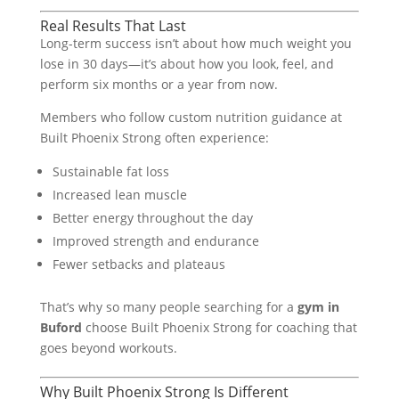
Real Results That Last
Long-term success isn’t about how much weight you
lose in 30 days—it’s about how you look, feel, and
perform six months or a year from now.
Members who follow custom nutrition guidance at
Built Phoenix Strong often experience:
Sustainable fat loss
Increased lean muscle
Better energy throughout the day
Improved strength and endurance
Fewer setbacks and plateaus
That’s why so many people searching for a
gym in
Buford
choose Built Phoenix Strong for coaching that
goes beyond workouts.
Why Built Phoenix Strong Is Different