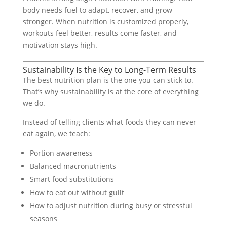
body needs fuel to adapt, recover, and grow
stronger. When nutrition is customized properly,
workouts feel better, results come faster, and
motivation stays high.
Sustainability Is the Key to Long-Term Results
The best nutrition plan is the one you can stick to.
That’s why sustainability is at the core of everything
we do.
Instead of telling clients what foods they can never
eat again, we teach:
Portion awareness
Balanced macronutrients
Smart food substitutions
How to eat out without guilt
How to adjust nutrition during busy or stressful
seasons