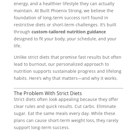
energy, and a healthier lifestyle they can actually
maintain. At Built Phoenix Strong, we believe the
foundation of long-term success isn’t found in
restrictive diets or short-term challenges. It’s built
through
custom-tailored nutrition guidance
designed to fit your body, your schedule, and your
life.
Unlike strict diets that promise fast results but often
lead to burnout, our personalized approach to
nutrition supports sustainable progress and lifelong
habits. Here’s why that matters—and why it works.
The Problem With Strict Diets
Strict diets often look appealing because they offer
clear rules and quick results. Cut carbs. Eliminate
sugar. Eat the same meals every day. While these
plans can cause short-term weight loss, they rarely
support long-term success.