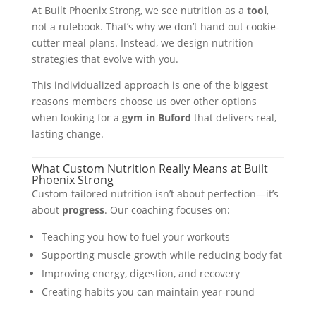
At Built Phoenix Strong, we see nutrition as a
tool
,
not a rulebook. That’s why we don’t hand out cookie-
cutter meal plans. Instead, we design nutrition
strategies that evolve with you.
This individualized approach is one of the biggest
reasons members choose us over other options
when looking for a
gym in Buford
that delivers real,
lasting change.
What Custom Nutrition Really Means at Built
Phoenix Strong
Custom-tailored nutrition isn’t about perfection—it’s
about
progress
. Our coaching focuses on:
Teaching you how to fuel your workouts
Supporting muscle growth while reducing body fat
Improving energy, digestion, and recovery
Creating habits you can maintain year-round