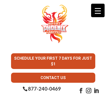
SCHEDULE YOUR FIRST 7 DAYS FOR JUST
$1
CONTACT US
877-240-0469