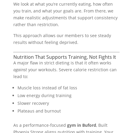
We look at what you’re currently eating, how often
you train, and what your goals are. From there, we
make realistic adjustments that support consistency
rather than restriction.
This approach allows our members to see steady
results without feeling deprived.
Nutrition That Supports Training, Not Fights It
A major flaw in strict dieting is that it often works
against
your workouts. Severe calorie restriction can
lead to:
Muscle loss instead of fat loss
Low energy during training
Slower recovery
Plateaus and burnout
As a performance-focused
gym in Buford
, Built
Phoenix Strong aligns nutrition with training. Your