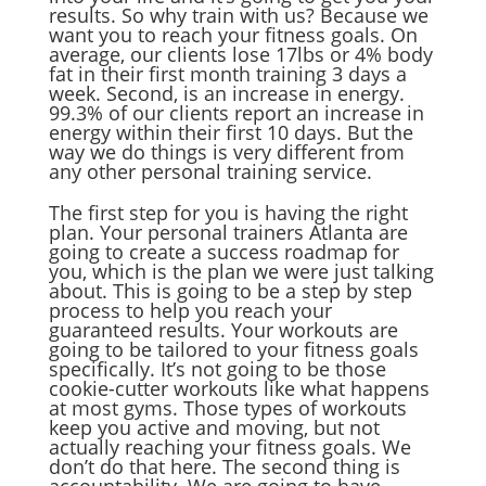
results. So why train with us? Because we
want you to reach your fitness goals. On
average, our clients lose 17lbs or 4% body
fat in their first month training 3 days a
week. Second, is an increase in energy.
99.3% of our clients report an increase in
energy within their first 10 days. But the
way we do things is very different from
any other personal training service.
The first step for you is having the right
plan. Your personal trainers Atlanta are
going to create a success roadmap for
you, which is the plan we were just talking
about. This is going to be a step by step
process to help you reach your
guaranteed results. Your workouts are
going to be tailored to your fitness goals
specifically. It’s not going to be those
cookie-cutter workouts like what happens
at most gyms. Those types of workouts
keep you active and moving, but not
actually reaching your fitness goals. We
don’t do that here. The second thing is