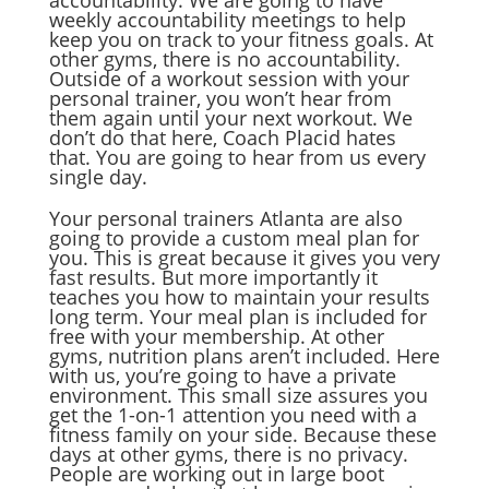
accountability. We are going to have
weekly accountability meetings to help
keep you on track to your fitness goals. At
other gyms, there is no accountability.
Outside of a workout session with your
personal trainer, you won’t hear from
them again until your next workout. We
don’t do that here, Coach Placid hates
that. You are going to hear from us every
single day.
Your personal trainers Atlanta are also
going to provide a custom meal plan for
you. This is great because it gives you very
fast results. But more importantly it
teaches you how to maintain your results
long term. Your meal plan is included for
free with your membership. At other
gyms, nutrition plans aren’t included. Here
with us, you’re going to have a private
environment. This small size assures you
get the 1-on-1 attention you need with a
fitness family on your side. Because these
days at other gyms, there is no privacy.
People are working out in large boot