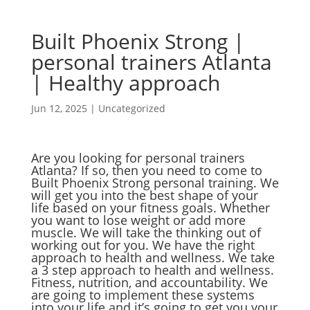
Built Phoenix Strong |
personal trainers Atlanta
| Healthy approach
Jun 12, 2025
|
Uncategorized
Are you looking for personal trainers
Atlanta? If so, then you need to come to
Built Phoenix Strong personal training. We
will get you into the best shape of your
life based on your fitness goals. Whether
you want to lose weight or add more
muscle. We will take the thinking out of
working out for you. We have the right
approach to health and wellness. We take
a 3 step approach to health and wellness.
Fitness, nutrition, and accountability. We
are going to implement these systems
into your life and it’s going to get you your