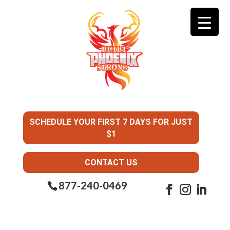
SCHEDULE YOUR FIRST 7 DAYS FOR JUST
$1
CONTACT US
877-240-0469