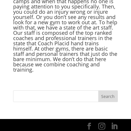
camps and when that happens no one is
paying attention to you specifically. Then,
you could do an injury wrong or injure
yourself. Or you don’t see any results and
look for a new gym to work out at. To help
with that, we have a state of the art staff.
Our staff is composed of the top ranked
coaches and professional trainers in the
state that Coach Placid hand trains
himself. At other gyms, there are basic
staff and personal trainers that just do the
bare minimum. We don’t do that here
because we combine coaching and
training.