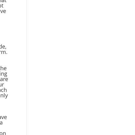
ot
ave
.
de,
erm.
the
ing
 are
ur
ach
only
e
ave
ta
ion