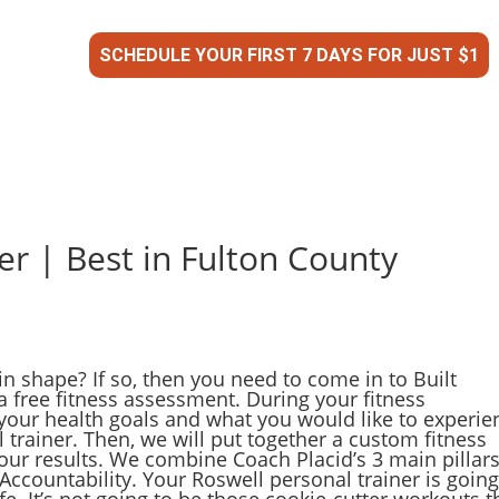
SCHEDULE YOUR FIRST 7 DAYS FOR JUST $1
er | Best in Fulton County
in shape? If so, then you need to come in to Built
a free fitness assessment. During your fitness
your health goals and what you would like to experie
trainer. Then, we will put together a custom fitness
our results. We combine Coach Placid’s 3 main pillars
. Accountability. Your Roswell personal trainer is going
e. It’s not going to be those cookie-cutter workouts t