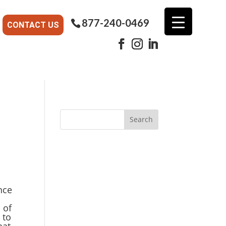
877-240-0469
CONTACT US
nce
 of
 to
hat