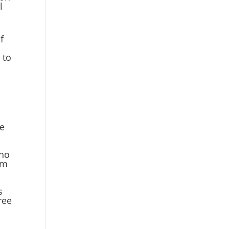
l
f
 to
re
 no
om
s
ree