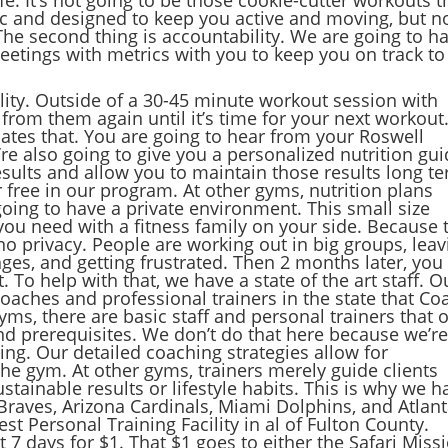
c and designed to keep you active and moving, but n
 The second thing is accountability. We are going to h
etings with metrics with you to keep you on track to
lity. Outside of a 30-45 minute workout session with
 from them again until it’s time for your next workout
hates that. You are going to hear from your Roswell
re also going to give you a personalized nutrition gui
results and allow you to maintain those results long t
r free in our program. At other gyms, nutrition plans
 going to have a private environment. This small size
you need with a fitness family on your side. Because 
o privacy. People are working out in big groups, leav
anges, and getting frustrated. Then 2 months later, you
. To help with that, we have a state of the art staff. O
oaches and professional trainers in the state that Co
yms, there are basic staff and personal trainers that 
 prerequisites. We don’t do that here because we’r
ng. Our detailed coaching strategies allow for
he gym. At other gyms, trainers merely guide clients
tainable results or lifestyle habits. This is why we h
Braves, Arizona Cardinals, Miami Dolphins, and Atlan
st Personal Training Facility in al of Fulton County.
t 7 days for $1. That $1 goes to either the Safari Miss