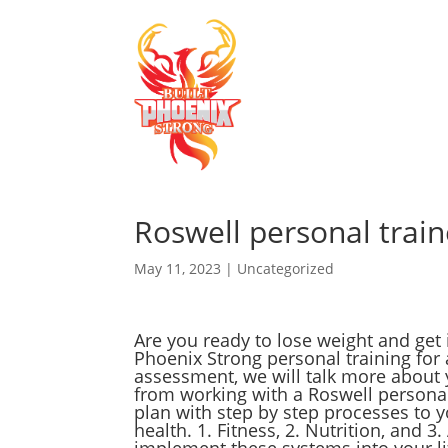
Roswell personal train
May 11, 2023
|
Uncategorized
Are you ready to lose weight and get 
Phoenix Strong personal training for 
assessment, we will talk more about 
from working with a Roswell personal 
plan with step by step processes to y
health. 1. Fitness, 2. Nutrition, and 3
implement these systems into your lif