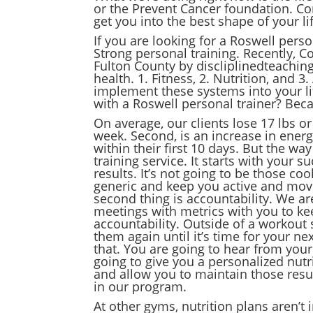
or the Prevent Cancer foundation. Co
get you into the best shape of your li
If you are looking for a Roswell perso
Strong personal training. Recently, Co
Fulton County by discliplinedteachin
health. 1. Fitness, 2. Nutrition, and 3
implement these systems into your lif
with a Roswell personal trainer? Bec
On average, our clients lose 17 lbs or
week. Second, is an increase in energ
within their first 10 days. But the wa
training service. It starts with your
results. It’s not going to be those c
generic and keep you active and movin
second thing is accountability. We a
meetings with metrics with you to kee
accountability. Outside of a workout 
them again until it’s time for your n
that. You are going to hear from your
going to give you a personalized nutri
and allow you to maintain those resul
in our program.
At other gyms, nutrition plans aren’t 