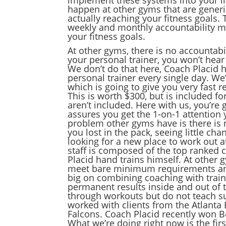
happen at other gyms that are generi
actually reaching your fitness goals.
weekly and monthly accountability me
your fitness goals.
At other gyms, there is no accountabi
your personal trainer, you won’t hear
We don’t do that here, Coach Placid 
personal trainer every single day. We’
which is going to give you very fast 
This is worth $300, but is included fo
aren’t included. Here with us, you’re
assures you get the 1-on-1 attention 
problem other gyms have is there is n
you lost in the pack, seeing little ch
looking for a new place to work out at
staff is composed of the top ranked c
Placid hand trains himself. At other g
meet bare minimum requirements and
big on combining coaching with traini
permanent results inside and out of t
through workouts but do not teach sus
worked with clients from the Atlanta 
Falcons. Coach Placid recently won Be
What we’re doing right now is the firs