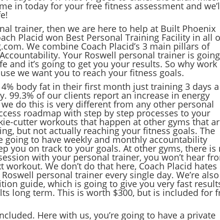
me in today for your free fitness assessment and we’l
fe!
nal trainer, then we are here to help at Built Phoenix
ach Placid won Best Personal Training Facility in all o
g.com. We combine Coach Placid’s 3 main pillars of
. Accountability. Your Roswell personal trainer is going
e and it’s going to get you your results. So why work
ause we want you to reach your fitness goals.
 4% body fat in their first month just training 3 days a
y. 99.3% of our clients report an increase in energy
y we do this is very different from any other personal
 success roadmap with step by step processes to your
ookie-cutter workouts that happen at other gyms that a
g, but not actually reaching your fitness goals. The
re going to have weekly and monthly accountability
p you on track to your goals. At other gyms, there is
session with your personal trainer, you won’t hear fr
ext workout. We don’t do that here, Coach Placid hates
 Roswell personal trainer every single day. We’re also
tion guide, which is going to give you very fast result
ts long term. This is worth $300, but is included for f
included. Here with us, you’re going to have a private