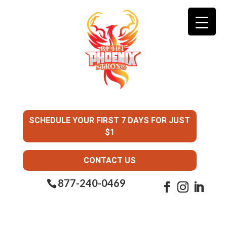
SCHEDULE YOUR FIRST 7 DAYS FOR JUST
$1
CONTACT US
877-240-0469