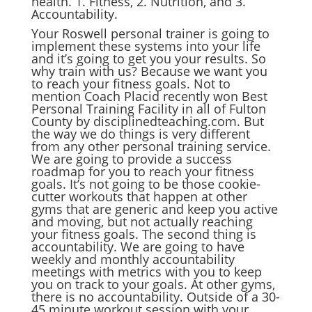
health. 1. Fitness, 2. Nutrition, and 3.
Accountability.
Your Roswell personal trainer is going to
implement these systems into your life
and it’s going to get you your results. So
why train with us? Because we want you
to reach your fitness goals. Not to
mention Coach Placid recently won Best
Personal Training Facility in all of Fulton
County by disciplinedteaching.com. But
the way we do things is very different
from any other personal training service.
We are going to provide a success
roadmap for you to reach your fitness
goals. It’s not going to be those cookie-
cutter workouts that happen at other
gyms that are generic and keep you active
and moving, but not actually reaching
your fitness goals. The second thing is
accountability. We are going to have
weekly and monthly accountability
meetings with metrics with you to keep
you on track to your goals. At other gyms,
there is no accountability. Outside of a 30-
45 minute workout session with your