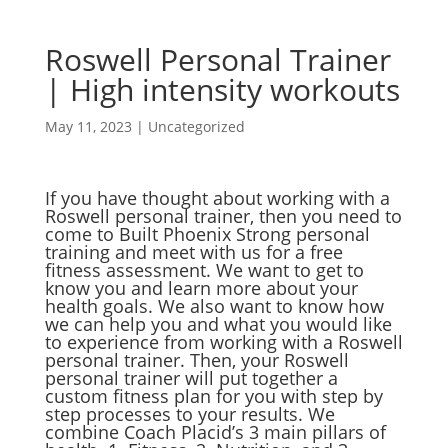
Roswell Personal Trainer
| High intensity workouts
May 11, 2023
|
Uncategorized
If you have thought about working with a
Roswell personal trainer, then you need to
come to Built Phoenix Strong personal
training and meet with us for a free
fitness assessment. We want to get to
know you and learn more about your
health goals. We also want to know how
we can help you and what you would like
to experience from working with a Roswell
personal trainer. Then, your Roswell
personal trainer will put together a
custom fitness plan for you with step by
step processes to your results. We
combine Coach Placid’s 3 main pillars of