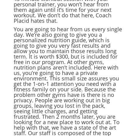
personal trainer, you won’t hear from
them again until it’s time for your next
workout. We don’t do that here, Coach
Placid hates that.
You are going to hear from us every single
day. We’re also going to give you a
personalized nutrition guide, which is
going to give you very fast results and
allow you to maintain those results long
term. It is worth $300, but is included for
free in our program. At other gyms,
nutrition plans aren’t included. Here with
us, you’re going to have a private
environment. This small size assures you
get the 1-on-1 attention you need with a
fitness family on your side. Because the
problem other gyms have is there is no
privacy. People are working out in big
groups, leaving you lost in the pack,
seeing little changes, and getting
frustrated. Then 2 months later, you are
looking for a new place to work out at. To
help with that, we have a state of the art
staff. Our staff is composed of the top