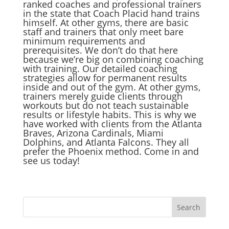
ranked coaches and professional trainers
in the state that Coach Placid hand trains
himself. At other gyms, there are basic
staff and trainers that only meet bare
minimum requirements and
prerequisites. We don’t do that here
because we’re big on combining coaching
with training. Our detailed coaching
strategies allow for permanent results
inside and out of the gym. At other gyms,
trainers merely guide clients through
workouts but do not teach sustainable
results or lifestyle habits. This is why we
have worked with clients from the Atlanta
Braves, Arizona Cardinals, Miami
Dolphins, and Atlanta Falcons. They all
prefer the Phoenix method. Come in and
see us today!