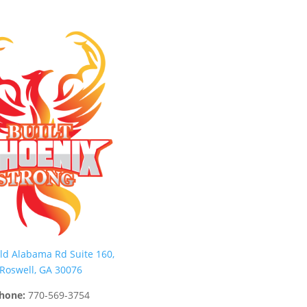
ld Alabama Rd Suite 160,
Roswell, GA 30076
hone:
770-569-3754