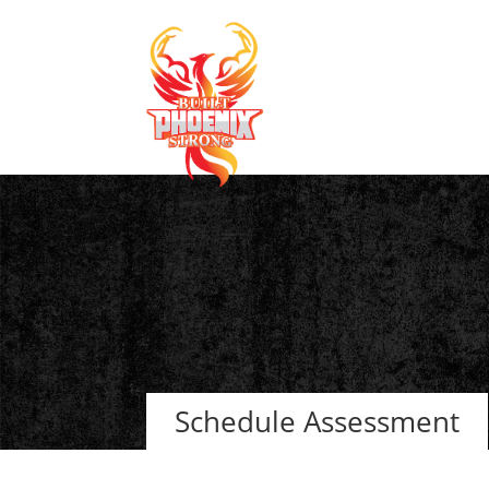
Schedule Assessment