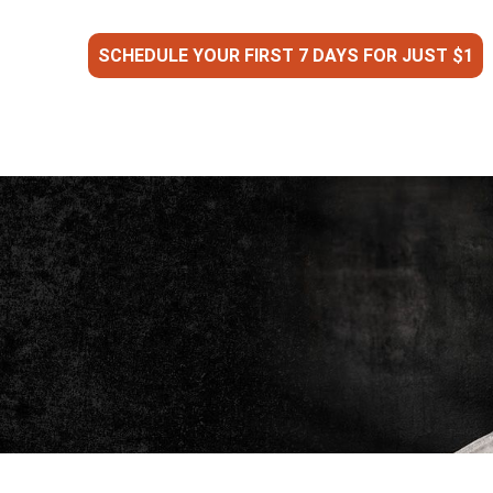
SCHEDULE YOUR FIRST 7 DAYS FOR JUST $1