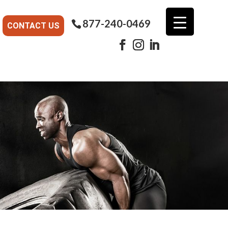
877-240-0469
CONTACT US