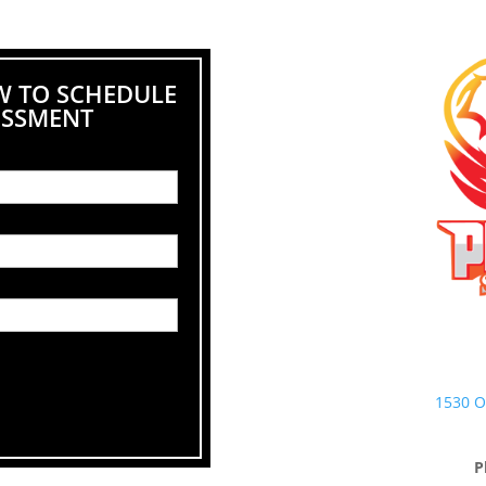
W TO SCHEDULE
ESSMENT
1530 O
P