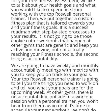
for your free fitness assessment, we like
to talk about your health goals and what
you would like to experience from
working with the top Roswell personal
trainer. Then, we put together a custom
fitness plan that is tailored towards you
and your fitness goals. It is a success
roadmap with step-by-step processes to
your results. it is not going to be those
cookie cutter workouts that happen at
other gyms that are generic and keep you
active and moving, but not actually
reaching your Fitness schools. the second
thing is accountability.
We are going to have weekly and monthly
accountability meetings with metrics with
you to keep you on track to your goals.
Your top Roswell personal trainer is going
to tell you the things you need to work on
and tell you what your goals are for the
upcoming week. At other gyms, there is
no accountability. outside of a workout
session with a personal trainer, you won’t
hear from them again until it’s time to
schedule your next workout. we don’t do