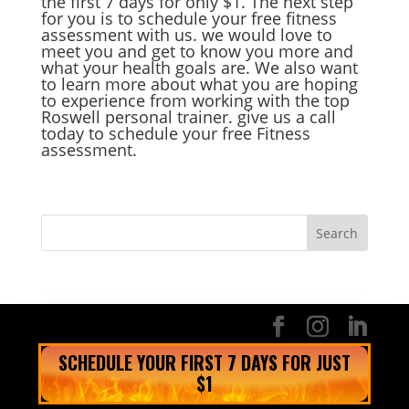
the first 7 days for only $1. The next step
for you is to schedule your free fitness
assessment with us. we would love to
meet you and get to know you more and
what your health goals are. We also want
to learn more about what you are hoping
to experience from working with the top
Roswell personal trainer. give us a call
today to schedule your free Fitness
assessment.
SCHEDULE YOUR FIRST 7 DAYS FOR JUST
$1