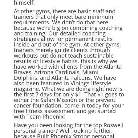
himself.
At other gyms, there are basic staff and
trainers that only meet bare minimum
requirements. We don’t do that here
because we’re big on combining coaching
and training. Our detailed coaching
strategies allow for permanent results
inside and out of the gym. At other gyms,
trainers merely guide clients through
workouts but do not teach sustainable
results or lifestyle habits. this is why we
have worked with clients from the Atlanta
Braves, Arizona Cardinals, Miami
Dolphins, and Atlanta Falcons. We have
also been featured in Vinings lifestyle
magazine. What we are doing right now is
the first 7 days for only $1. That $1 goes to
either the Safari Mission or the prevent
cancer foundation. come in today for your
free fitness assessment and get started
with Team Phoenix!
Have you been looking for the top Roswell
personal trainer? Well look no further.
because Built Phoenix Strong personal