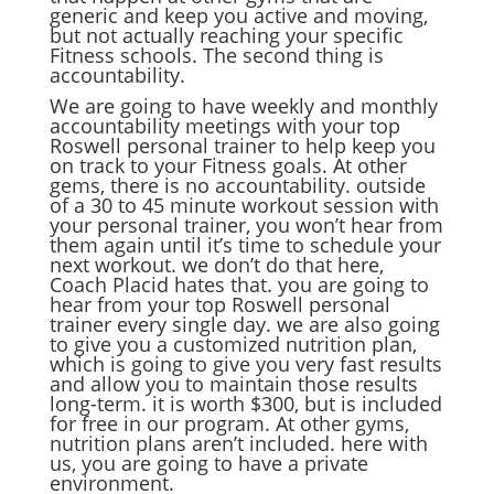
generic and keep you active and moving,
but not actually reaching your specific
Fitness schools. The second thing is
accountability.
We are going to have weekly and monthly
accountability meetings with your top
Roswell personal trainer to help keep you
on track to your Fitness goals. At other
gems, there is no accountability. outside
of a 30 to 45 minute workout session with
your personal trainer, you won’t hear from
them again until it’s time to schedule your
next workout. we don’t do that here,
Coach Placid hates that. you are going to
hear from your top Roswell personal
trainer every single day. we are also going
to give you a customized nutrition plan,
which is going to give you very fast results
and allow you to maintain those results
long-term. it is worth $300, but is included
for free in our program. At other gyms,
nutrition plans aren’t included. here with
us, you are going to have a private
environment.