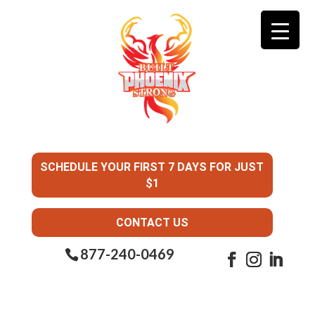
SCHEDULE YOUR FIRST 7 DAYS FOR JUST
$1
CONTACT US
877-240-0469