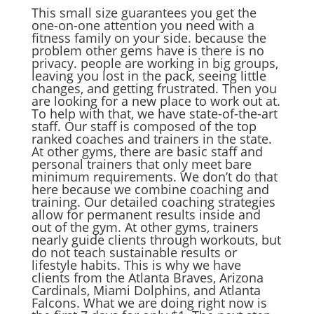
This small size guarantees you get the
one-on-one attention you need with a
fitness family on your side. because the
problem other gems have is there is no
privacy. people are working in big groups,
leaving you lost in the pack, seeing little
changes, and getting frustrated. Then you
are looking for a new place to work out at.
To help with that, we have state-of-the-art
staff. Our staff is composed of the top
ranked coaches and trainers in the state.
At other gyms, there are basic staff and
personal trainers that only meet bare
minimum requirements. We don’t do that
here because we combine coaching and
training. Our detailed coaching strategies
allow for permanent results inside and
out of the gym. At other gyms, trainers
nearly guide clients through workouts, but
do not teach sustainable results or
lifestyle habits. This is why we have
clients from the Atlanta Braves, Arizona
Cardinals, Miami Dolphins, and Atlanta
Falcons. What we are doing right now is