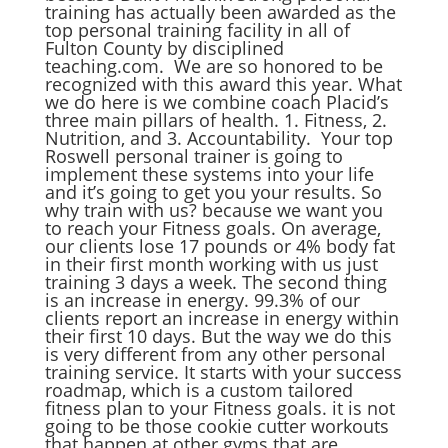
training has actually been awarded as the
top personal training facility in all of
Fulton County by disciplined
teaching.com. We are so honored to be
recognized with this award this year. What
we do here is we combine coach Placid’s
three main pillars of health. 1. Fitness, 2.
Nutrition, and 3. Accountability. Your top
Roswell personal trainer is going to
implement these systems into your life
and it’s going to get you your results. So
why train with us? because we want you
to reach your Fitness goals. On average,
our clients lose 17 pounds or 4% body fat
in their first month working with us just
training 3 days a week. The second thing
is an increase in energy. 99.3% of our
clients report an increase in energy within
their first 10 days. But the way we do this
is very different from any other personal
training service. It starts with your success
roadmap, which is a custom tailored
fitness plan to your Fitness goals. it is not
going to be those cookie cutter workouts
that happen at other gyms that are