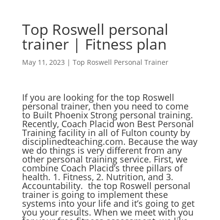
Top Roswell personal
trainer | Fitness plan
May 11, 2023
|
Top Roswell Personal Trainer
If you are looking for the top Roswell
personal trainer, then you need to come
to Built Phoenix Strong personal training.
Recently, Coach Placid won Best Personal
Training facility in all of Fulton county by
disciplinedteaching.com. Because the way
we do things is very different from any
other personal training service. First, we
combine Coach Placid’s three pillars of
health. 1. Fitness, 2. Nutrition, and 3.
Accountability. the top Roswell personal
trainer is going to implement these
systems into your life and it’s going to get
you your results. When we meet with you