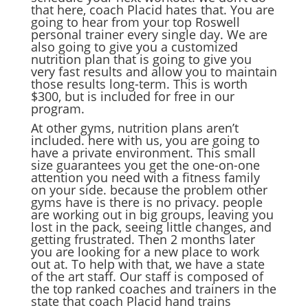
that here, coach Placid hates that. You are
going to hear from your top Roswell
personal trainer every single day. We are
also going to give you a customized
nutrition plan that is going to give you
very fast results and allow you to maintain
those results long-term. This is worth
$300, but is included for free in our
program.
At other gyms, nutrition plans aren’t
included. here with us, you are going to
have a private environment. This small
size guarantees you get the one-on-one
attention you need with a fitness family
on your side. because the problem other
gyms have is there is no privacy. people
are working out in big groups, leaving you
lost in the pack, seeing little changes, and
getting frustrated. Then 2 months later
you are looking for a new place to work
out at. To help with that, we have a state
of the art staff. Our staff is composed of
the top ranked coaches and trainers in the
state that coach Placid hand trains