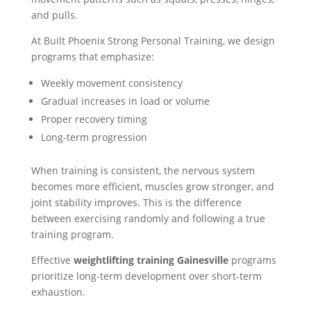
and pulls.
At Built Phoenix Strong Personal Training, we design
programs that emphasize:
Weekly movement consistency
Gradual increases in load or volume
Proper recovery timing
Long-term progression
When training is consistent, the nervous system
becomes more efficient, muscles grow stronger, and
joint stability improves. This is the difference
between exercising randomly and following a true
training program.
Effective
weightlifting training Gainesville
programs
prioritize long-term development over short-term
exhaustion.