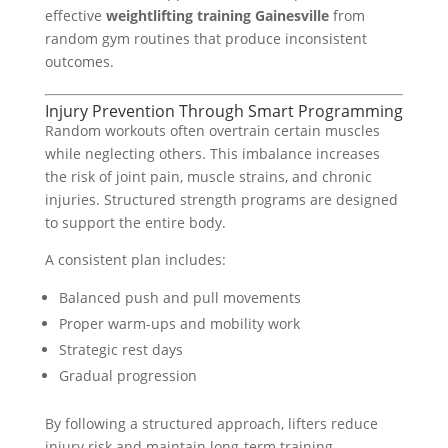
effective
weightlifting training Gainesville
from
random gym routines that produce inconsistent
outcomes.
Injury Prevention Through Smart Programming
Random workouts often overtrain certain muscles
while neglecting others. This imbalance increases
the risk of joint pain, muscle strains, and chronic
injuries. Structured strength programs are designed
to support the entire body.
A consistent plan includes:
Balanced push and pull movements
Proper warm-ups and mobility work
Strategic rest days
Gradual progression
By following a structured approach, lifters reduce
injury risk and maintain long-term training