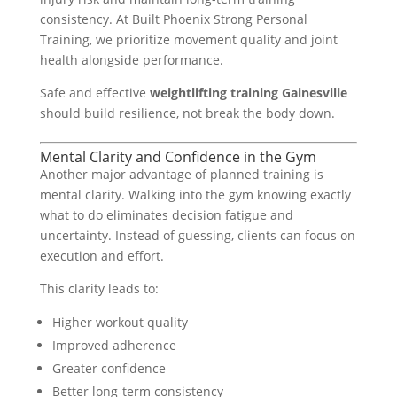
consistency. At Built Phoenix Strong Personal
Training, we prioritize movement quality and joint
health alongside performance.
Safe and effective
weightlifting training Gainesville
should build resilience, not break the body down.
Mental Clarity and Confidence in the Gym
Another major advantage of planned training is
mental clarity. Walking into the gym knowing exactly
what to do eliminates decision fatigue and
uncertainty. Instead of guessing, clients can focus on
execution and effort.
This clarity leads to:
Higher workout quality
Improved adherence
Greater confidence
Better long-term consistency