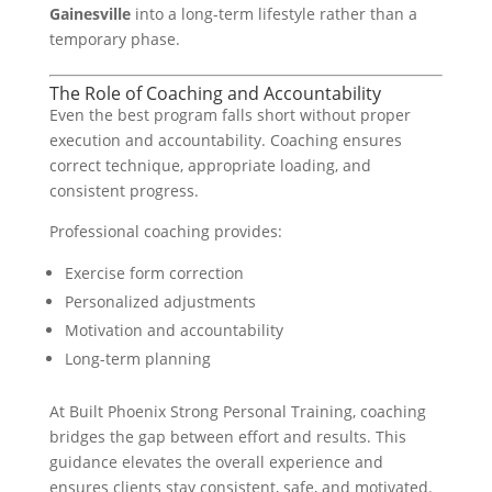
Gainesville
into a long-term lifestyle rather than a
temporary phase.
The Role of Coaching and Accountability
Even the best program falls short without proper
execution and accountability. Coaching ensures
correct technique, appropriate loading, and
consistent progress.
Professional coaching provides:
Exercise form correction
Personalized adjustments
Motivation and accountability
Long-term planning
At Built Phoenix Strong Personal Training, coaching
bridges the gap between effort and results. This
guidance elevates the overall experience and
ensures clients stay consistent, safe, and motivated.