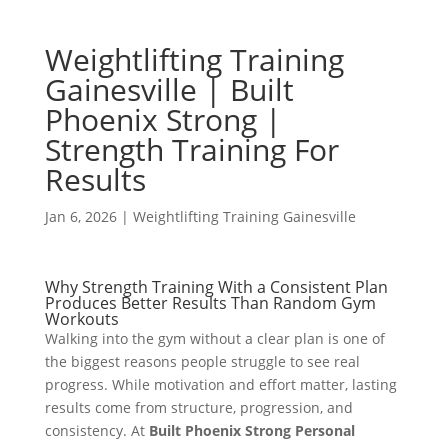
Weightlifting Training
Gainesville | Built
Phoenix Strong |
Strength Training For
Results
Jan 6, 2026
|
Weightlifting Training Gainesville
Why Strength Training With a Consistent Plan
Produces Better Results Than Random Gym
Workouts
Walking into the gym without a clear plan is one of
the biggest reasons people struggle to see real
progress. While motivation and effort matter, lasting
results come from structure, progression, and
consistency. At
Built Phoenix Strong Personal