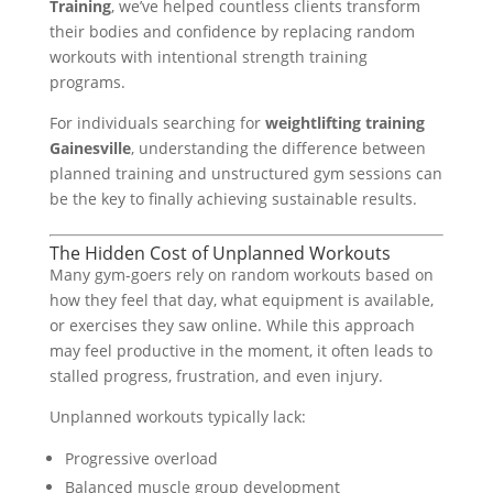
Training
, we’ve helped countless clients transform
their bodies and confidence by replacing random
workouts with intentional strength training
programs.
For individuals searching for
weightlifting training
Gainesville
, understanding the difference between
planned training and unstructured gym sessions can
be the key to finally achieving sustainable results.
The Hidden Cost of Unplanned Workouts
Many gym-goers rely on random workouts based on
how they feel that day, what equipment is available,
or exercises they saw online. While this approach
may feel productive in the moment, it often leads to
stalled progress, frustration, and even injury.
Unplanned workouts typically lack:
Progressive overload
Balanced muscle group development