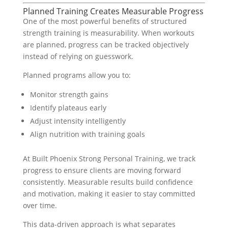
Planned Training Creates Measurable Progress
One of the most powerful benefits of structured
strength training is measurability. When workouts
are planned, progress can be tracked objectively
instead of relying on guesswork.
Planned programs allow you to:
Monitor strength gains
Identify plateaus early
Adjust intensity intelligently
Align nutrition with training goals
At Built Phoenix Strong Personal Training, we track
progress to ensure clients are moving forward
consistently. Measurable results build confidence
and motivation, making it easier to stay committed
over time.
This data-driven approach is what separates