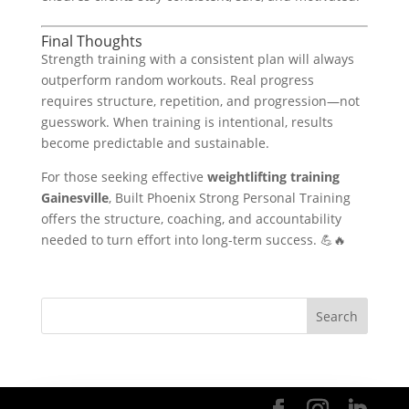
Final Thoughts
Strength training with a consistent plan will always
outperform random workouts. Real progress
requires structure, repetition, and progression—not
guesswork. When training is intentional, results
become predictable and sustainable.
For those seeking effective
weightlifting training
Gainesville
, Built Phoenix Strong Personal Training
offers the structure, coaching, and accountability
needed to turn effort into long-term success. 💪🔥