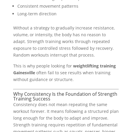
Consistent movement patterns
Long-term direction
Without a strategy to gradually increase resistance,
volume, or intensity, the body has no reason to
adapt. Strength training works through repeated
exposure to controlled stress followed by recovery.
Random workouts interrupt that process.
This is why people looking for
weightlifting training
Gainesville
often fail to see results when training
without guidance or structure.
Why Consistency Is the Foundation of Strength
Training Success
Consistency does not mean repeating the same
workout forever. It means following a structured plan
long enough for the body to adapt and improve.
Strength training requires repetition of fundamental
movement patterns such as squats, presses, hinges,