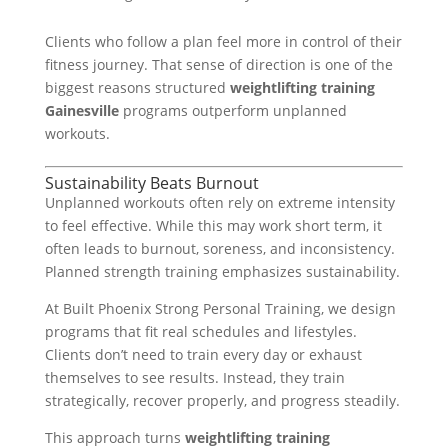
Clients who follow a plan feel more in control of their
fitness journey. That sense of direction is one of the
biggest reasons structured
weightlifting training
Gainesville
programs outperform unplanned
workouts.
Sustainability Beats Burnout
Unplanned workouts often rely on extreme intensity
to feel effective. While this may work short term, it
often leads to burnout, soreness, and inconsistency.
Planned strength training emphasizes sustainability.
At Built Phoenix Strong Personal Training, we design
programs that fit real schedules and lifestyles.
Clients don’t need to train every day or exhaust
themselves to see results. Instead, they train
strategically, recover properly, and progress steadily.
This approach turns
weightlifting training