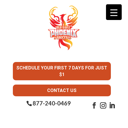
SCHEDULE YOUR FIRST 7 DAYS FOR JUST
$1
CONTACT US
877-240-0469