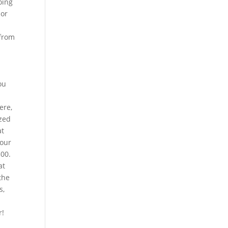
oing
 or
 from
ou
ere,
ized
at
 our
300.
at
the
s,
r!