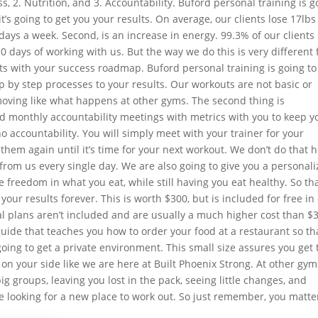
ss, 2. Nutrition, and 3. Accountability. Buford personal training is g
’s going to get you your results. On average, our clients lose 17lbs
 days a week. Second, is an increase in energy. 99.3% of our clients
 10 days of working with us. But the way we do this is very different
rts with your success roadmap. Buford personal training is going to
p by step processes to your results. Our workouts are not basic or
oving like what happens at other gyms. The second thing is
nd monthly accountability meetings with metrics with you to keep y
no accountability. You will simply meet with your trainer for your
hem again until it’s time for your next workout. We don’t do that h
 from us every single day. We are also going to give you a personal
e freedom in what you eat, while still having you eat healthy. So th
your results forever. This is worth $300, but is included for free in
l plans aren’t included and are usually a much higher cost than $
guide that teaches you how to order your food at a restaurant so th
 going to get a private environment. This small size assures you get 
 on your side like we are here at Built Phoenix Strong. At other gym
ig groups, leaving you lost in the pack, seeing little changes, and
re looking for a new place to work out. So just remember, you matte