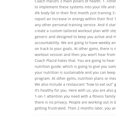
Coach Placid’s 3 main pillars of health. 1. Fitne
to implement these systems into your life and it
4% body fat in their first month just training 3
report an increase in energy within their first
any other personal training service. And it sta
create a custom tailored workout plan with ste
generic and designed to keep you active and m
accountability. We are going to have weekly a
on track to your goals. At other gyms, there is 
workout session and then you won’t hear from t
Coach Placid hates that. You are going to hear
nutrition guide, which is going to give you som
your nutrition is sustainable and you can keep 
program. At other gyms, nutrition plans or mea
We also include a restaurant “how to eat out” 
it’s healthy for you. Here with us, you are also
1-on-1 attention you need with a fitness family
there is no privacy. People are working out in b
getting frustrated. Then 2 months later, you a