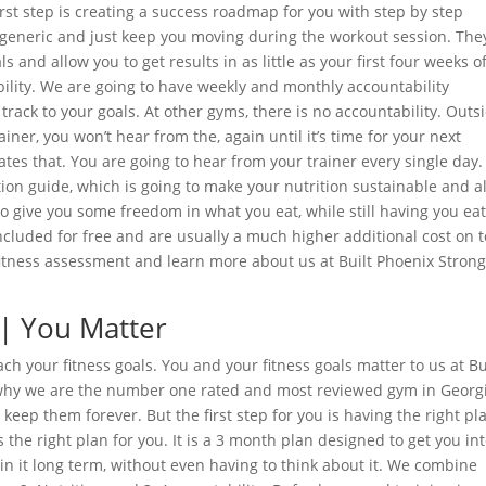
 first step is creating a success roadmap for you with step by step
t generic and just keep you moving during the workout session. The
s and allow you to get results in as little as your first four weeks o
ility. We are going to have weekly and monthly accountability
rack to your goals. At other gyms, there is no accountability. Outs
iner, you won’t hear from the, again until it’s time for your next
ates that. You are going to hear from your trainer every single day
tion guide, which is going to make your nutrition sustainable and a
 to give you some freedom in what you eat, while still having you ea
included for free and are usually a much higher additional cost on 
 fitness assessment and learn more about us at Built Phoenix Stron
 | You Matter
ch your fitness goals. You and your fitness goals matter to us at Bu
s why we are the number one rated and most reviewed gym in Georg
keep them forever. But the first step for you is having the right pl
 the right plan for you. It is a 3 month plan designed to get you in
ain it long term, without even having to think about it. We combine