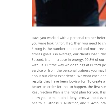
Have you worked with a personal trainer before
you were looking for. If so, then you need to c
Strong is the number one rated and most revie
fitness goals. On average, our clients lose 17lb
Second, is an increase in energy. 99.3% of our c
with us. But the way we do things at Buford per
service or from the personal trainers you may 
about our client experience. We want each and 
results they have been looking for. To create a
better. In order for that to happen, the first s
Resurrection Plan is the right plan for you. It 
allow you to maintain it long term, without eve
health. 1. Fitness, 2. Nutrition, and 3. Account