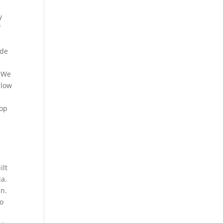
y
f
ide
. We
llow
t
top
g
ilt
ia.
an.
to