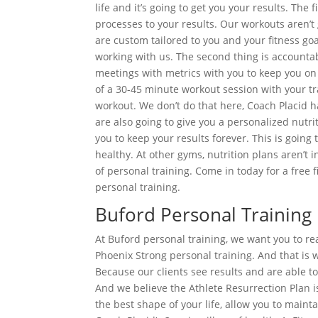
life and it’s going to get you your results. The
processes to your results. Our workouts aren’
are custom tailored to you and your fitness goal
working with us. The second thing is accountab
meetings with metrics with you to keep you on t
of a 30-45 minute workout session with your tra
workout. We don’t do that here, Coach Placid h
are also going to give you a personalized nutri
you to keep your results forever. This is going
healthy. At other gyms, nutrition plans aren’t 
of personal training. Come in today for a free
personal training.
Buford Personal Training
At Buford personal training, we want you to rea
Phoenix Strong personal training. And that i
Because our clients see results and are able to 
And we believe the Athlete Resurrection Plan is
the best shape of your life, allow you to maint