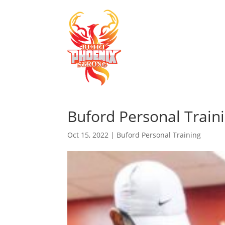
Buford Personal Train
Oct 15, 2022
|
Buford Personal Training