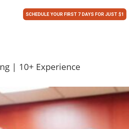
SCHEDULE YOUR FIRST 7 DAYS FOR JUST $1
ing | 10+ Experience