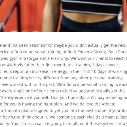
 and not been satisfied? Or maybe you didn’t actually get the resu
heck out Buford personal training at Built Phoenix Strong. Built Pho
wed gym in Georgia and here’s why. We want our clients to reach 
s or 4% body fat in their first month just training 3 days a week.
lients report an increase in energy in their first 10 days of workin
sonal training is very different from any other personal training
have worked with in the past. With Buford personal training, we are
every single one of our clients to feel valued and actually get the
 10+ experience if you will. That you honestly can’t imagine being a
tep for you is having the right plan. And we believe the Athlete
is a 3 month plan designed to get you into the best shape of your life
n having to think about it. We combine Coach Placid’s 3 main pillar
ability. Your fitness coach is going to implement these systems into