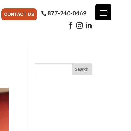
877-240-0469
CONTACT US