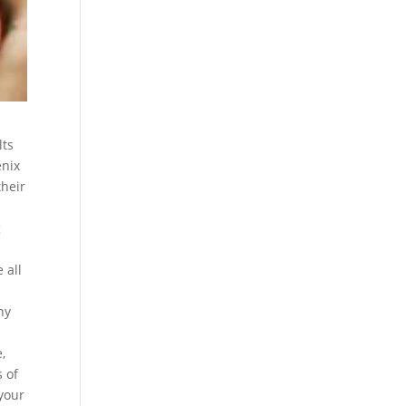
lts
enix
their
g
 all
ny
,
s of
 your