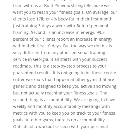
train with us at Built Phoenix strong? Because we
want you to reach your fitness goals. On average, our
clients lose 17lb or 4% body fat in their first month
just training 3 days a week with Buford personal
training. Second, is an increase in energy. 99.3
percent of our clients report an increase in energy
within their first 10 days. But the way we do this is
very different from any other personal training
service in Georgia. It all starts with your success
roadmap. This is a step-by-step process to your
guaranteed results. It is not going to be those cookie-
cutter workouts that happen at other gyms that are
generic and designed to keep you active and moving,
but not actually reaching your fitness goals. The
second thing is accountability. We are going to have
weekly and monthly accountability meetings with
metrics with you to keep you on track to your fitness
goals. At other gyms, there is no accountability.
Outside of a workout session with your personal