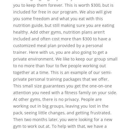
you to keep them forever. This is worth $300, but is
included for free in our program. We also will give
you some freedom and what you eat with this
nutrition guide, but still making sure you are eating
healthy. Add other gyms, nutrition plans aren’t
included and often cost more than $300 to have a
customized meal plan provided by a personal
trainer. Here with us, you are also going to get a
private environment. We like to keep our group small
to no more than four to five people working out
together at a time. This is an example of our semi-
private personal training packages that we offer.
This small size guarantees you get the one-on-one
attention you need with a fitness family on your side.
At other gyms, there is no privacy. People are
working out in big groups, leaving you lost in the
pack, seeing little changes, and getting frustrated.
Then two months later, you were looking for a new
gym to work out at. To help with that, we have a