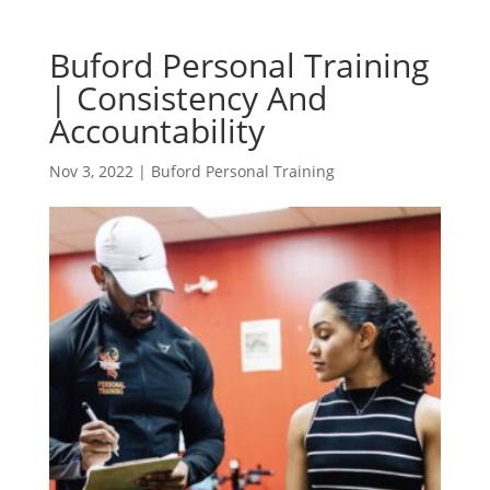
Buford Personal Training
| Consistency And
Accountability
Nov 3, 2022
|
Buford Personal Training