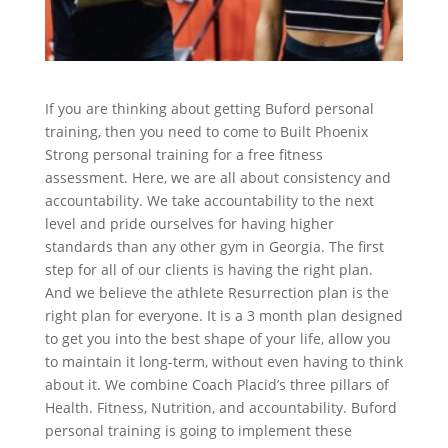
If you are thinking about getting Buford personal
training, then you need to come to Built Phoenix
Strong personal training for a free fitness
assessment. Here, we are all about consistency and
accountability. We take accountability to the next
level and pride ourselves for having higher
standards than any other gym in Georgia. The first
step for all of our clients is having the right plan.
And we believe the athlete Resurrection plan is the
right plan for everyone. It is a 3 month plan designed
to get you into the best shape of your life, allow you
to maintain it long-term, without even having to think
about it. We combine Coach Placid’s three pillars of
Health. Fitness, Nutrition, and accountability. Buford
personal training is going to implement these