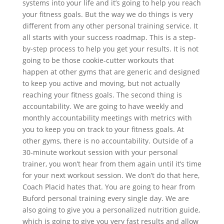
systems into your life and it’s going to help you reach
your fitness goals. But the way we do things is very
different from any other personal training service. It
all starts with your success roadmap. This is a step-
by-step process to help you get your results. It is not
going to be those cookie-cutter workouts that
happen at other gyms that are generic and designed
to keep you active and moving, but not actually
reaching your fitness goals. The second thing is
accountability. We are going to have weekly and
monthly accountability meetings with metrics with
you to keep you on track to your fitness goals. At
other gyms, there is no accountability. Outside of a
30-minute workout session with your personal
trainer, you won’t hear from them again until it’s time
for your next workout session. We don’t do that here,
Coach Placid hates that. You are going to hear from
Buford personal training every single day. We are
also going to give you a personalized nutrition guide,
which is going to give you very fast results and allow