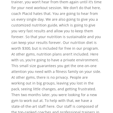
trainer, you won’t hear from them again until it’s time
for your next workout session. We don’t do that here,
coach Placid hates that. You are going to hear from
us every single day. We are also going to give you a
customized nutrition guide, which is going to give
you very fast results and allow you to keep them
forever. So that your nutrition is sustainable and you
can keep your results forever. Our nutrition diet is
worth $300, but is included for free in our program.
At other gyms, nutrition plans aren’t included. Here
with us, you’re going to have a private environment.
This small size guarantees you get the one-on-one
attention you need with a fitness family on your side.
At other gyms, there is no privacy. People are
working out in big groups, leaving you lost in the
pack, seeing little changes, and getting frustrated.
Then two months later, you were looking for a new
gym to work out at. To help with that, we have a
state-of-the-art staff here. Our staff is composed of
the top-ranked coaches and professional trainers in