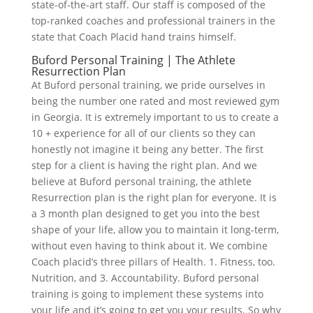
state-of-the-art staff. Our staff is composed of the
top-ranked coaches and professional trainers in the
state that Coach Placid hand trains himself.
Buford Personal Training | The Athlete
Resurrection Plan
At Buford personal training, we pride ourselves in
being the number one rated and most reviewed gym
in Georgia. It is extremely important to us to create a
10 + experience for all of our clients so they can
honestly not imagine it being any better. The first
step for a client is having the right plan. And we
believe at Buford personal training, the athlete
Resurrection plan is the right plan for everyone. It is
a 3 month plan designed to get you into the best
shape of your life, allow you to maintain it long-term,
without even having to think about it. We combine
Coach placid’s three pillars of Health. 1. Fitness, too.
Nutrition, and 3. Accountability. Buford personal
training is going to implement these systems into
your life and it’s going to get you your results. So why