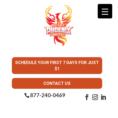
SCHEDULE YOUR FIRST 7 DAYS FOR JUST
$1
CONTACT US
877-240-0469