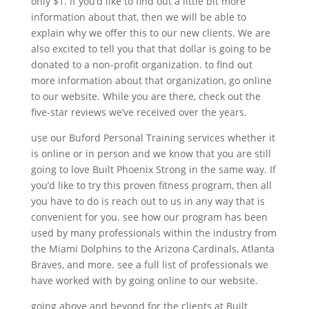
only $1. if you’d like to find out a little bit more
information about that, then we will be able to
explain why we offer this to our new clients. We are
also excited to tell you that that dollar is going to be
donated to a non-profit organization. to find out
more information about that organization, go online
to our website. While you are there, check out the
five-star reviews we’ve received over the years.
use our Buford Personal Training services whether it
is online or in person and we know that you are still
going to love Built Phoenix Strong in the same way. If
you’d like to try this proven fitness program, then all
you have to do is reach out to us in any way that is
convenient for you. see how our program has been
used by many professionals within the industry from
the Miami Dolphins to the Arizona Cardinals, Atlanta
Braves, and more. see a full list of professionals we
have worked with by going online to our website.
going above and beyond for the clients at Built