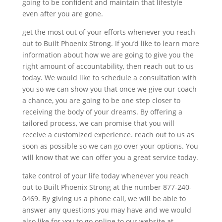
going to be confident and maintain that lifestyle
even after you are gone.
get the most out of your efforts whenever you reach
out to Built Phoenix Strong. If you’d like to learn more
information about how we are going to give you the
right amount of accountability, then reach out to us
today. We would like to schedule a consultation with
you so we can show you that once we give our coach
a chance, you are going to be one step closer to
receiving the body of your dreams. By offering a
tailored process, we can promise that you will
receive a customized experience. reach out to us as
soon as possible so we can go over your options. You
will know that we can offer you a great service today.
take control of your life today whenever you reach
out to Built Phoenix Strong at the number 877-240-
0469. By giving us a phone call, we will be able to
answer any questions you may have and we would
also like for you to go online to our website at