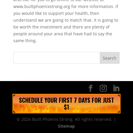
www.builtphoenixstrong.org for more information. if
you would like to support your health, then
understand we are going to match that. it is going to
be worth the investment and there are plenty of
people around your area that have had to say the
same thing.
SCHEDULE YOUR FIRST 7 DAYS FOR JUST
$1
© 2026 Built Phoenix Strong. All rights reserved. |
Sitemap