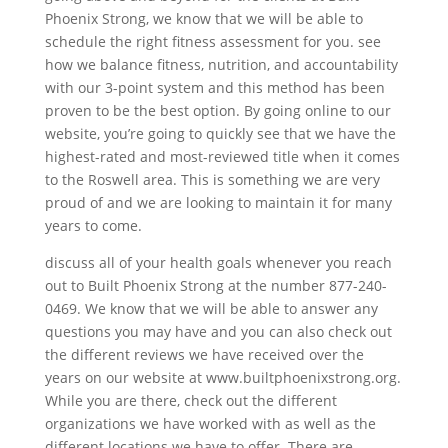
Phoenix Strong, we know that we will be able to
schedule the right fitness assessment for you. see
how we balance fitness, nutrition, and accountability
with our 3-point system and this method has been
proven to be the best option. By going online to our
website, you’re going to quickly see that we have the
highest-rated and most-reviewed title when it comes
to the Roswell area. This is something we are very
proud of and we are looking to maintain it for many
years to come.
discuss all of your health goals whenever you reach
out to Built Phoenix Strong at the number 877-240-
0469. We know that we will be able to answer any
questions you may have and you can also check out
the different reviews we have received over the
years on our website at www.builtphoenixstrong.org.
While you are there, check out the different
organizations we have worked with as well as the
different locations we have to offer. There are