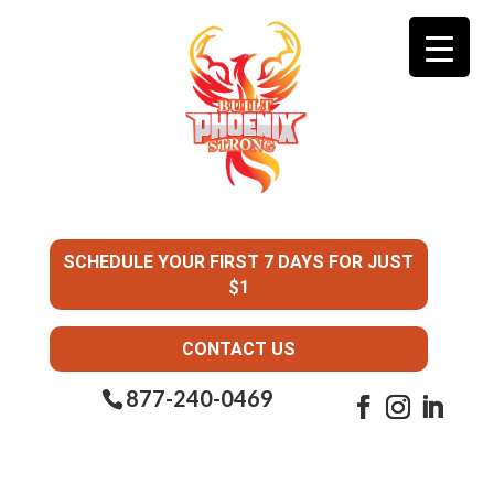
SCHEDULE YOUR FIRST 7 DAYS FOR JUST
$1
CONTACT US
877-240-0469