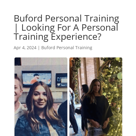
Buford Personal Training
| Looking For A Personal
Training Experience?
Apr 4, 2024
|
Buford Personal Training