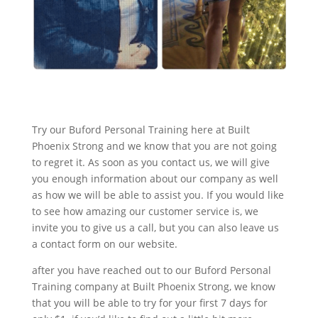
Try our Buford Personal Training here at Built
Phoenix Strong and we know that you are not going
to regret it. As soon as you contact us, we will give
you enough information about our company as well
as how we will be able to assist you. If you would like
to see how amazing our customer service is, we
invite you to give us a call, but you can also leave us
a contact form on our website.
after you have reached out to our Buford Personal
Training company at Built Phoenix Strong, we know
that you will be able to try for your first 7 days for