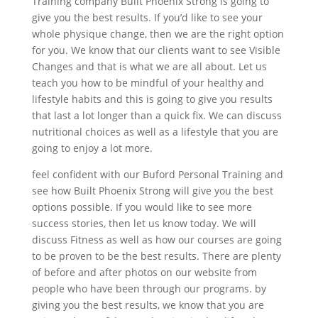
Training company Built Phoenix Strong is going to
give you the best results. If you’d like to see your
whole physique change, then we are the right option
for you. We know that our clients want to see Visible
Changes and that is what we are all about. Let us
teach you how to be mindful of your healthy and
lifestyle habits and this is going to give you results
that last a lot longer than a quick fix. We can discuss
nutritional choices as well as a lifestyle that you are
going to enjoy a lot more.
feel confident with our Buford Personal Training and
see how Built Phoenix Strong will give you the best
options possible. If you would like to see more
success stories, then let us know today. We will
discuss Fitness as well as how our courses are going
to be proven to be the best results. There are plenty
of before and after photos on our website from
people who have been through our programs. by
giving you the best results, we know that you are