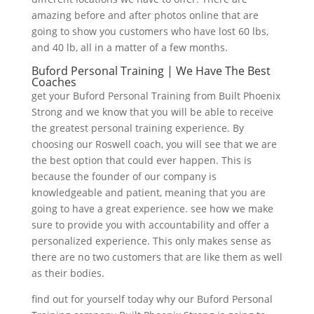
amazing before and after photos online that are
going to show you customers who have lost 60 lbs,
and 40 lb, all in a matter of a few months.
Buford Personal Training | We Have The Best
Coaches
get your Buford Personal Training from Built Phoenix
Strong and we know that you will be able to receive
the greatest personal training experience. By
choosing our Roswell coach, you will see that we are
the best option that could ever happen. This is
because the founder of our company is
knowledgeable and patient, meaning that you are
going to have a great experience. see how we make
sure to provide you with accountability and offer a
personalized experience. This only makes sense as
there are no two customers that are like them as well
as their bodies.
find out for yourself today why our Buford Personal