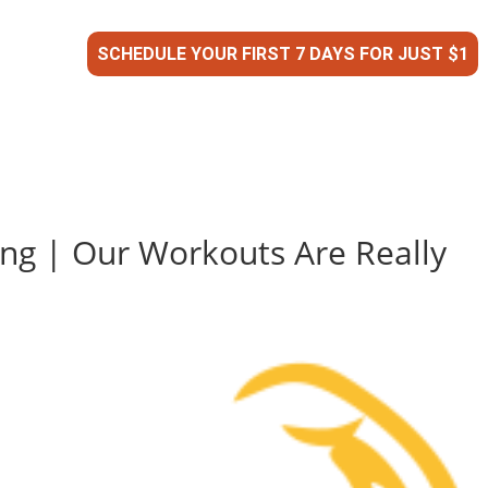
SCHEDULE YOUR FIRST 7 DAYS FOR JUST $1
ing | Our Workouts Are Really