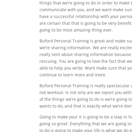
things that we’re going to do in order to make
communicate with you, and we want make sure 
have a successful relationship with your person
are certain that that is going to be very benefic
going to be most amazing thing ever.
Buford Personal Training is great and make su
we’re sharing information. We are really excit
really sent about sharing information because i
rescuing. You are going to love the fact that w
able to help you write. Want make sure that yo
continue to learn more and more.
Buford Personal Training is really spectacular
not workout. Is not only are we report you with
of the things we’re going to do is we’re going t
wants to do, and that is exactly what we’re doi
Going to make your it is going to be a slap in h
going so great. Everything that we are going t
to do is going to make your life is what we do 