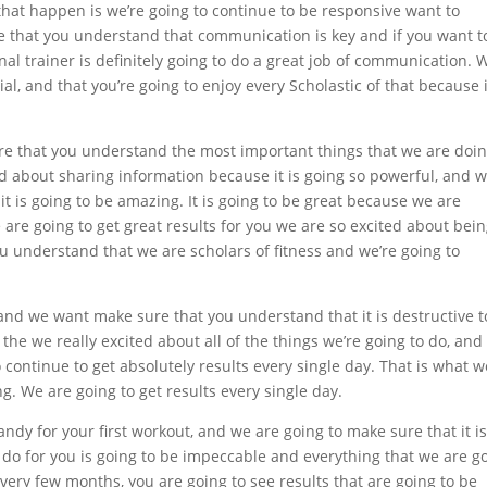
 that happen is we’re going to continue to be responsive want to
that you understand that communication is key and if you want t
al trainer is definitely going to do a great job of communication. 
ial, and that you’re going to enjoy every Scholastic of that because i
re that you understand the most important things that we are doin
ed about sharing information because it is going so powerful, and 
t is going to be amazing. It is going to be great because we are
e are going to get great results for you we are so excited about bei
u understand that we are scholars of fitness and we’re going to
 and we want make sure that you understand that it is destructive t
 the we really excited about all of the things we’re going to do, and
o continue to get absolutely results every single day. That is what w
ng. We are going to get results every single day.
andy for your first workout, and we are going to make sure that it i
o do for you is going to be impeccable and everything that we are g
every few months, you are going to see results that are going to be