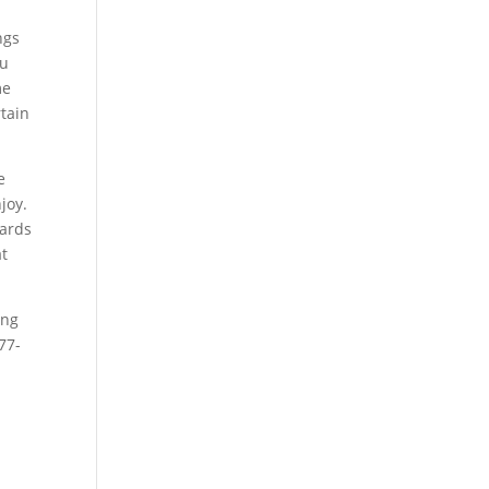
ngs
ou
me
tain
e
joy.
gards
at
ing
77-
e