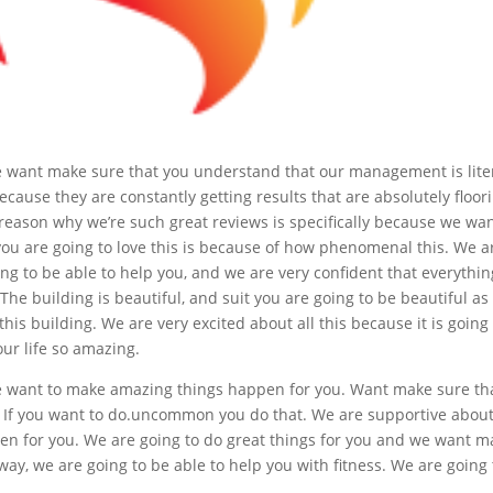
we want make sure that you understand that our management is liter
se they are constantly getting results that are absolutely floori
eason why we’re such great reviews is specifically because we wa
you are going to love this is because of how phenomenal this. We a
ing to be able to help you, and we are very confident that everythin
The building is beautiful, and suit you are going to be beautiful as
 this building. We are very excited about all this because it is going
our life so amazing.
we want to make amazing things happen for you. Want make sure th
 If you want to do.uncommon you do that. We are supportive about
en for you. We are going to do great things for you and we want m
way, we are going to be able to help you with fitness. We are going 