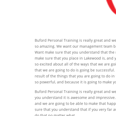
Buford Personal Training is really great and 
so amazing. We want our management team becau
Want make sure that you understand that the r
make sure that you place in Lakewood is, and 
so excited about all of the ways that we are go
that we are going to do is going be successful. 
result of the things that you are going to do in
so powerful, and because it is going to make y
Buford Personal Training is really great and 
you understand it is awesome and impressive.
and we are going to be able to make that happ
sure that you understand that if you very far a
do that no matter what.