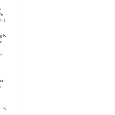
o
We
t is
g is
we
ng
o
 one
e
s
oing