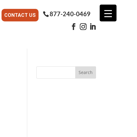
877-240-0469
CONTACT US