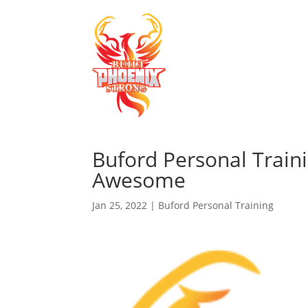
Buford Personal Train
Awesome
Jan 25, 2022
|
Buford Personal Training