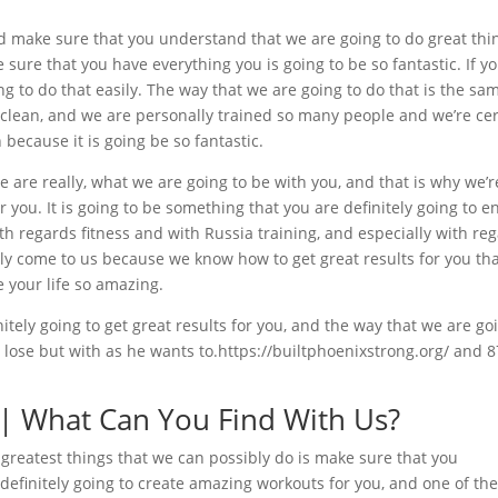
d make sure that you understand that we are going to do great thi
sure that you have everything you is going to be so fantastic. If y
g to do that easily. The way that we are going to do that is the sa
 clean, and we are personally trained so many people and we’re cer
 because it is going be so fantastic.
are really, what we are going to be with you, and that is why we’r
 you. It is going to be something that you are definitely going to en
h regards fitness and with Russia training, and especially with re
tly come to us because we know how to get great results for you th
e your life so amazing.
itely going to get great results for you, and the way that we are go
u lose but with as he wants to.https://builtphoenixstrong.org/ and 8
 | What Can You Find With Us?
 greatest things that we can possibly do is make sure that you
efinitely going to create amazing workouts for you, and one of th