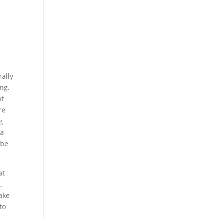
ally
ng.
nt
re
g
 a
 be
at
,
ake
to