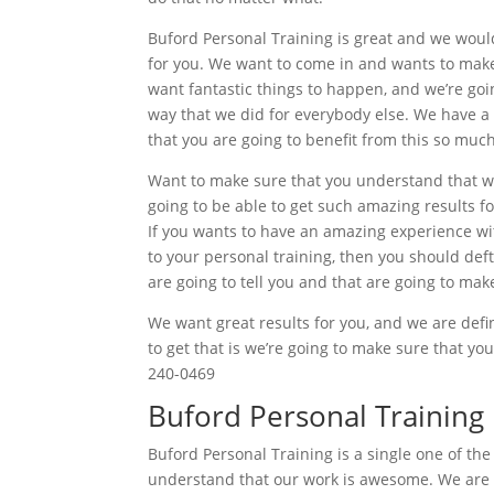
Buford Personal Training is great and we woul
for you. We want to come in and wants to make 
want fantastic things to happen, and we’re goin
way that we did for everybody else. We have a
that you are going to benefit from this so much
Want to make sure that you understand that we 
going to be able to get such amazing results for
If you wants to have an amazing experience wit
to your personal training, then you should def
are going to tell you and that are going to mak
We want great results for you, and we are defin
to get that is we’re going to make sure that yo
240-0469
Buford Personal Training
Buford Personal Training is a single one of the
understand that our work is awesome. We are d