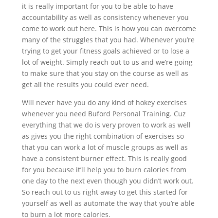
it is really important for you to be able to have
accountability as well as consistency whenever you
come to work out here. This is how you can overcome
many of the struggles that you had. Whenever you’re
trying to get your fitness goals achieved or to lose a
lot of weight. Simply reach out to us and we’re going
to make sure that you stay on the course as well as
get all the results you could ever need.
Will never have you do any kind of hokey exercises
whenever you need Buford Personal Training. Cuz
everything that we do is very proven to work as well
as gives you the right combination of exercises so
that you can work a lot of muscle groups as well as
have a consistent burner effect. This is really good
for you because it’ll help you to burn calories from
one day to the next even though you didn’t work out.
So reach out to us right away to get this started for
yourself as well as automate the way that you’re able
to burn a lot more calories.