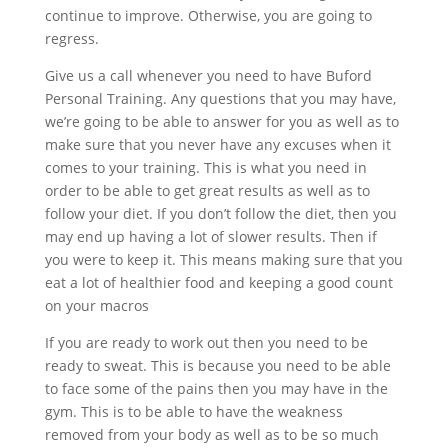
continue to improve. Otherwise, you are going to
regress.
Give us a call whenever you need to have Buford
Personal Training. Any questions that you may have,
we’re going to be able to answer for you as well as to
make sure that you never have any excuses when it
comes to your training. This is what you need in
order to be able to get great results as well as to
follow your diet. If you don’t follow the diet, then you
may end up having a lot of slower results. Then if
you were to keep it. This means making sure that you
eat a lot of healthier food and keeping a good count
on your macros
If you are ready to work out then you need to be
ready to sweat. This is because you need to be able
to face some of the pains then you may have in the
gym. This is to be able to have the weakness
removed from your body as well as to be so much