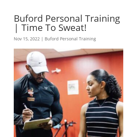
Buford Personal Training
| Time To Sweat!
Nov 15, 2022
|
Buford Personal Training