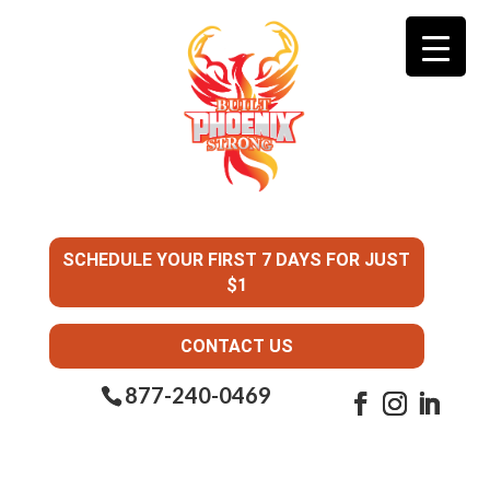
SCHEDULE YOUR FIRST 7 DAYS FOR JUST
$1
CONTACT US
877-240-0469