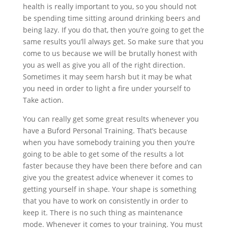
health is really important to you, so you should not
be spending time sitting around drinking beers and
being lazy. If you do that, then you’re going to get the
same results you’ll always get. So make sure that you
come to us because we will be brutally honest with
you as well as give you all of the right direction.
Sometimes it may seem harsh but it may be what
you need in order to light a fire under yourself to
Take action.
You can really get some great results whenever you
have a Buford Personal Training. That’s because
when you have somebody training you then you’re
going to be able to get some of the results a lot
faster because they have been there before and can
give you the greatest advice whenever it comes to
getting yourself in shape. Your shape is something
that you have to work on consistently in order to
keep it. There is no such thing as maintenance
mode. Whenever it comes to your training. You must