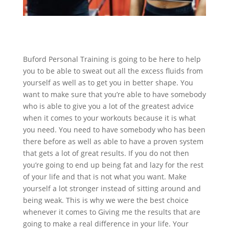
Buford Personal Training is going to be here to help
you to be able to sweat out all the excess fluids from
yourself as well as to get you in better shape. You
want to make sure that you’re able to have somebody
who is able to give you a lot of the greatest advice
when it comes to your workouts because it is what
you need. You need to have somebody who has been
there before as well as able to have a proven system
that gets a lot of great results. If you do not then
you’re going to end up being fat and lazy for the rest
of your life and that is not what you want. Make
yourself a lot stronger instead of sitting around and
being weak. This is why we were the best choice
whenever it comes to Giving me the results that are
going to make a real difference in your life. Your