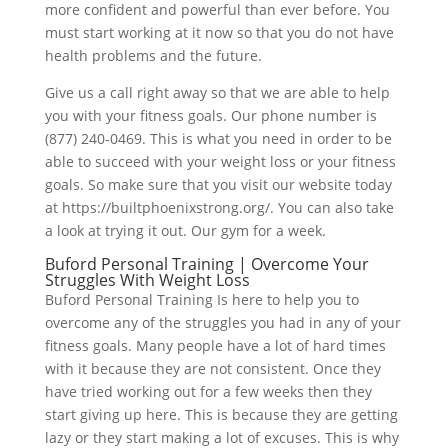
more confident and powerful than ever before. You
must start working at it now so that you do not have
health problems and the future.
Give us a call right away so that we are able to help
you with your fitness goals. Our phone number is
(877) 240-0469. This is what you need in order to be
able to succeed with your weight loss or your fitness
goals. So make sure that you visit our website today
at https://builtphoenixstrong.org/. You can also take
a look at trying it out. Our gym for a week.
Buford Personal Training | Overcome Your
Struggles With Weight Loss
Buford Personal Training Is here to help you to
overcome any of the struggles you had in any of your
fitness goals. Many people have a lot of hard times
with it because they are not consistent. Once they
have tried working out for a few weeks then they
start giving up here. This is because they are getting
lazy or they start making a lot of excuses. This is why