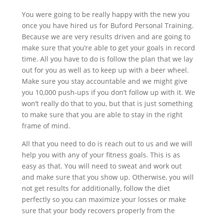
You were going to be really happy with the new you
once you have hired us for Buford Personal Training.
Because we are very results driven and are going to
make sure that you’re able to get your goals in record
time. All you have to do is follow the plan that we lay
out for you as well as to keep up with a beer wheel.
Make sure you stay accountable and we might give
you 10,000 push-ups if you don’t follow up with it. We
won’t really do that to you, but that is just something
to make sure that you are able to stay in the right
frame of mind.
All that you need to do is reach out to us and we will
help you with any of your fitness goals. This is as
easy as that. You will need to sweat and work out
and make sure that you show up. Otherwise, you will
not get results for additionally, follow the diet
perfectly so you can maximize your losses or make
sure that your body recovers properly from the