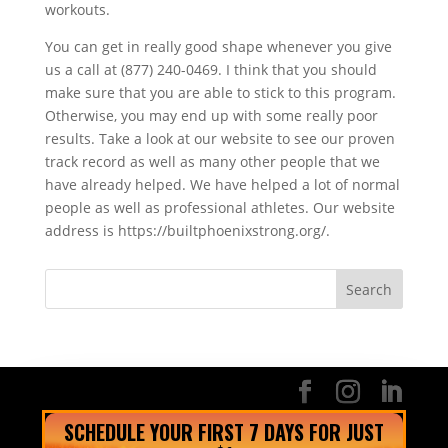
workouts.
You can get in really good shape whenever you give
us a call at (877) 240-0469. I think that you should
make sure that you are able to stick to this program.
Otherwise, you may end up with some really poor
results. Take a look at our website to see our proven
track record as well as many other people that we
have already helped. We have helped a lot of normal
people as well as professional athletes. Our website
address is https://builtphoenixstrong.org/.
SCHEDULE YOUR FIRST 7 DAYS FOR JUST