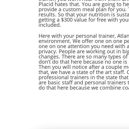
Placid hates that. You are going to h
provide a custom meal plan for you. T
results. So that your nutrition is sus
getting a $300 value for free with yo
included.
Here with your personal trainer, Atlan
environment. We offer one on one pers
one on one attention you need with a 
privacy. People are working out in big
changes. There are so many types of
don’t do that here because no one is 
Then you will notice after a couple m
that, we have a state of the art staff
professional trainers in the state tha
are basic staff and personal trainer
do that here because we combine coa