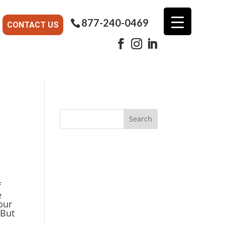
877-240-0469
CONTACT US
f
e
our
 But