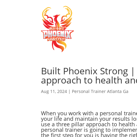
Built Phoenix Strong |
approach to health an
Aug 11, 2024
|
Personal Trainer Atlanta Ga
When you work with a personal trainer
your life and maintain your results l
use a three pillar approach to health 
personal trainer is going to implemen
the first step for you is having the ri