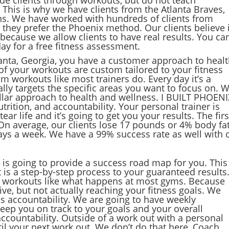
s. This is why we have clients from the Atlanta Braves,
ns. We have worked with hundreds of clients from
 they prefer the Phoenix method. Our clients believe 
because we allow clients to have real results. You ca
day for a free fitness assessment.
lanta, Georgia, you have a customer approach to heal
of your workouts are custom tailored to your fitness
m workouts like most trainers do. Every day it’s a
ally targets the specific areas you want to focus on. 
illar approach to health and wellness. I BUILT PHOENI
trition, and accountability. Your personal trainer is
r life and it’s going to get you your results. The firs
. On average, our clients lose 17 pounds or 4% body fat
 days a week. We have a 99% success rate as well with 
 is going to provide a success road map for you. This 
t is a step-by-step process to your guaranteed results.
er workouts like what happens at most gyms. Because
ve, but not actually reaching your fitness goals. We
is accountability. We are going to have weekly
eep you on track to your goals and your overall
accountability. Outside of a work out with a personal
il your next work out. We don’t do that here, Coach