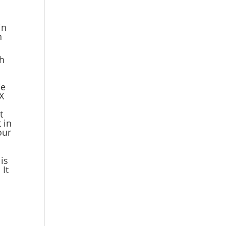
in
n
th
We
X
t
 in
our
is
 It