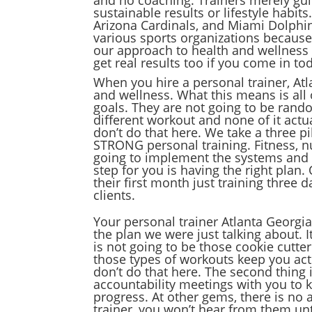
sustainable results or lifestyle habit
Arizona Cardinals, and Miami Dolphi
various sports organizations because
our approach to health and wellness 
get real results too if you come in to
When you hire a personal trainer, At
and wellness. What this means is all 
goals. They are not going to be rando
different workout and none of it actu
don’t do that here. We take a three p
STRONG personal training. Fitness, nu
going to implement the systems and tea
step for you is having the right plan
their first month just training three
clients.
Your personal trainer Atlanta Georgia
the plan we were just talking about. I
is not going to be those cookie cutt
those types of workouts keep you acti
don’t do that here. The second thing 
accountability meetings with you to k
progress. At other gems, there is no 
trainer, you won’t hear from them unt