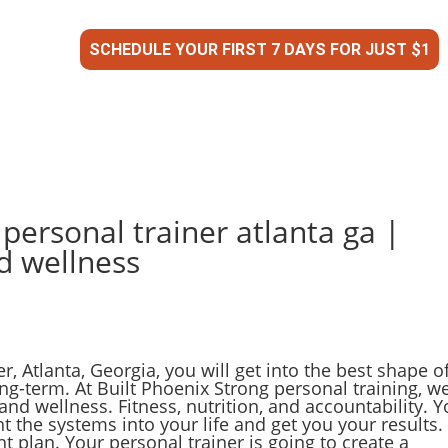
SCHEDULE YOUR FIRST 7 DAYS FOR JUST $1
 personal trainer atlanta ga |
d wellness
, Atlanta, Georgia, you will get into the best shape o
ong-term. At Built Phoenix Strong personal training, w
and wellness. Fitness, nutrition, and accountability. Y
t the systems into your life and get you your results.
ght plan. Your personal trainer is going to create a