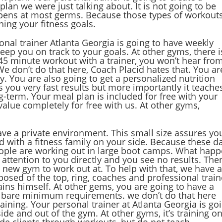
lan we were just talking about. It is not going to be
ppens at most germs. Because those types of workout
hing your fitness goals.
sonal trainer Atlanta Georgia is going to have weekly
eep you on track to your goals. At other gyms, there i
 45 minute workout with a trainer, you won’t hear fro
e don’t do that here, Coach Placid hates that. You ar
y. You are also going to get a personalized nutrition
s you very fast results but more importantly it teache
-term. Your meal plan is included for free with your
alue completely for free with us. At other gyms,
ave a private environment. This small size assures yo
d with a fitness family on your side. Because these d
People are working out in large boot camps. What hap
attention to you directly and you see no results. The
 new gym to work out at. To help with that, we have 
omposed of the top, ring, coaches and professional trai
rains himself. At other gems, you are going to have a
he bare minimum requirements. we don’t do that here
ning. Your personal trainer at Atlanta Georgia is go
ide and out of the gym. At other gyms, it’s training on
de clients through workouts, but do not teach