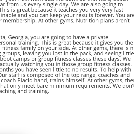
ear from us every single day. We are also going to
his is great because it teaches you very very fast
tainable and you can keep your results forever. You ar
ur membership. At other gyms, Nutrition plans aren’t
ta, Georgia, you are going to have a private
onal training. This is great because it gives you the
fitness family on your side. At other gems, there is 
 groups, leaving you lost in the pack, and seeing littl
 boot camps or group fitness classes these days. We
actually watching you in those group fitness classes.
onths you have seen little to no results. To help with
. Our staff is composed of the top range, coaches and
t coach Placid hand, trains himself. At other gyms, the
s that only meet bare minimum requirements. We don’
ching and training.