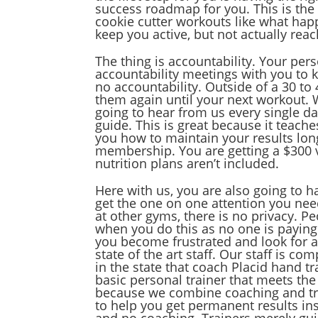
success roadmap for you. This is the p
cookie cutter workouts like what ha
keep you active, but not actually reac
The thing is accountability. Your per
accountability meetings with you to k
no accountability. Outside of a 30 to
them again until your next workout. W
going to hear from us every single da
guide. This is great because it teache
you how to maintain your results long
membership. You are getting a $300 v
nutrition plans aren’t included.
Here with us, you are also going to h
get the one on one attention you nee
at other gyms, there is no privacy. 
when you do this as no one is paying 
you become frustrated and look for a
state of the art staff. Our staff is c
in the state that coach Placid hand t
basic personal trainer that meets t
because we combine coaching and trai
to help you get permanent results ins
and no coaching. Trainers merely gui