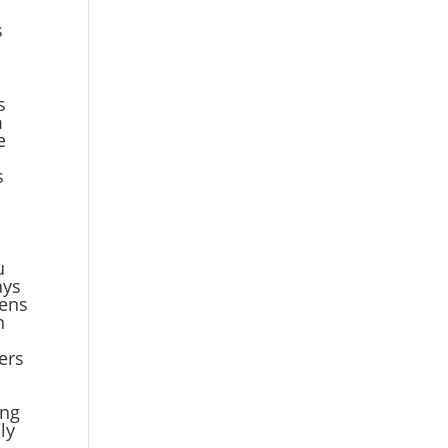
s
s
m
e
s
u
ays
pens
n
a
ners
ing
ly