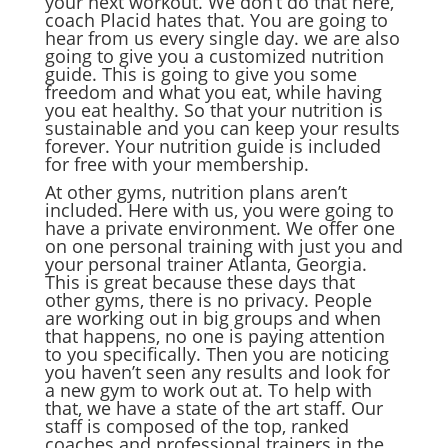
your next workout. We don’t do that here,
coach Placid hates that. You are going to
hear from us every single day. we are also
going to give you a customized nutrition
guide. This is going to give you some
freedom and what you eat, while having
you eat healthy. So that your nutrition is
sustainable and you can keep your results
forever. Your nutrition guide is included
for free with your membership.
At other gyms, nutrition plans aren’t
included. Here with us, you were going to
have a private environment. We offer one
on one personal training with just you and
your personal trainer Atlanta, Georgia.
This is great because these days that
other gyms, there is no privacy. People
are working out in big groups and when
that happens, no one is paying attention
to you specifically. Then you are noticing
you haven’t seen any results and look for
a new gym to work out at. To help with
that, we have a state of the art staff. Our
staff is composed of the top, ranked
coaches and professional trainers in the