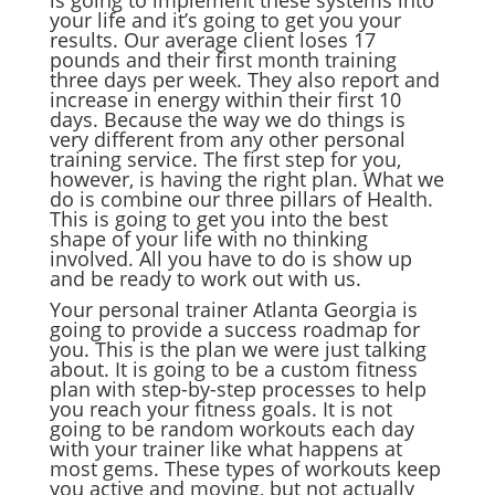
is going to implement these systems into
your life and it’s going to get you your
results. Our average client loses 17
pounds and their first month training
three days per week. They also report and
increase in energy within their first 10
days. Because the way we do things is
very different from any other personal
training service. The first step for you,
however, is having the right plan. What we
do is combine our three pillars of Health.
This is going to get you into the best
shape of your life with no thinking
involved. All you have to do is show up
and be ready to work out with us.
Your personal trainer Atlanta Georgia is
going to provide a success roadmap for
you. This is the plan we were just talking
about. It is going to be a custom fitness
plan with step-by-step processes to help
you reach your fitness goals. It is not
going to be random workouts each day
with your trainer like what happens at
most gems. These types of workouts keep
you active and moving, but not actually