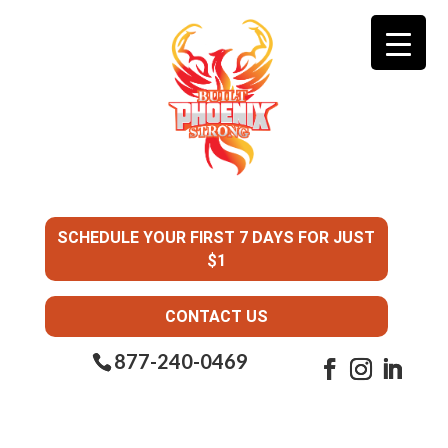
SCHEDULE YOUR FIRST 7 DAYS FOR JUST
$1
CONTACT US
877-240-0469