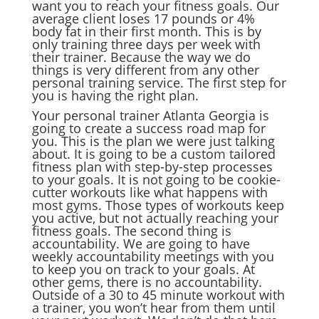
want you to reach your fitness goals. Our
average client loses 17 pounds or 4%
body fat in their first month. This is by
only training three days per week with
their trainer. Because the way we do
things is very different from any other
personal training service. The first step for
you is having the right plan.
Your personal trainer Atlanta Georgia is
going to create a success road map for
you. This is the plan we were just talking
about. It is going to be a custom tailored
fitness plan with step-by-step processes
to your goals. It is not going to be cookie-
cutter workouts like what happens with
most gyms. Those types of workouts keep
you active, but not actually reaching your
fitness goals. The second thing is
accountability. We are going to have
weekly accountability meetings with you
to keep you on track to your goals. At
other gems, there is no accountability.
Outside of a 30 to 45 minute workout with
a trainer, you won’t hear from them until