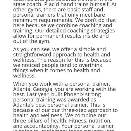
state coach. Placid hand trains himself. At
other gyms, there are basic staff and
personal trainers that only meet bare
minimum requirements. We don’t do that
here because we combine coaching and
training. Our detailed coaching strategies
allow for permanent results inside and
out of the gym.
As you can see, we offer a simple and
straightforward approach to health and
wellness. The reason for this is because
we noticed people tend to overthink
things when it comes to health and
wellness.
When you work with a personal trainer,
Atlanta, Georgia, you are working with the
best. Last year, built Phoenix strong
personal training was awarded as
Atlanta’s best personal trainer. This is
because of our our three-step approach to
health and wellness. We combine our
three pillars of health. Fitness, nutrition,
and accountability. Your personal trainer