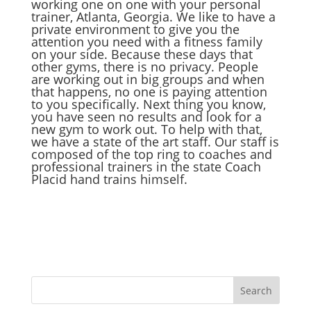
working one on one with your personal
trainer, Atlanta, Georgia. We like to have a
private environment to give you the
attention you need with a fitness family
on your side. Because these days that
other gyms, there is no privacy. People
are working out in big groups and when
that happens, no one is paying attention
to you specifically. Next thing you know,
you have seen no results and look for a
new gym to work out. To help with that,
we have a state of the art staff. Our staff is
composed of the top ring to coaches and
professional trainers in the state Coach
Placid hand trains himself.