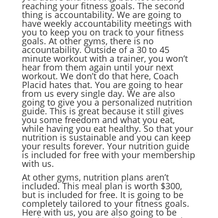
reaching your fitness goals. The second
thing is accountability. We are going to
have weekly accountability meetings with
you to keep you on track to your fitness
goals. At other gyms, there is no
accountability. Outside of a 30 to 45
minute workout with a trainer, you won’t
hear from them again until your next
workout. We don’t do that here, Coach
Placid hates that. You are going to hear
from us every single day. We are also
going to give you a personalized nutrition
guide. This is great because it still gives
you some freedom and what you eat,
while having you eat healthy. So that your
nutrition is sustainable and you can keep
your results forever. Your nutrition guide
is included for free with your membership
with us.
At other gyms, nutrition plans aren’t
included. This meal plan is worth $300,
but is included for free. It is going to be
completely tailored to your fitness goals.
Here with us, you are also going to be