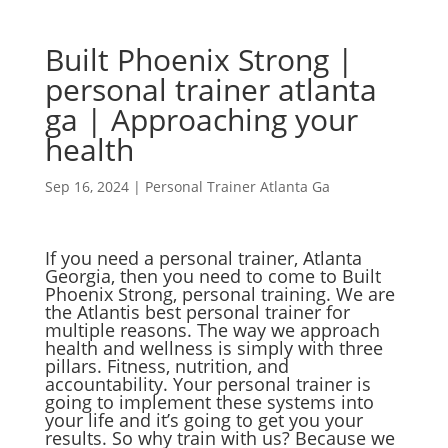
Built Phoenix Strong |
personal trainer atlanta
ga | Approaching your
health
Sep 16, 2024
|
Personal Trainer Atlanta Ga
If you need a personal trainer, Atlanta
Georgia, then you need to come to Built
Phoenix Strong, personal training. We are
the Atlantis best personal trainer for
multiple reasons. The way we approach
health and wellness is simply with three
pillars. Fitness, nutrition, and
accountability. Your personal trainer is
going to implement these systems into
your life and it’s going to get you your
results. So why train with us? Because we