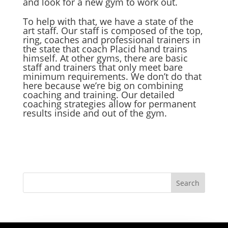
and look for a new gym to work out.
To help with that, we have a state of the
art staff. Our staff is composed of the top,
ring, coaches and professional trainers in
the state that coach Placid hand trains
himself. At other gyms, there are basic
staff and trainers that only meet bare
minimum requirements. We don’t do that
here because we’re big on combining
coaching and training. Our detailed
coaching strategies allow for permanent
results inside and out of the gym.