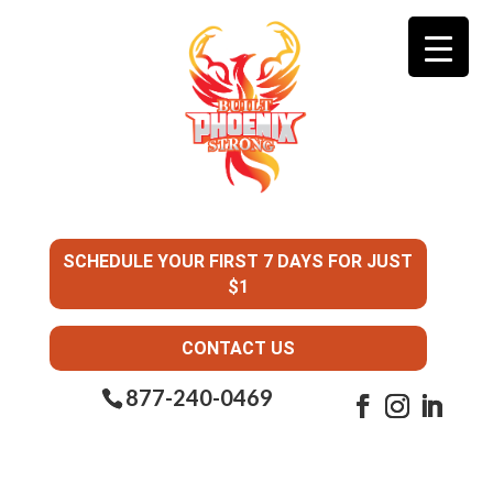
SCHEDULE YOUR FIRST 7 DAYS FOR JUST
$1
CONTACT US
877-240-0469