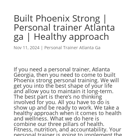
Built Phoenix Strong |
Personal trainer Atlanta
ga | Healthy approach
Nov 11, 2024
|
Personal Trainer Atlanta Ga
If you need a personal trainer, Atlanta
Georgia, then you need to come to built
Phoenix strong personal training. We will
get you into the best shape of your life
and allow you to maintain it long-term.
The best part is there’s no thinking
involved for you. All you have to do is
show up and be ready to work. We take a
healthy approach when it comes to health
and wellness. What we do here is
combine our three pillars of health.
Fitness, nutrition, and accountability. Your
personal trainer is going to implement the