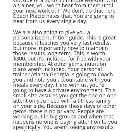
Outside of a 30 to 45 minute workout with
a trainer, you won’t hear from them until
your next work out. We don’t do that here,
Coach Placid hates that. You are going to
hear from us every single day.
We are also going to give you a
personalized nutrition guide. This is great
because it teaches you very fast results,
but more importantly how to maintain
those results long-term. This is worth
$300, but it’s included for free with your
membership. At other gems, nutrition
plans aren’t included. Your personal
trainer Atlanta Georgia is going to Coach
you and hold you accountable with your
meals every day. Here with us, you’re
going to have a private environment. This
small size assures you get the one on one
attention you need with a fitness family
on your side. Because these days of other
gems, there is no privacy. People are
working out in big groups and when that
happens no one is paying attention to you
specifically. You aren’t seeing any results