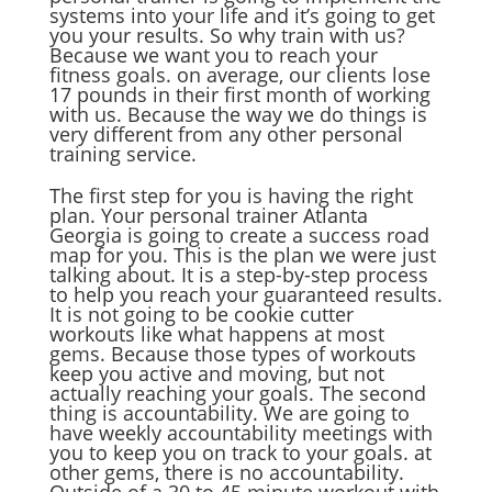
systems into your life and it’s going to get
you your results. So why train with us?
Because we want you to reach your
fitness goals. on average, our clients lose
17 pounds in their first month of working
with us. Because the way we do things is
very different from any other personal
training service.
The first step for you is having the right
plan. Your personal trainer Atlanta
Georgia is going to create a success road
map for you. This is the plan we were just
talking about. It is a step-by-step process
to help you reach your guaranteed results.
It is not going to be cookie cutter
workouts like what happens at most
gems. Because those types of workouts
keep you active and moving, but not
actually reaching your goals. The second
thing is accountability. We are going to
have weekly accountability meetings with
you to keep you on track to your goals. at
other gems, there is no accountability.